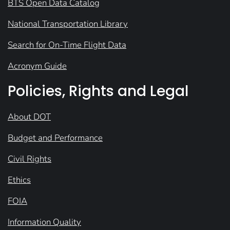
BTS Open Data Catalog
National Transportation Library
Search for On-Time Flight Data
Acronym Guide
Policies, Rights and Legal
About DOT
Budget and Performance
Civil Rights
Ethics
FOIA
Information Quality