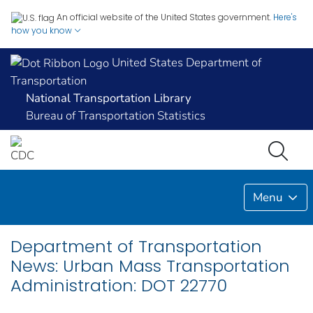
An official website of the United States government.
Here's
how you know
United States Department of
Transportation
National Transportation Library
Bureau of Transportation Statistics
Menu
Department of Transportation
News: Urban Mass Transportation
Administration: DOT 22770