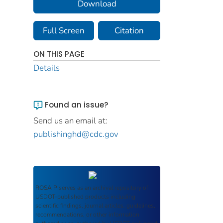
Download
Full Screen
Citation
ON THIS PAGE
Details
Found an issue?
Send us an email at:
publishinghd@cdc.gov
ROSA P
serves as an archival repository of
USDOT-published products including
scientific findings, journal articles, guidelines,
recommendations, or other information