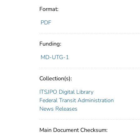
Format:
PDF
Funding:
MD-UTG-1
Collection(s):
ITSJPO Digital Library
Federal Transit Administration
News Releases
Main Document Checksum: