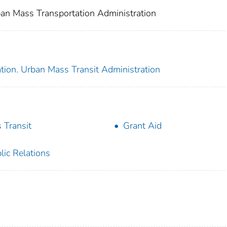
an Mass Transportation Administration
tion. Urban Mass Transit Administration
 Transit
Grant Aid
lic Relations