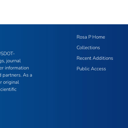
Rosa P Home
Collections
 USDOT-
Recent Additions
gs, journal
er information
Public Access
 partners. As a
r original
ientific