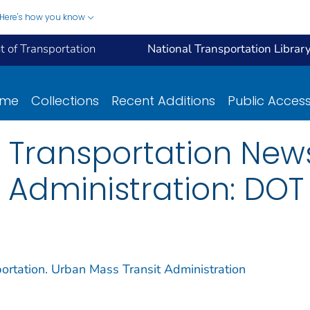
Here's how you know
 of Transportation
National Transportation Librar
ome
Collections
Recent Additions
Public Acces
 Transportation New
 Administration: DOT
ortation. Urban Mass Transit Administration