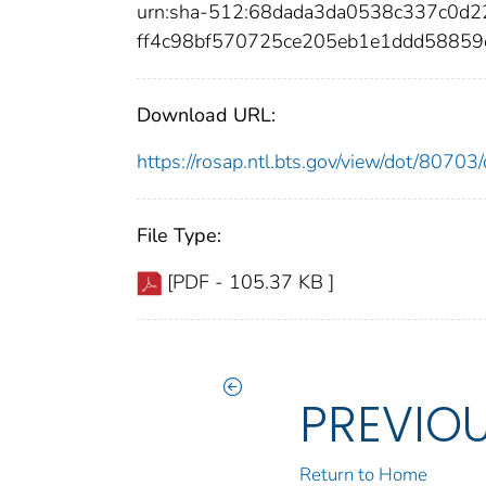
urn:sha-512:68dada3da0538c337c0d
ff4c98bf570725ce205eb1e1ddd5885
Download URL:
https://rosap.ntl.bts.gov/view/dot/807
File Type:
[PDF - 105.37 KB ]
PREVIO
Return to Home