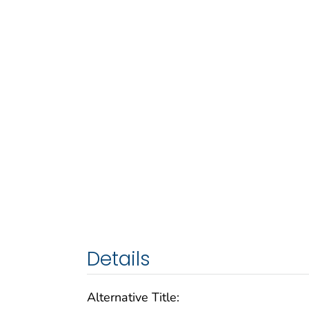
Details
Alternative Title: