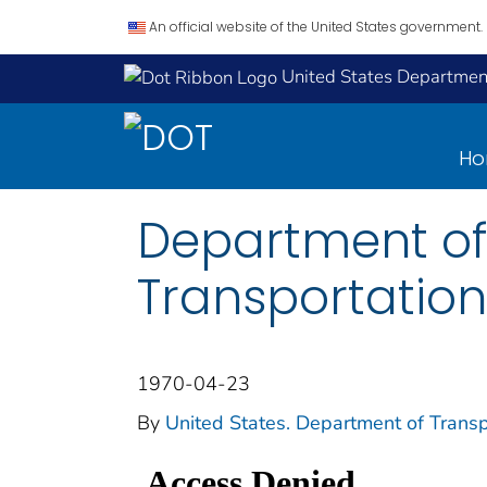
An official website of the United States government.
United States Department
H
Department of
Transportation
1970-04-23
By
United States. Department of Transp