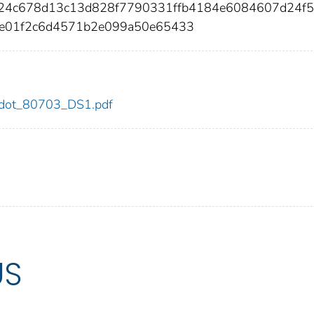
224c678d13c13d828f7790331ffb4184e6084607d24f
9e01f2c6d4571b2e099a50e65433
03/dot_80703_DS1.pdf
US