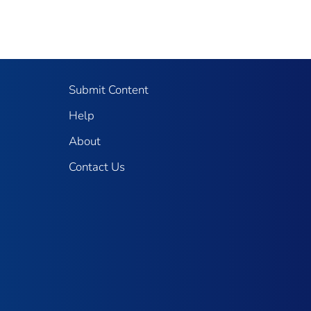
Submit Content
Help
About
Contact Us