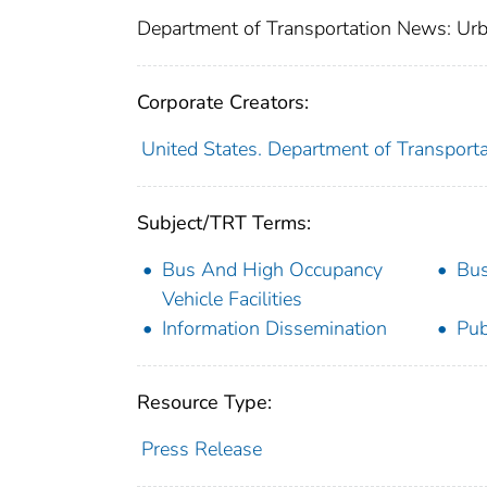
Department of Transportation News: Urb
Corporate Creators:
United States. Department of Transporta
Subject/TRT Terms:
Bus And High Occupancy
Bus
Vehicle Facilities
Information Dissemination
Pub
Resource Type:
Press Release