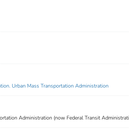
ation. Urban Mass Transportation Administration
rtation Administration (now Federal Transit Administrati