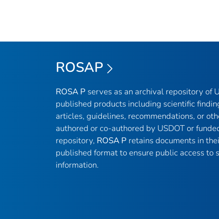
ROSAP
ROSA P
serves as an archival repository of
published products including scientific findin
articles, guidelines, recommendations, or oth
authored or co-authored by USDOT or funded
repository,
ROSA P
retains documents in thei
published format to ensure public access to sc
information.