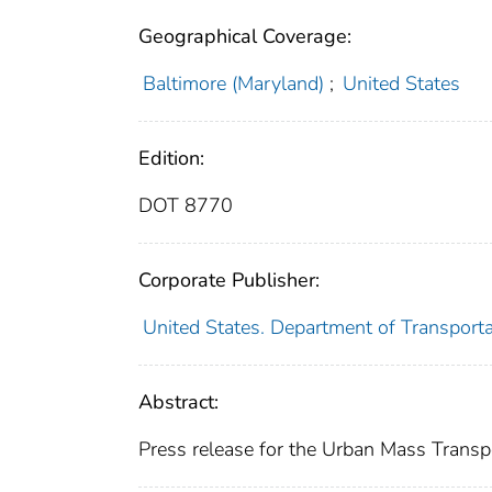
Geographical Coverage:
Baltimore (Maryland)
;
United States
Edition:
DOT 8770
Corporate Publisher:
United States. Department of Transport
Abstract:
Press release for the Urban Mass Transpo