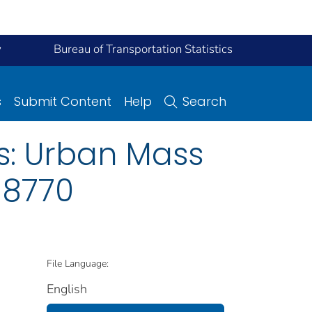
y
Bureau of Transportation Statistics
s
Submit Content
Help
Search
s: Urban Mass
 8770
File Language:
English