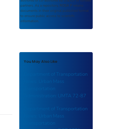
authored or co-authored by USDOT or funded
partners. As a repository,
ROSA P
retains
documents in their original published format
to ensure public access to scientific
information.
You May Also Like
Department of Transportation
News: Urban Mass
Transportation
Administration: UMTA 72-87
Department of Transportation
News: Urban Mass
Transportation