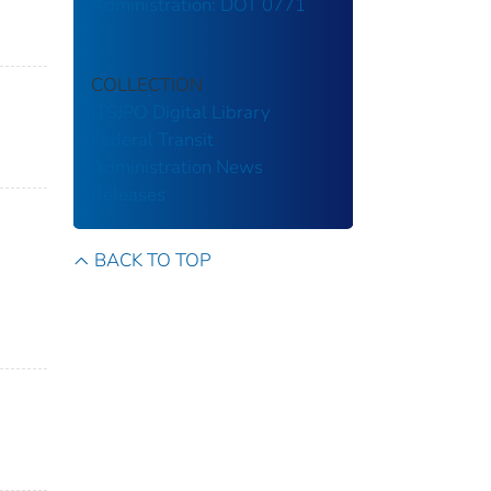
Administration: DOT 0771
COLLECTION
ITSJPO Digital Library
Federal Transit
Administration
News
Releases
BACK TO TOP