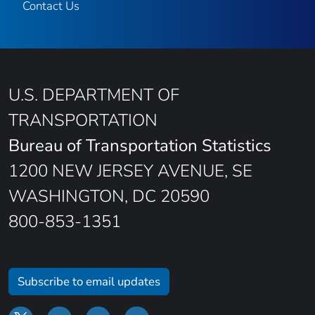
Contact Us
U.S. DEPARTMENT OF
TRANSPORTATION
Bureau of Transportation Statistics
1200 NEW JERSEY AVENUE, SE
WASHINGTON, DC 20590
800-853-1351
Subscribe to email updates