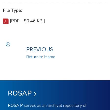
File Type:
[PDF - 80.46 KB ]
PREVIOUS
Return to Home
ROSAP
ROSA P
serves as an archival repository of