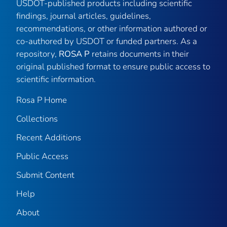
USDOT-published products including scientific
findings, journal articles, guidelines,
recommendations, or other information authored or
co-authored by USDOT or funded partners. As a
repository,
ROSA P
retains documents in their
original published format to ensure public access to
scientific information.
Rosa P Home
Collections
Recent Additions
Public Access
Submit Content
Help
About