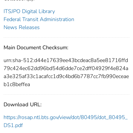
ITSJPO Digital Library
Federal Transit Administration
News Releases
Main Document Checksum:
urn:sha-512:d44e17639ee43bcdeac8a5ee81716ffd
79c424ec62dd96bd54d6dde7ce2dff04929f4e824a
a3e325af33c1acafcc1d9c4bd6b7787cc7fb990eceae
b1c8beffea
Download URL:
https://rosap.ntl.bts.gov/view/dot/80495/dot_80495_
DS1.pdf