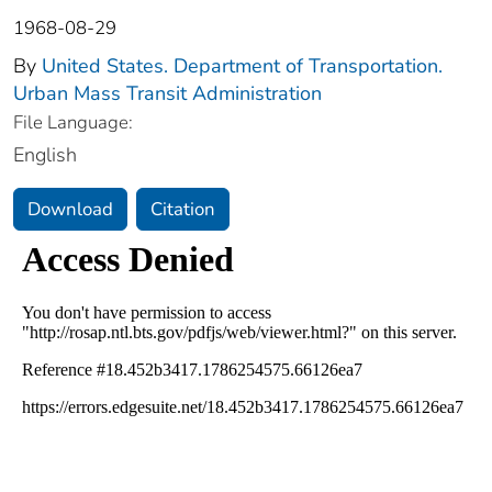
1968-08-29
By
United States. Department of Transportation.
Urban Mass Transit Administration
File Language:
English
Download
Citation