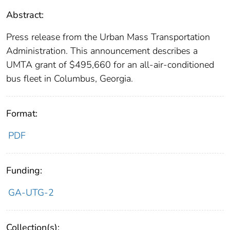
Abstract:
Press release from the Urban Mass Transportation
Administration. This announcement describes a
UMTA grant of $495,660 for an all-air-conditioned
bus fleet in Columbus, Georgia.
Format:
PDF
Funding:
GA-UTG-2
Collection(s):