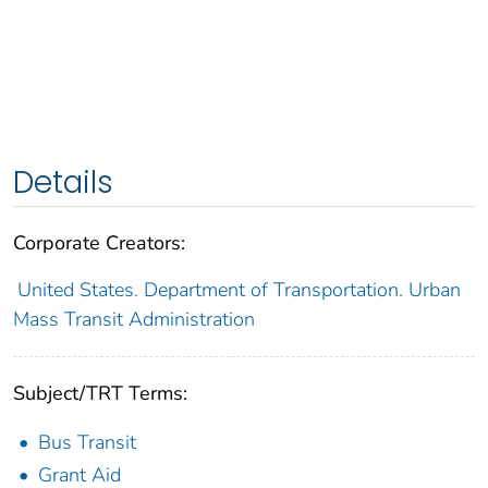
Details
Corporate Creators:
United States. Department of Transportation. Urban
Mass Transit Administration
Subject/TRT Terms:
Bus Transit
Grant Aid