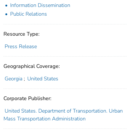
Information Dissemination
Public Relations
Resource Type:
Press Release
Geographical Coverage:
Georgia
;
United States
Corporate Publisher:
United States. Department of Transportation. Urban
Mass Transportation Administration