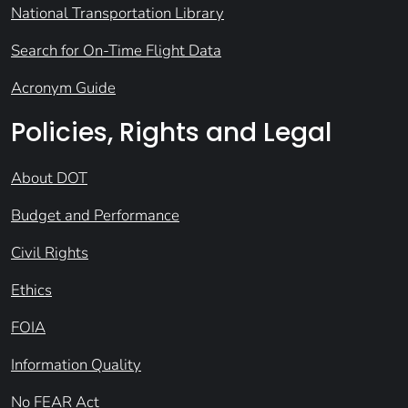
National Transportation Library
Search for On-Time Flight Data
Acronym Guide
Policies, Rights and Legal
About DOT
Budget and Performance
Civil Rights
Ethics
FOIA
Information Quality
No FEAR Act