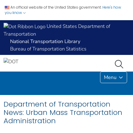
An official website of the United States government.
Here's how
you know
United States Department of
Transportation
National Transportation Library
Bureau of Transportation Statistics
Menu
Department of Transportation
News: Urban Mass Transportation
Administration