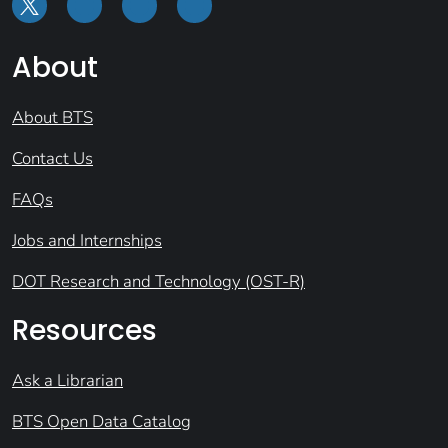
About
About BTS
Contact Us
FAQs
Jobs and Internships
DOT Research and Technology (OST-R)
Resources
Ask a Librarian
BTS Open Data Catalog