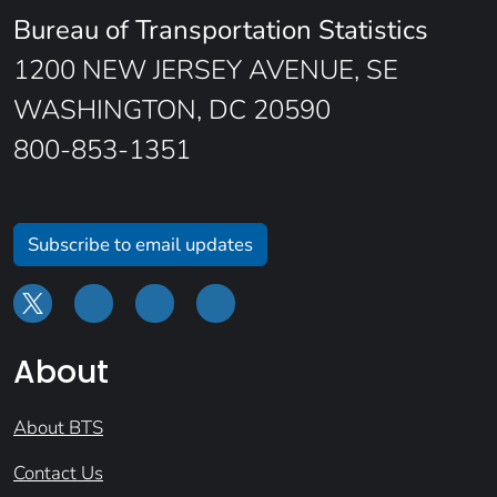
Bureau of Transportation Statistics
1200 NEW JERSEY AVENUE, SE
WASHINGTON, DC 20590
800-853-1351
Subscribe to email updates
About
About BTS
Contact Us