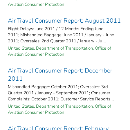
Aviation Consumer Protection
Air Travel Consumer Report: August 2011
Flight Delays: June 2011 / 12 Months Ending June
2011; Mishandled Baggage: June 2011 / January - June
2011; Oversales: 2nd Quarter 2011 / January - Ju ...
United States. Department of Transportation. Office of
Aviation Consumer Protection
Air Travel Consumer Report: December
2011
Mishandled Baggage: October 2011; Oversales: 3rd
Quarter 2011 / January - September 2011; Consumer
Complaints: October 2011; Customer Service Reports ...
United States. Department of Transportation. Office of
Aviation Consumer Protection
Air Travel Consumer Report: February