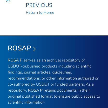
PREVIOUS
Return to Home
ROSAP
ROSA P
serves as an archival repository of
USDOT-published products including scientific
findings, journal articles, guidelines,
recommendations, or other information authored or
co-authored by USDOT or funded partners. As a
repository,
ROSA P
retains documents in their
original published format to ensure public access to
scientific information.