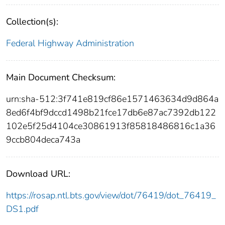
Collection(s):
Federal Highway Administration
Main Document Checksum:
urn:sha-512:3f741e819cf86e1571463634d9d864a
8ed6f4bf9dccd1498b21fce17db6e87ac7392db122
102e5f25d4104ce30861913f85818486816c1a36
9ccb804deca743a
Download URL:
https://rosap.ntl.bts.gov/view/dot/76419/dot_76419_
DS1.pdf