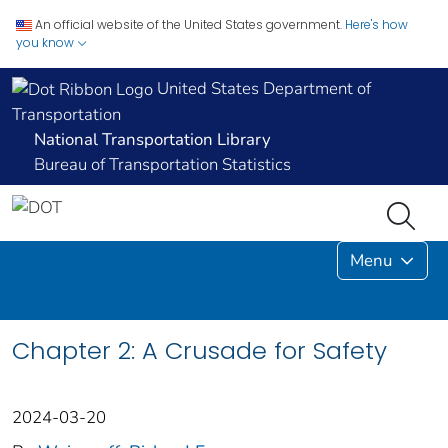
An official website of the United States government.
Here's how
you know
United States Department of
Transportation
National Transportation Library
Bureau of Transportation Statistics
Menu
Chapter 2: A Crusade for Safety
2024-03-20