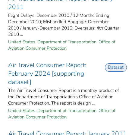
2011
Flight Delays: December 2010 / 12 Months Ending
December 2010; Mishandled Baggage: December
2010 / January-December 2010; Oversales: 4th Quarter
2010 ...
United States. Department of Transportation. Office of
Aviation Consumer Protection
Air Travel Consumer Report:
Dataset
February 2024 [supporting
dataset]
The Air Travel Consumer Report is a monthly product of
the Department of Transportation's Office of Aviation
Consumer Protection. The report is design ...
United States. Department of Transportation. Office of
Aviation Consumer Protection
Air Travel Consumer Report: January 2011