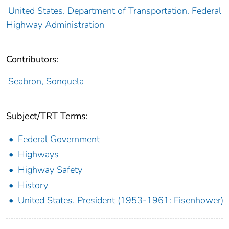
United States. Department of Transportation. Federal
Highway Administration
Contributors:
Seabron, Sonquela
Subject/TRT Terms:
Federal Government
Highways
Highway Safety
History
United States. President (1953-1961: Eisenhower)