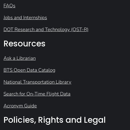
FAQs
Jobs and Internships
DOT Research and Technology (OST-R)
Resources
Ask a Librarian
BTS Open Data Catalog
National Transportation Library
Search for On-Time Flight Data
Acronym Guide
Policies, Rights and Legal