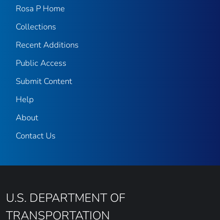
Rosa P Home
Collections
Recent Additions
Public Access
Submit Content
Help
About
Contact Us
U.S. DEPARTMENT OF
TRANSPORTATION