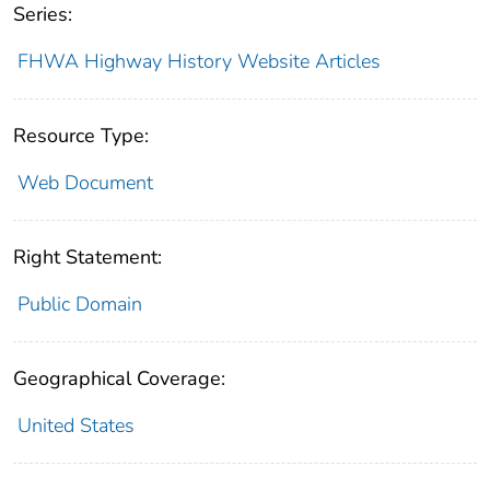
Series:
FHWA Highway History Website Articles
Resource Type:
Web Document
Right Statement:
Public Domain
Geographical Coverage:
United States