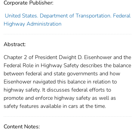
Corporate Publisher:
United States. Department of Transportation. Federal
Highway Administration
Abstract:
Chapter 2 of President Dwight D. Eisenhower and the
Federal Role in Highway Safety describes the balance
between federal and state governments and how
Eisenhower navigated this balance in relation to
highway safety. It discusses federal efforts to
promote and enforce highway safety as well as
safety features available in cars at the time.
Content Notes: