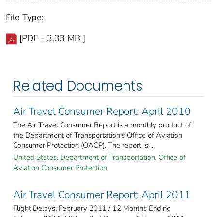
File Type:
[PDF - 3.33 MB ]
Related Documents
Air Travel Consumer Report: April 2010
The Air Travel Consumer Report is a monthly product of
the Department of Transportation’s Office of Aviation
Consumer Protection (OACP). The report is ...
United States. Department of Transportation. Office of
Aviation Consumer Protection
Air Travel Consumer Report: April 2011
Flight Delays: February 2011 / 12 Months Ending