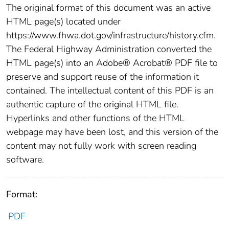
The original format of this document was an active
HTML page(s) located under
https://www.fhwa.dot.gov/infrastructure/history.cfm.
The Federal Highway Administration converted the
HTML page(s) into an Adobe® Acrobat® PDF file to
preserve and support reuse of the information it
contained. The intellectual content of this PDF is an
authentic capture of the original HTML file.
Hyperlinks and other functions of the HTML
webpage may have been lost, and this version of the
content may not fully work with screen reading
software.
Format:
PDF