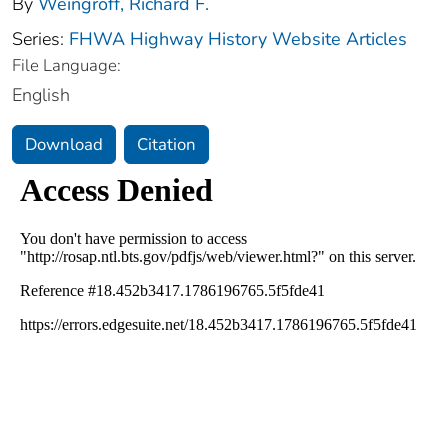
By
Weingroff, Richard F.
Series:
FHWA Highway History Website Articles
File Language:
English
Download
Citation