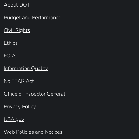
About DOT
Budget and Performance
Civil Rights
Ethics
FOIA
Information Quality
No FEAR Act
Office of Inspector General
Privacy Policy
USA.gov
Web Policies and Notices