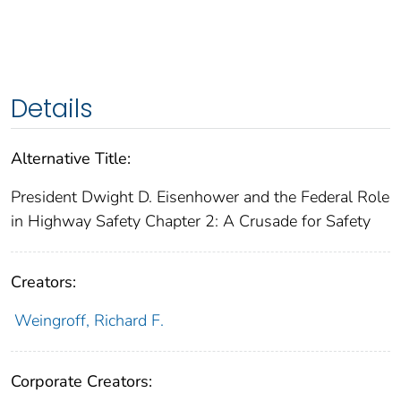
Details
Alternative Title:
President Dwight D. Eisenhower and the Federal Role
in Highway Safety Chapter 2: A Crusade for Safety
Creators:
Weingroff, Richard F.
Corporate Creators: