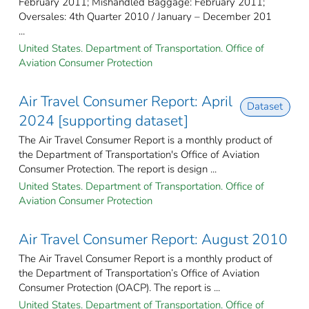
February 2011; Mishandled Baggage: February 2011;
Oversales: 4th Quarter 2010 / January – December 201
...
United States. Department of Transportation. Office of
Aviation Consumer Protection
Air Travel Consumer Report: April
Dataset
2024 [supporting dataset]
The Air Travel Consumer Report is a monthly product of
the Department of Transportation's Office of Aviation
Consumer Protection. The report is design ...
United States. Department of Transportation. Office of
Aviation Consumer Protection
Air Travel Consumer Report: August 2010
The Air Travel Consumer Report is a monthly product of
the Department of Transportation’s Office of Aviation
Consumer Protection (OACP). The report is ...
United States. Department of Transportation. Office of