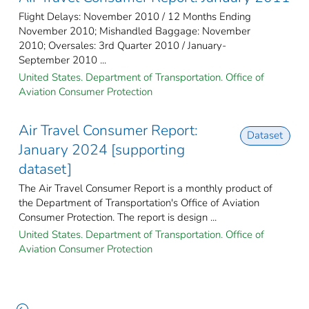
Flight Delays: November 2010 / 12 Months Ending
November 2010; Mishandled Baggage: November
2010; Oversales: 3rd Quarter 2010 / January-
September 2010 ...
United States. Department of Transportation. Office of
Aviation Consumer Protection
Air Travel Consumer Report:
Dataset
January 2024 [supporting
dataset]
The Air Travel Consumer Report is a monthly product of
the Department of Transportation's Office of Aviation
Consumer Protection. The report is design ...
United States. Department of Transportation. Office of
Aviation Consumer Protection