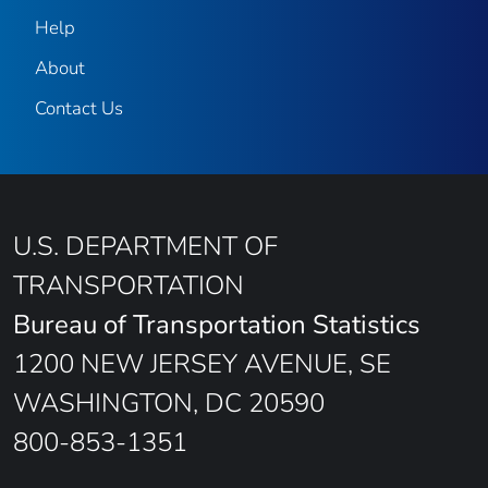
Help
About
Contact Us
U.S. DEPARTMENT OF
TRANSPORTATION
Bureau of Transportation Statistics
1200 NEW JERSEY AVENUE, SE
WASHINGTON, DC 20590
800-853-1351