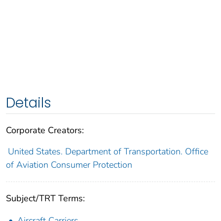
Details
Corporate Creators:
United States. Department of Transportation. Office
of Aviation Consumer Protection
Subject/TRT Terms:
Aircraft Carriers