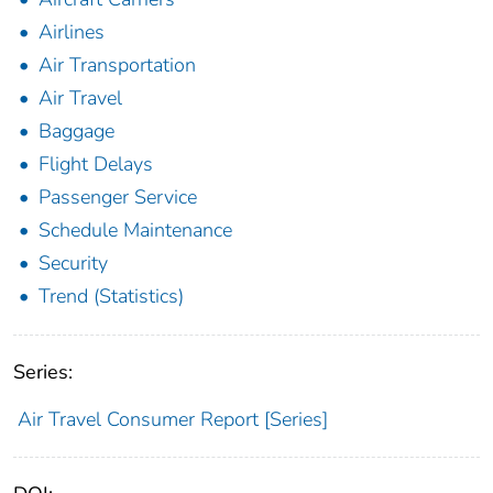
Airlines
Air Transportation
Air Travel
Baggage
Flight Delays
Passenger Service
Schedule Maintenance
Security
Trend (Statistics)
Series:
Air Travel Consumer Report [Series]