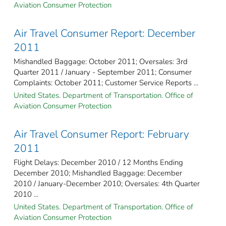
Aviation Consumer Protection
Air Travel Consumer Report: December
2011
Mishandled Baggage: October 2011; Oversales: 3rd
Quarter 2011 / January - September 2011; Consumer
Complaints: October 2011; Customer Service Reports ...
United States. Department of Transportation. Office of
Aviation Consumer Protection
Air Travel Consumer Report: February
2011
Flight Delays: December 2010 / 12 Months Ending
December 2010; Mishandled Baggage: December
2010 / January-December 2010; Oversales: 4th Quarter
2010 ...
United States. Department of Transportation. Office of
Aviation Consumer Protection