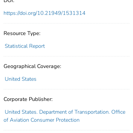
DOI:
https://doi.org/10.21949/1531314
Resource Type:
Statistical Report
Geographical Coverage:
United States
Corporate Publisher:
United States. Department of Transportation. Office
of Aviation Consumer Protection