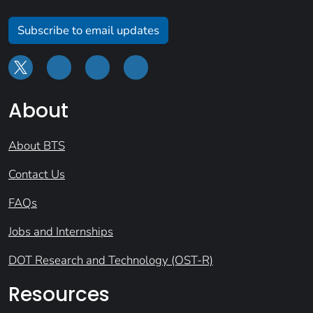
Subscribe to email updates
About
About BTS
Contact Us
FAQs
Jobs and Internships
DOT Research and Technology (OST-R)
Resources