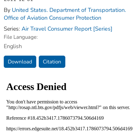
By
United States. Department of Transportation.
Office of Aviation Consumer Protection
Series:
Air Travel Consumer Report [Series]
File Language:
English
Download
Citation