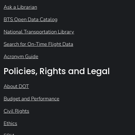
Ask a Librarian
BTS Open Data Catalog
National Transportation Library
Search for On-Time Flight Data
Acronym Guide
Policies, Rights and Legal
About DOT
Budget and Performance
Civil Rights
Ethics