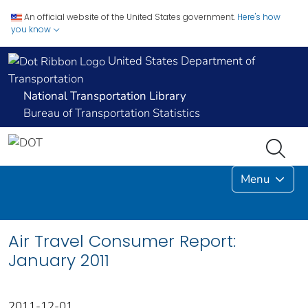
An official website of the United States government.
Here's how
you know
United States Department of
Transportation
National Transportation Library
Bureau of Transportation Statistics
Menu
Air Travel Consumer Report:
January 2011
2011-12-01