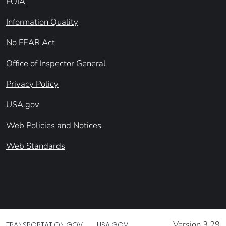
FOIA
Information Quality
No FEAR Act
Office of Inspector General
Privacy Policy
USA.gov
Web Policies and Notices
Web Standards
Version 3.29
TRANSPORTATION.GOV
USA.GOV