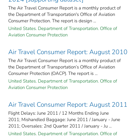
The Air Travel Consumer Report is a monthly product of
the Department of Transportation's Office of Aviation
Consumer Protection. The report is design ...
United States. Department of Transportation. Office of
Aviation Consumer Protection
Air Travel Consumer Report: August 2010
The Air Travel Consumer Report is a monthly product of
the Department of Transportation’s Office of Aviation
Consumer Protection (OACP). The report is ...
United States. Department of Transportation. Office of
Aviation Consumer Protection
Air Travel Consumer Report: August 2011
Flight Delays: June 2011 / 12 Months Ending June
2011; Mishandled Baggage: June 2011 / January - June
2011; Oversales: 2nd Quarter 2011 / January - Ju ...
United States. Department of Transportation. Office of