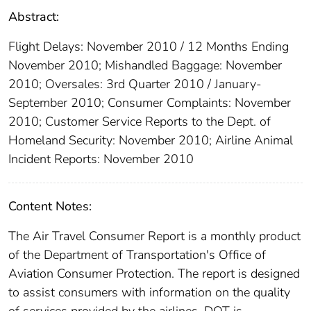
Abstract:
Flight Delays: November 2010 / 12 Months Ending
November 2010; Mishandled Baggage: November
2010; Oversales: 3rd Quarter 2010 / January-
September 2010; Consumer Complaints: November
2010; Customer Service Reports to the Dept. of
Homeland Security: November 2010; Airline Animal
Incident Reports: November 2010
Content Notes:
The Air Travel Consumer Report is a monthly product
of the Department of Transportation's Office of
Aviation Consumer Protection. The report is designed
to assist consumers with information on the quality
of services provided by the airlines. DOT is