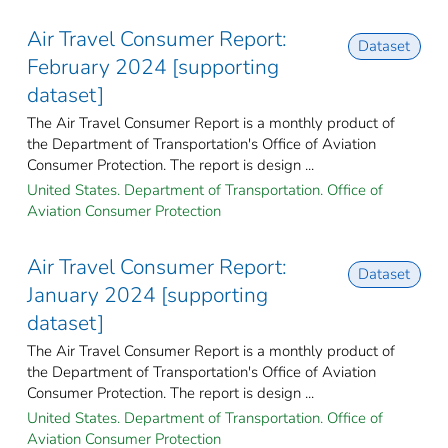
Air Travel Consumer Report:
Dataset
February 2024 [supporting
dataset]
The Air Travel Consumer Report is a monthly product of
the Department of Transportation's Office of Aviation
Consumer Protection. The report is design ...
United States. Department of Transportation. Office of
Aviation Consumer Protection
Air Travel Consumer Report:
Dataset
January 2024 [supporting
dataset]
The Air Travel Consumer Report is a monthly product of
the Department of Transportation's Office of Aviation
Consumer Protection. The report is design ...
United States. Department of Transportation. Office of
Aviation Consumer Protection