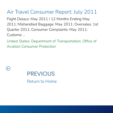
Air Travel Consumer Report: July 2011
Flight Delays: May 2011 / 12 Months Ending May
2011; Mishandled Baggage: May 2011; Oversales: 1st
Quarter 2011; Consumer Complaints: May 2011;
Custome ...
United States. Department of Transportation. Office of
Aviation Consumer Protection
PREVIOUS
Return to Home