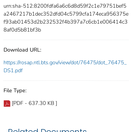
urn:sha-512:8200fdfa6a6c6d8d59f2c1e79751bef5
a2467217b1dec352dfd04c5799cfa174eca956375e
f93ab01453d2b232532f4b397a7c6cb1e006414c3
8af0d5b81bf3b
Download URL:
https://rosap.ntl.bts.gov/view/dot/76475/dot_76475_
DS1.pdf
File Type:
[PDF - 637.30 KB ]