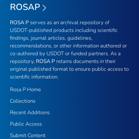
ROSAP
ROSA P
serves as an archival repository of
USDOT-published products including scientific
findings, journal articles, guidelines,
recommendations, or other information authored or
co-authored by USDOT or funded partners. As a
repository,
ROSA P
retains documents in their
original published format to ensure public access to
scientific information.
Rosa P Home
Collections
Recent Additions
Public Access
Submit Content