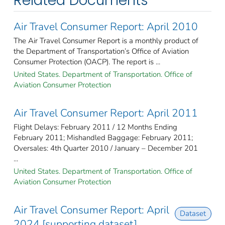
Related Documents
Air Travel Consumer Report: April 2010
The Air Travel Consumer Report is a monthly product of
the Department of Transportation’s Office of Aviation
Consumer Protection (OACP). The report is ...
United States. Department of Transportation. Office of
Aviation Consumer Protection
Air Travel Consumer Report: April 2011
Flight Delays: February 2011 / 12 Months Ending
February 2011; Mishandled Baggage: February 2011;
Oversales: 4th Quarter 2010 / January – December 201
...
United States. Department of Transportation. Office of
Aviation Consumer Protection
Air Travel Consumer Report: April
Dataset
2024 [supporting dataset]