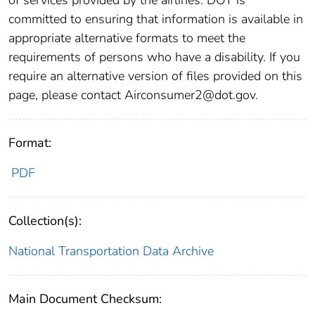
committed to ensuring that information is available in
appropriate alternative formats to meet the
requirements of persons who have a disability. If you
require an alternative version of files provided on this
page, please contact Airconsumer2@dot.gov.
Format:
PDF
Collection(s):
National Transportation Data Archive
Main Document Checksum: