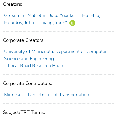
Creators:
Grossman, Malcolm
;
Jiao, Yuankun
;
Hu, Haoji
;
Hourdos, John
;
Chiang, Yao-Yi
Corporate Creators:
University of Minnesota. Department of Computer
Science and Engineering
;
Local Road Research Board
Corporate Contributors:
Minnesota. Department of Transportation
Subject/TRT Terms: