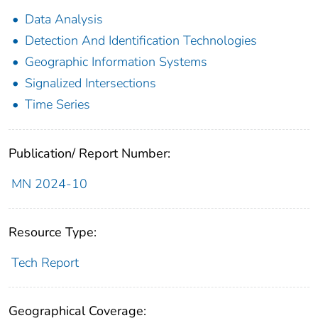
Data Analysis
Detection And Identification Technologies
Geographic Information Systems
Signalized Intersections
Time Series
Publication/ Report Number:
MN 2024-10
Resource Type:
Tech Report
Geographical Coverage: