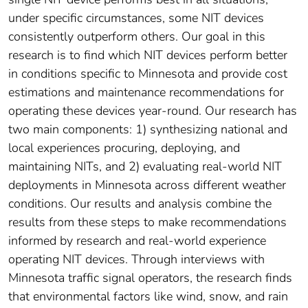
under specific circumstances, some NIT devices
consistently outperform others. Our goal in this
research is to find which NIT devices perform better
in conditions specific to Minnesota and provide cost
estimations and maintenance recommendations for
operating these devices year-round. Our research has
two main components: 1) synthesizing national and
local experiences procuring, deploying, and
maintaining NITs, and 2) evaluating real-world NIT
deployments in Minnesota across different weather
conditions. Our results and analysis combine the
results from these steps to make recommendations
informed by research and real-world experience
operating NIT devices. Through interviews with
Minnesota traffic signal operators, the research finds
that environmental factors like wind, snow, and rain