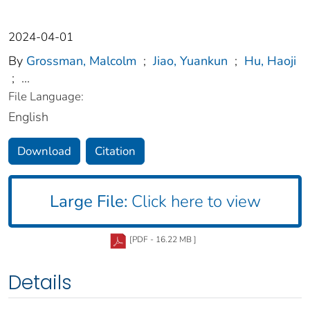
2024-04-01
By
Grossman, Malcolm
;
Jiao, Yuankun
;
Hu, Haoji
;
...
File Language:
English
Download
Citation
Large File:
Click here to view
[PDF - 16.22 MB ]
Details