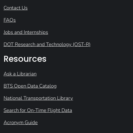
Contact Us
FAQs
Jobs and Internships
DOT Research and Technology (OST-R)
Resources
Ask a Librarian
BTS Open Data Catalog
National Transportation Library
Search for On-Time Flight Data
Acronym Guide