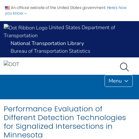
An official website of the United States government.
Here's how
you know
United States Department of
Transportation
National Transportation Library
Bureau of Transportation Statistics
Menu
Performance Evaluation of
Different Detection Technologies
for Signalized Intersections in
Minnesota