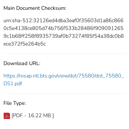
Main Document Checksum:
urn:sha-512:32126ed4dba3eaf0f35603d1a86c866
0c5e4138ce805d74b756f533b28486f909091265
9c1b68ff258f8935739af0b73274f85f54a38dc0b8
ece372f5e264b5c
Download URL:
https://rosap.ntl.bts.gov/view/dot/75580/dot_75580_
DS1.pdf
File Type:
[PDF - 16.22 MB ]