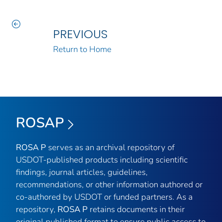
PREVIOUS
Return to Home
ROSAP
ROSA P
serves as an archival repository of
USDOT-published products including scientific
findings, journal articles, guidelines,
recommendations, or other information authored or
co-authored by USDOT or funded partners. As a
repository,
ROSA P
retains documents in their
original published format to ensure public access to