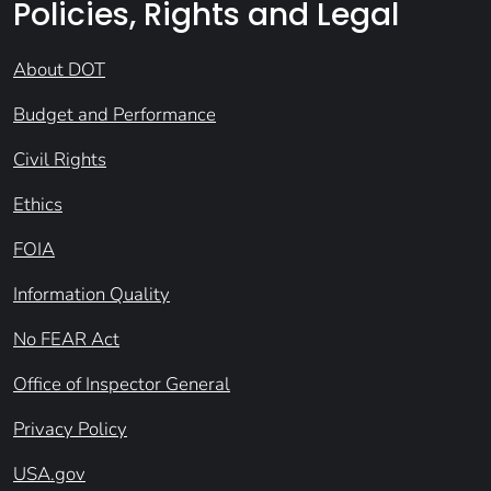
Policies, Rights and Legal
About DOT
Budget and Performance
Civil Rights
Ethics
FOIA
Information Quality
No FEAR Act
Office of Inspector General
Privacy Policy
USA.gov