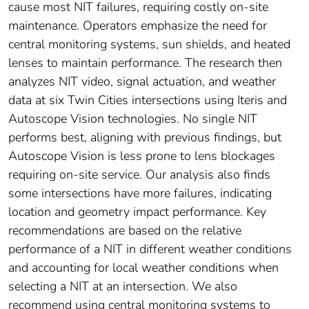
cause most NIT failures, requiring costly on-site
maintenance. Operators emphasize the need for
central monitoring systems, sun shields, and heated
lenses to maintain performance. The research then
analyzes NIT video, signal actuation, and weather
data at six Twin Cities intersections using Iteris and
Autoscope Vision technologies. No single NIT
performs best, aligning with previous findings, but
Autoscope Vision is less prone to lens blockages
requiring on-site service. Our analysis also finds
some intersections have more failures, indicating
location and geometry impact performance. Key
recommendations are based on the relative
performance of a NIT in different weather conditions
and accounting for local weather conditions when
selecting a NIT at an intersection. We also
recommend using central monitoring systems to