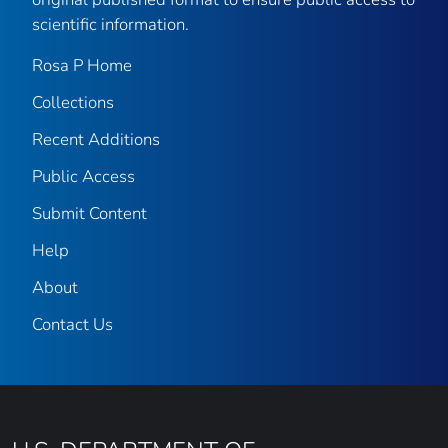
scientific information.
Rosa P Home
Collections
Recent Additions
Public Access
Submit Content
Help
About
Contact Us