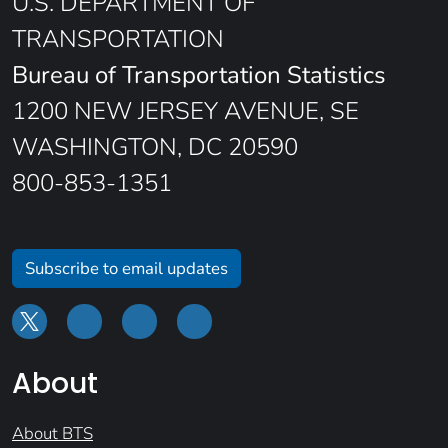
U.S. DEPARTMENT OF
TRANSPORTATION
Bureau of Transportation Statistics
1200 NEW JERSEY AVENUE, SE
WASHINGTON, DC 20590
800-853-1351
Subscribe to email updates
About
About BTS