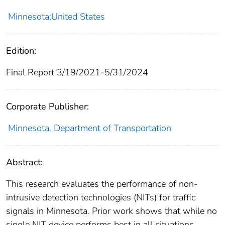
Minnesota;United States
Edition:
Final Report 3/19/2021-5/31/2024
Corporate Publisher:
Minnesota. Department of Transportation
Abstract:
This research evaluates the performance of non-
intrusive detection technologies (NITs) for traffic
signals in Minnesota. Prior work shows that while no
single NIT device performs best in all situations,