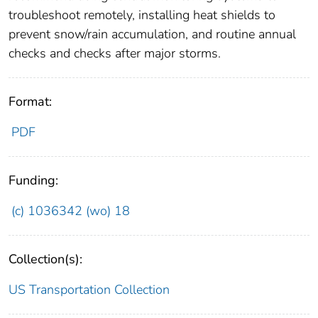
troubleshoot remotely, installing heat shields to
prevent snow/rain accumulation, and routine annual
checks and checks after major storms.
Format:
PDF
Funding:
(c) 1036342 (wo) 18
Collection(s):
US Transportation Collection