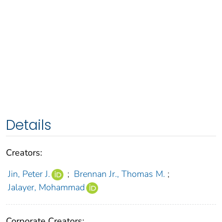
Details
Creators:
Jin, Peter J.
;
Brennan Jr., Thomas M.
;
Jalayer, Mohammad
Corporate Creators: