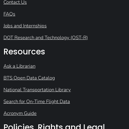
Contact Us
FAQs
Jobs and Internships
DOT Research and Technology (OST-R)
Resources
Ask a Librarian
BTS Open Data Catalog
National Transportation Library
Search for On-Time Flight Data
Acronym Guide
Policies, Rights and Legal