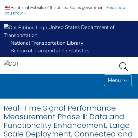
An official website of the United States government.
Here's how
you know
United States Department of
Transportation
National Transportation Library
Bureau of Transportation Statistics
Menu
Real-Time Signal Performance
Measurement Phase Ⅱ: Data and
Functionality Enhancement, Large
Scale Deployment, Connected and