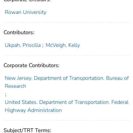
Rowan University
Contributors:
Ukpah, Priscilla
;
McVeigh, Kelly
Corporate Contributors:
New Jersey. Department of Transportation. Bureau of
Research
;
United States. Department of Transportation. Federal
Highway Administration
Subject/TRT Terms: