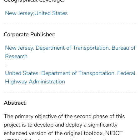
New Jersey;United States
Corporate Publisher:
New Jersey. Department of Transportation. Bureau of
Research
;
United States. Department of Transportation. Federal
Highway Administration
Abstract:
The primary objective of the second phase of this
project is to develop and deploy a significantly
enhanced version of the original toolbox, NJDOT