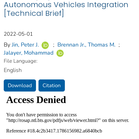
Autonomous Vehicles Integration
[Technical Brief]
2022-05-01
By
Jin, Peter J.
;
Brennan Jr., Thomas M.
;
Jalayer, Mohammad
File Language:
English
Download
Citation