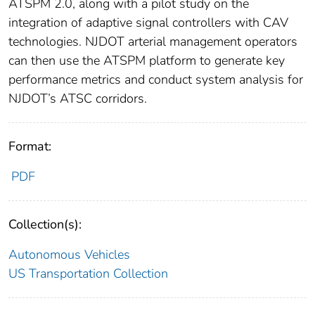
ATSPM 2.0, along with a pilot study on the
integration of adaptive signal controllers with CAV
technologies. NJDOT arterial management operators
can then use the ATSPM platform to generate key
performance metrics and conduct system analysis for
NJDOT’s ATSC corridors.
Format:
PDF
Collection(s):
Autonomous Vehicles
US Transportation Collection