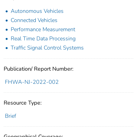
Autonomous Vehicles
Connected Vehicles
Performance Measurement
Real Time Data Processing
Traffic Signal Control Systems
Publication/ Report Number:
FHWA-NJ-2022-002
Resource Type:
Brief
Geographical Coverage: