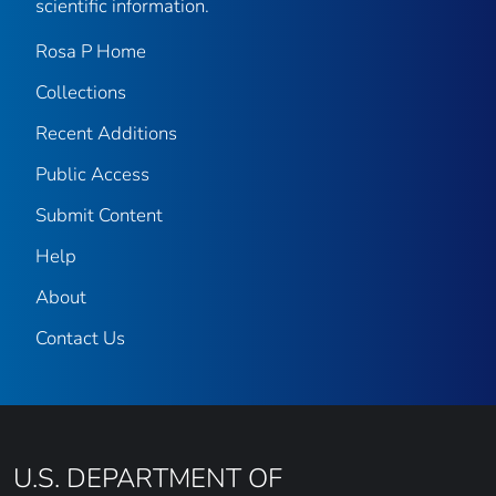
scientific information.
Rosa P Home
Collections
Recent Additions
Public Access
Submit Content
Help
About
Contact Us
U.S. DEPARTMENT OF