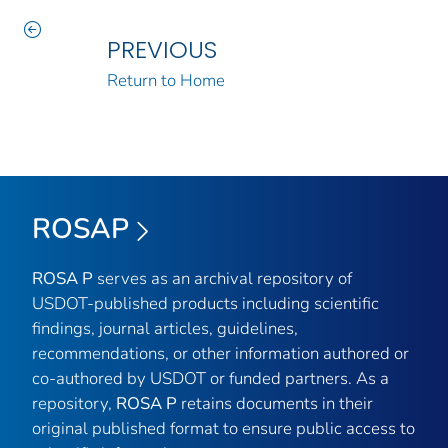
PREVIOUS
Return to Home
ROSAP
ROSA P
serves as an archival repository of
USDOT-published products including scientific
findings, journal articles, guidelines,
recommendations, or other information authored or
co-authored by USDOT or funded partners. As a
repository,
ROSA P
retains documents in their
original published format to ensure public access to