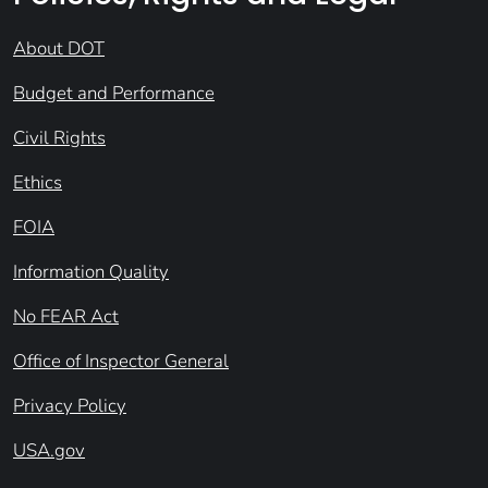
About DOT
Budget and Performance
Civil Rights
Ethics
FOIA
Information Quality
No FEAR Act
Office of Inspector General
Privacy Policy
USA.gov