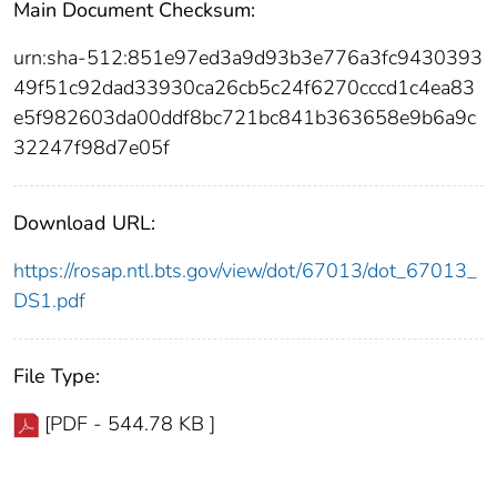
Main Document Checksum:
urn:sha-512:851e97ed3a9d93b3e776a3fc9430393
49f51c92dad33930ca26cb5c24f6270cccd1c4ea83
e5f982603da00ddf8bc721bc841b363658e9b6a9c
32247f98d7e05f
Download URL:
https://rosap.ntl.bts.gov/view/dot/67013/dot_67013_
DS1.pdf
File Type:
[PDF - 544.78 KB ]