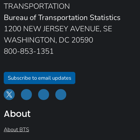
TRANSPORTATION
Bureau of Transportation Statistics
1200 NEW JERSEY AVENUE, SE
WASHINGTON, DC 20590
800-853-1351
Subscribe to email updates
About
About BTS