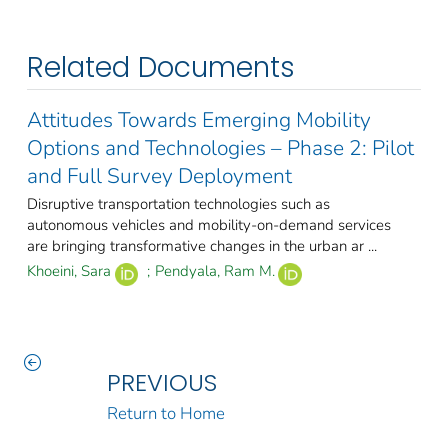
Related Documents
Attitudes Towards Emerging Mobility
Options and Technologies – Phase 2: Pilot
and Full Survey Deployment
Disruptive transportation technologies such as
autonomous vehicles and mobility-on-demand services
are bringing transformative changes in the urban ar ...
Khoeini, Sara
;
Pendyala, Ram M.
PREVIOUS
Return to Home