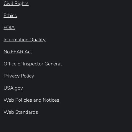
Civil Rights
Ethics
FOIA
Information Quality
No FEAR Act
Office of Inspector General
Privacy Policy
USA.gov
Web Policies and Notices
Web Standards