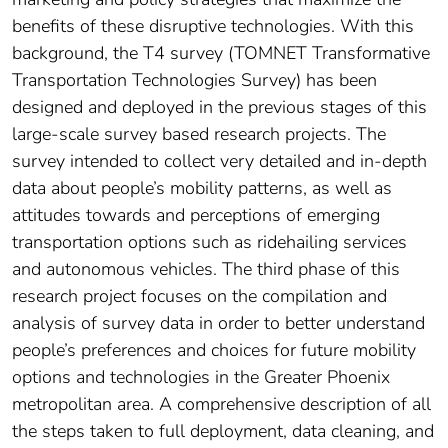
benefits of these disruptive technologies. With this
background, the T4 survey (TOMNET Transformative
Transportation Technologies Survey) has been
designed and deployed in the previous stages of this
large-scale survey based research projects. The
survey intended to collect very detailed and in-depth
data about people’s mobility patterns, as well as
attitudes towards and perceptions of emerging
transportation options such as ridehailing services
and autonomous vehicles. The third phase of this
research project focuses on the compilation and
analysis of survey data in order to better understand
people’s preferences and choices for future mobility
options and technologies in the Greater Phoenix
metropolitan area. A comprehensive description of all
the steps taken to full deployment, data cleaning, and