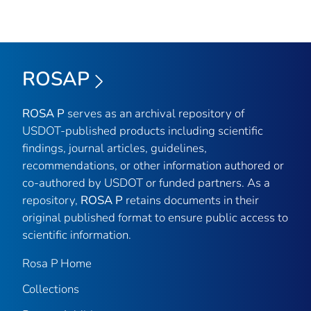
ROSAP
ROSA P
serves as an archival repository of
USDOT-published products including scientific
findings, journal articles, guidelines,
recommendations, or other information authored or
co-authored by USDOT or funded partners. As a
repository,
ROSA P
retains documents in their
original published format to ensure public access to
scientific information.
Rosa P Home
Collections