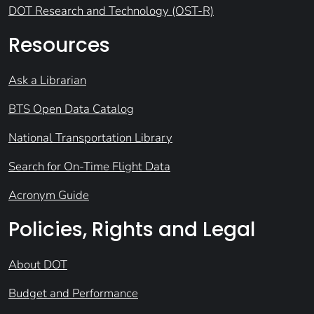
DOT Research and Technology (OST-R)
Resources
Ask a Librarian
BTS Open Data Catalog
National Transportation Library
Search for On-Time Flight Data
Acronym Guide
Policies, Rights and Legal
About DOT
Budget and Performance