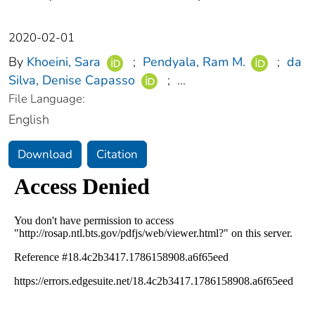
2020-02-01
By
Khoeini, Sara
;
Pendyala, Ram M.
;
da
Silva, Denise Capasso
;
...
File Language:
English
Download
Citation