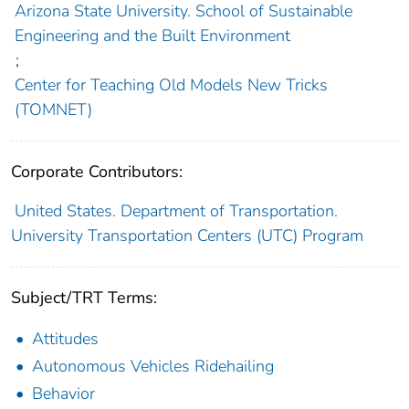
Arizona State University. School of Sustainable
Engineering and the Built Environment
;
Center for Teaching Old Models New Tricks
(TOMNET)
Corporate Contributors:
United States. Department of Transportation.
University Transportation Centers (UTC) Program
Subject/TRT Terms:
Attitudes
Autonomous Vehicles Ridehailing
Behavior