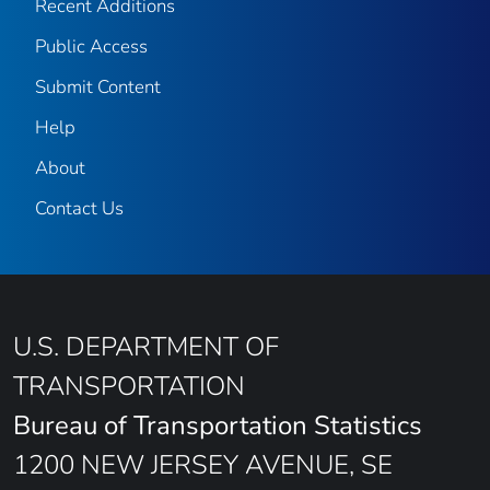
Recent Additions
Public Access
Submit Content
Help
About
Contact Us
U.S. DEPARTMENT OF
TRANSPORTATION
Bureau of Transportation Statistics
1200 NEW JERSEY AVENUE, SE