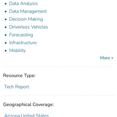
Data Analysis
Data Management
Decision Making
Driverless Vehicles
Forecasting
Infrastructure
Mobility
More +
Resource Type:
Tech Report
Geographical Coverage:
Arizona;United States