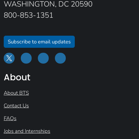
WASHINGTON, DC 20590
800-853-1351
Subscribe to email updates
About
About BTS
Contact Us
FAQs
Jobs and Internships