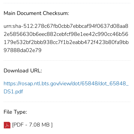
Main Document Checksum:
urn:sha-512:278c67fb0cbb7ebbcaf94f0637d08aa8
2e5856630b6eec882cebfcf98e1ee42c990cc46b56
179e532bf2bbb938cc7f1b2eabb472f423b80fa9bb
97888da02e79
Download URL:
https://rosap.ntl.bts.gov/view/dot/65848/dot_65848_
DS1.pdf
File Type:
[PDF - 7.08 MB ]