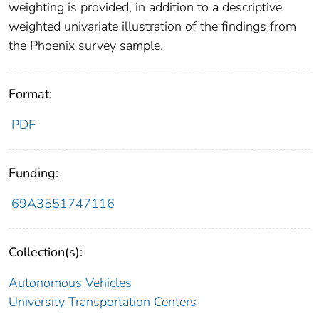
weighting is provided, in addition to a descriptive
weighted univariate illustration of the findings from
the Phoenix survey sample.
Format:
PDF
Funding:
69A3551747116
Collection(s):
Autonomous Vehicles
University Transportation Centers