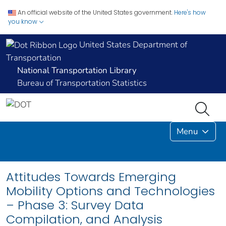
An official website of the United States government.
Here's how
you know
United States Department of
Transportation
National Transportation Library
Bureau of Transportation Statistics
Menu
Attitudes Towards Emerging
Mobility Options and Technologies
– Phase 3: Survey Data
Compilation, and Analysis