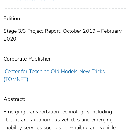
Edition:
Stage 3/3 Project Report, October 2019 – February
2020
Corporate Publisher:
Center for Teaching Old Models New Tricks
(TOMNET)
Abstract:
Emerging transportation technologies including
electric and autonomous vehicles and emerging
mobility services such as ride-hailing and vehicle