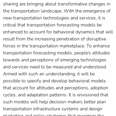
sharing are bringing about transformative changes in
the transportation landscape. With the emergence of
new transportation technologies and services, it is
critical that transportation forecasting models be
enhanced to account for behavioral dynamics that will
result from the increasing penetration of disruptive
forces in the transportation marketplace. To enhance
transportation forecasting models, people’s attitudes
towards and perceptions of emerging technologies
and services need to be measured and understood.
Armed with such an understanding, it will be
possible to specify and develop behavioral models
that account for attitudes and perceptions, adoption
cycles, and adaptation patterns. It is envisioned that
such models will help decision-makers better plan
transportation infrastructure systems and design
marketing and policy strategies that maximize the