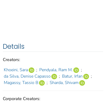
Details
Creators:
Khoeini, Sara
;
Pendyala, Ram M.
;
da Silva, Denise Capasso
;
Batur, Irfan
;
Magassy, Tassio B
;
Sharda, Shivam
Corporate Creators: