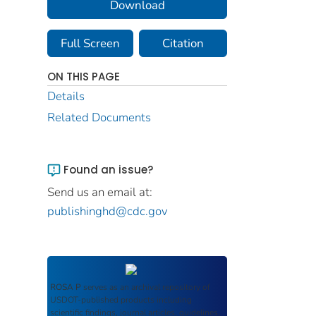
Download
Full Screen
Citation
ON THIS PAGE
Details
Related Documents
Found an issue?
Send us an email at:
publishinghd@cdc.gov
ROSA P
serves as an archival repository of
USDOT-published products including
scientific findings, journal articles, guidelines,