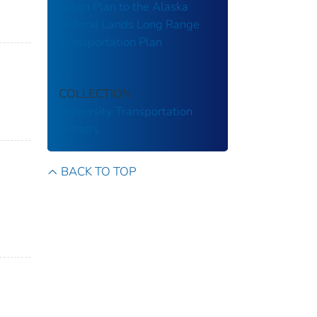
Down Plan to the Alaska
Federal Lands Long Range
Transportation Plan
COLLECTION
University Transportation
Centers
BACK TO TOP