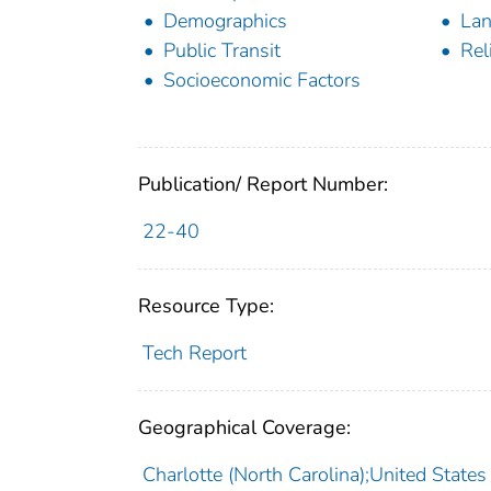
Demographics
La
Public Transit
Reli
Socioeconomic Factors
Publication/ Report Number:
22-40
Resource Type:
Tech Report
Geographical Coverage:
Charlotte (North Carolina);United States