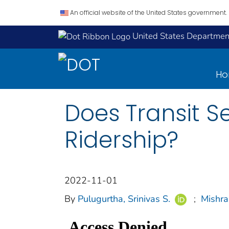
An official website of the United States government.
United States Department
H
Does Transit Se
Ridership?
2022-11-01
By
Pulugurtha, Srinivas S.
;
Mishra