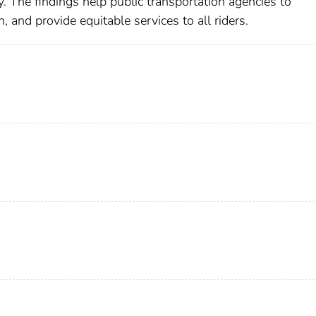
ty. The findings help public transportation agencies to
an, and provide equitable services to all riders.