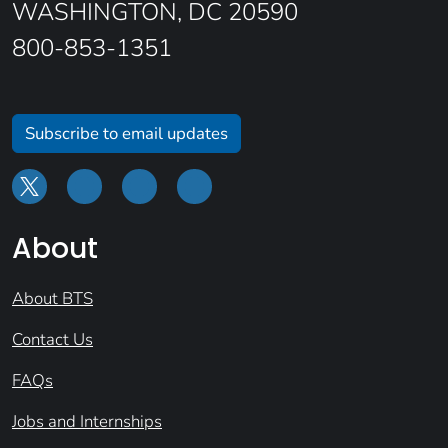
WASHINGTON, DC 20590
800-853-1351
Subscribe to email updates
About
About BTS
Contact Us
FAQs
Jobs and Internships