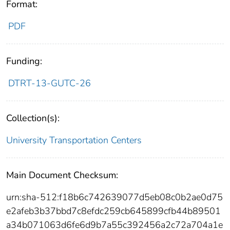
Format:
PDF
Funding:
DTRT-13-GUTC-26
Collection(s):
University Transportation Centers
Main Document Checksum:
urn:sha-512:f18b6c742639077d5eb08c0b2ae0d75
e2afeb3b37bbd7c8efdc259cb645899cfb44b89501
a34b071063d6fe6d9b7a55c392456a2c72a704a1e