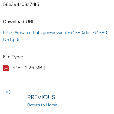
58e394a08a7df5
Download URL:
https://rosap.ntl.bts.gov/view/dot/64380/dot_64380_
DS1.pdf
File Type:
[PDF - 1.26 MB ]
PREVIOUS
Return to Home