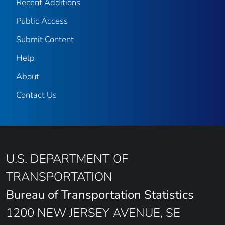
Recent Additions
Public Access
Submit Content
Help
About
Contact Us
U.S. DEPARTMENT OF
TRANSPORTATION
Bureau of Transportation Statistics
1200 NEW JERSEY AVENUE, SE