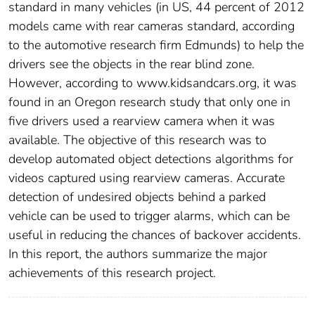
standard in many vehicles (in US, 44 percent of 2012
models came with rear cameras standard, according
to the automotive research firm Edmunds) to help the
drivers see the objects in the rear blind zone.
However, according to www.kidsandcars.org, it was
found in an Oregon research study that only one in
five drivers used a rearview camera when it was
available. The objective of this research was to
develop automated object detections algorithms for
videos captured using rearview cameras. Accurate
detection of undesired objects behind a parked
vehicle can be used to trigger alarms, which can be
useful in reducing the chances of backover accidents.
In this report, the authors summarize the major
achievements of this research project.