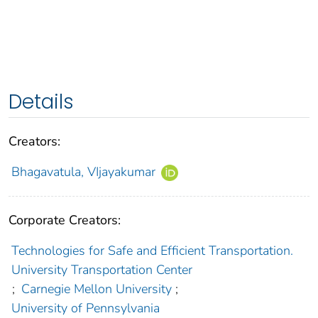
Details
Creators:
Bhagavatula, VIjayakumar
Corporate Creators:
Technologies for Safe and Efficient Transportation.
University Transportation Center
;
Carnegie Mellon University
;
University of Pennsylvania