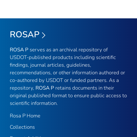
ROSAP
ROSA P
serves as an archival repository of
USDOT-published products including scientific
findings, journal articles, guidelines,
recommendations, or other information authored or
co-authored by USDOT or funded partners. As a
repository,
ROSA P
retains documents in their
original published format to ensure public access to
scientific information.
Rosa P Home
Collections