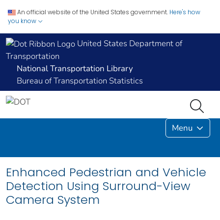
An official website of the United States government.
Here's how
you know
United States Department of
Transportation
National Transportation Library
Bureau of Transportation Statistics
Menu
Enhanced Pedestrian and Vehicle
Detection Using Surround-View
Camera System