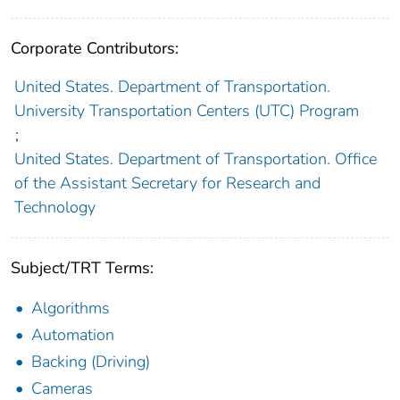
Corporate Contributors:
United States. Department of Transportation.
University Transportation Centers (UTC) Program
;
United States. Department of Transportation. Office
of the Assistant Secretary for Research and
Technology
Subject/TRT Terms:
Algorithms
Automation
Backing (Driving)
Cameras