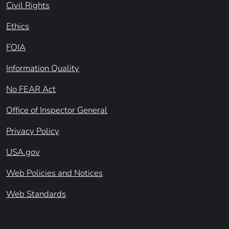
Civil Rights
Ethics
FOIA
Information Quality
No FEAR Act
Office of Inspector General
Privacy Policy
USA.gov
Web Policies and Notices
Web Standards