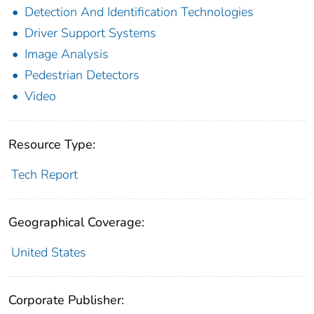
Detection And Identification Technologies
Driver Support Systems
Image Analysis
Pedestrian Detectors
Video
Resource Type:
Tech Report
Geographical Coverage:
United States
Corporate Publisher: