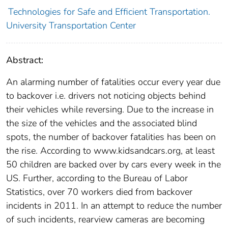
Technologies for Safe and Efficient Transportation.
University Transportation Center
Abstract:
An alarming number of fatalities occur every year due
to backover i.e. drivers not noticing objects behind
their vehicles while reversing. Due to the increase in
the size of the vehicles and the associated blind
spots, the number of backover fatalities has been on
the rise. According to www.kidsandcars.org, at least
50 children are backed over by cars every week in the
US. Further, according to the Bureau of Labor
Statistics, over 70 workers died from backover
incidents in 2011. In an attempt to reduce the number
of such incidents, rearview cameras are becoming