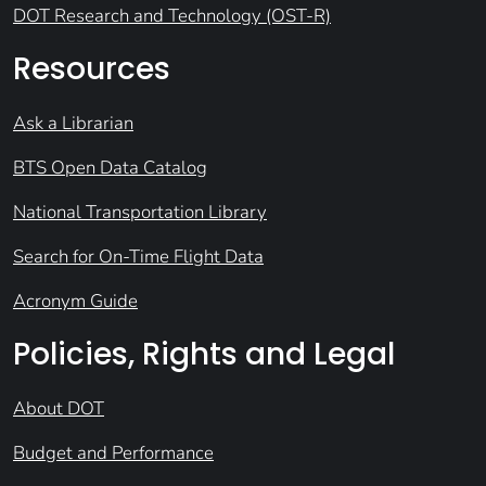
DOT Research and Technology (OST-R)
Resources
Ask a Librarian
BTS Open Data Catalog
National Transportation Library
Search for On-Time Flight Data
Acronym Guide
Policies, Rights and Legal
About DOT
Budget and Performance