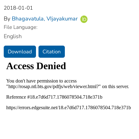
2018-01-01
By
Bhagavatula, VIjayakumar
File Language:
English
Download
Citation