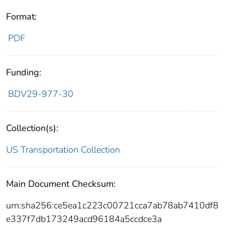
Format:
PDF
Funding:
BDV29-977-30
Collection(s):
US Transportation Collection
Main Document Checksum:
urn:sha256:ce5ea1c223c00721cca7ab78ab7410df8
e337f7db173249acd96184a5ccdce3a