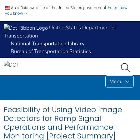
An official website of the United States government.
Here's how
you know
United States Department of
Transportation
National Transportation Library
Bureau of Transportation Statistics
Menu
Feasibility of Using Video Image
Detectors for Ramp Signal
Operations and Performance
Monitoring [Project Summary]