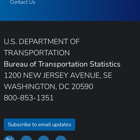
Contact Us
U.S. DEPARTMENT OF
TRANSPORTATION
Bureau of Transportation Statistics
1200 NEW JERSEY AVENUE, SE
WASHINGTON, DC 20590
800-853-1351
Subscribe to email updates