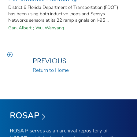
District 6 Florida Department of Transportation (FDOT)
has been using both inductive loops and Sensys
Networks sensors at its 22 ramp signals on I-95 ...
Gan, Albert
;
Wu, Wanyang
PREVIOUS
Return to Home
ROSAP
ROSA P
serves as an archival repository of