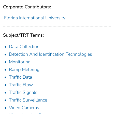
Corporate Contributors:
Florida International University
Subject/TRT Terms:
Data Collection
Detection And Identification Technologies
Monitoring
Ramp Metering
Traffic Data
Traffic Flow
Traffic Signals
Traffic Surveillance
Video Cameras