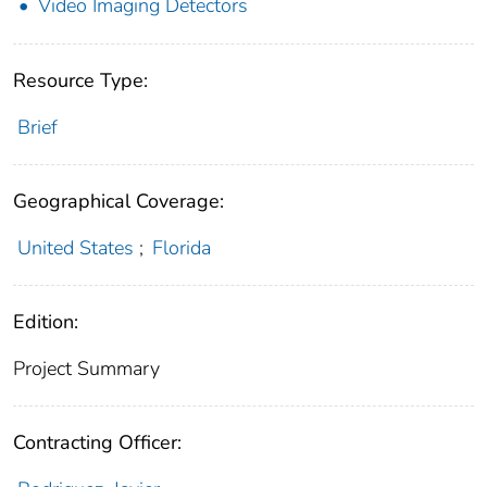
Video Imaging Detectors
Resource Type:
Brief
Geographical Coverage:
United States
;
Florida
Edition:
Project Summary
Contracting Officer: