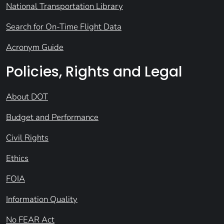
National Transportation Library
Search for On-Time Flight Data
Acronym Guide
Policies, Rights and Legal
About DOT
Budget and Performance
Civil Rights
Ethics
FOIA
Information Quality
No FEAR Act