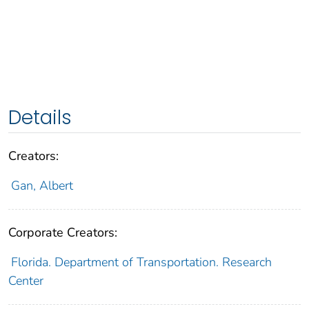
Details
Creators:
Gan, Albert
Corporate Creators:
Florida. Department of Transportation. Research
Center