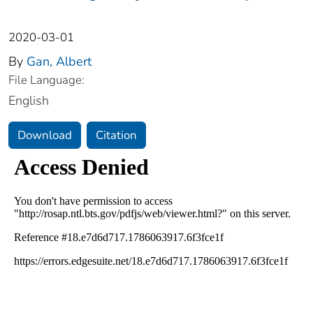
2020-03-01
By
Gan, Albert
File Language:
English
Download
Citation