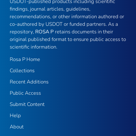
USDOT-published products including scientific
findings, journal articles, guidelines,
recommendations, or other information authored or
co-authored by USDOT or funded partners. As a
repository,
ROSA P
retains documents in their
original published format to ensure public access to
scientific information.
Rosa P Home
Collections
Recent Additions
Public Access
Submit Content
Help
About