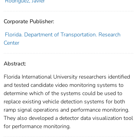
Rodriguez, Javier
Corporate Publisher:
Florida. Department of Transportation. Research
Center
Abstract:
Florida International University researchers identified
and tested candidate video monitoring systems to
determine which of the systems could be used to
replace existing vehicle detection systems for both
ramp signal operations and performance monitoring.
They also developed a detector data visualization tool
for performance monitoring.