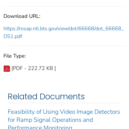
Download URL:
https://rosap.ntl.bts.gov/view/dot/66668/dot_66668_
DS1.pdf
File Type:
[PDF - 222.72 KB ]
Related Documents
Feasibility of Using Video Image Detectors
for Ramp Signal Operations and
Performance Monitoring