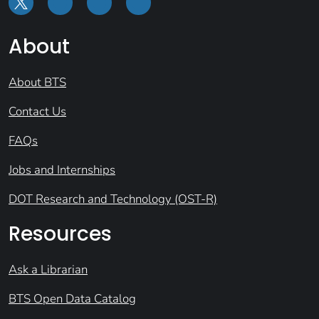
About
About BTS
Contact Us
FAQs
Jobs and Internships
DOT Research and Technology (OST-R)
Resources
Ask a Librarian
BTS Open Data Catalog