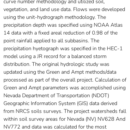
curve number methodology and utilized soil,
vegetation, and land use data. Flows were developed
using the unit-hydrograph methodology. The
precipitation depth was specified using NOAA Atlas
14 data with a fixed areal reduction of 0.98 of the
point rainfall applied to all subbasins. The
precipitation hyetograph was specified in the HEC-1
model using a JR record for a balanced storm
distribution. The original hydrologic study was
updated using the Green and Ampt methods/data
processed as part of the overall project. Calculation of
Green and Ampt parameters was accomplished using
Nevada Department of Transportation (NDOT)
Geographic Information System (GIS) data derived
from NRCS soils surveys. The project watersheds fall
within soil survey areas for Nevada (NV) NV628 And
NV772 and data was calculated for the most