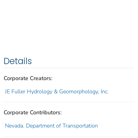
Details
Corporate Creators:
JE Fuller Hydrology & Geomorphology, Inc.
Corporate Contributors:
Nevada. Department of Transportation