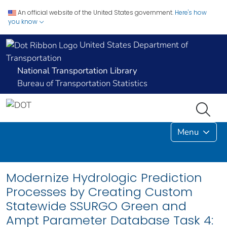
An official website of the United States government.
Here's how
you know
United States Department of
Transportation
National Transportation Library
Bureau of Transportation Statistics
Menu
Modernize Hydrologic Prediction
Processes by Creating Custom
Statewide SSURGO Green and
Ampt Parameter Database Task 4: