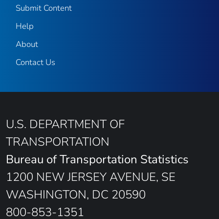
Submit Content
Help
About
Contact Us
U.S. DEPARTMENT OF
TRANSPORTATION
Bureau of Transportation Statistics
1200 NEW JERSEY AVENUE, SE
WASHINGTON, DC 20590
800-853-1351