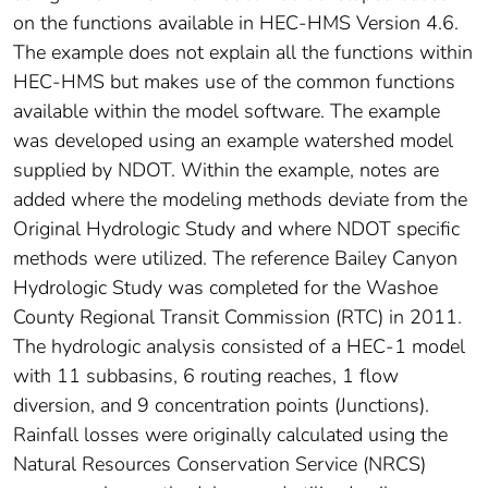
on the functions available in HEC-HMS Version 4.6.
The example does not explain all the functions within
HEC-HMS but makes use of the common functions
available within the model software. The example
was developed using an example watershed model
supplied by NDOT. Within the example, notes are
added where the modeling methods deviate from the
Original Hydrologic Study and where NDOT specific
methods were utilized. The reference Bailey Canyon
Hydrologic Study was completed for the Washoe
County Regional Transit Commission (RTC) in 2011.
The hydrologic analysis consisted of a HEC-1 model
with 11 subbasins, 6 routing reaches, 1 flow
diversion, and 9 concentration points (Junctions).
Rainfall losses were originally calculated using the
Natural Resources Conservation Service (NRCS)