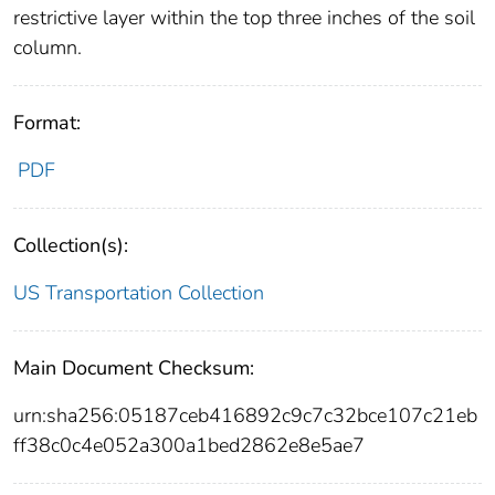
restrictive layer within the top three inches of the soil
column.
Format:
PDF
Collection(s):
US Transportation Collection
Main Document Checksum:
urn:sha256:05187ceb416892c9c7c32bce107c21eb
ff38c0c4e052a300a1bed2862e8e5ae7