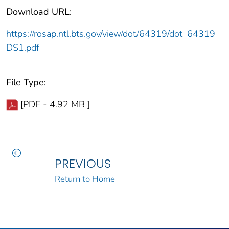
Download URL:
https://rosap.ntl.bts.gov/view/dot/64319/dot_64319_
DS1.pdf
File Type:
[PDF - 4.92 MB ]
PREVIOUS
Return to Home