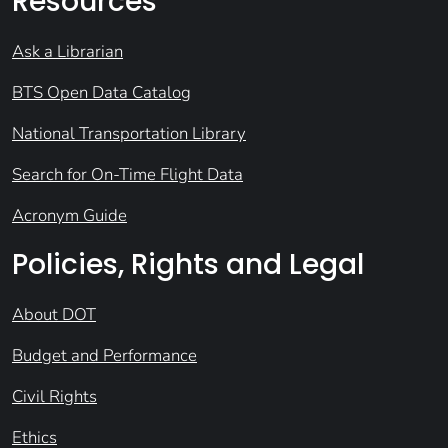
Resources
Ask a Librarian
BTS Open Data Catalog
National Transportation Library
Search for On-Time Flight Data
Acronym Guide
Policies, Rights and Legal
About DOT
Budget and Performance
Civil Rights
Ethics