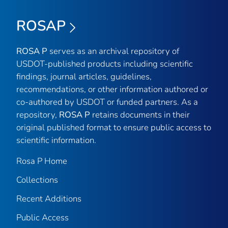
ROSAP
ROSA P
serves as an archival repository of
USDOT-published products including scientific
findings, journal articles, guidelines,
recommendations, or other information authored or
co-authored by USDOT or funded partners. As a
repository,
ROSA P
retains documents in their
original published format to ensure public access to
scientific information.
Rosa P Home
Collections
Recent Additions
Public Access