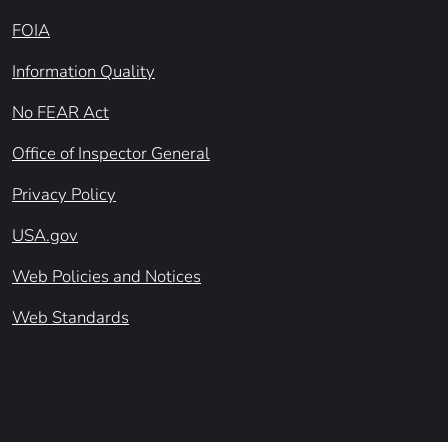
FOIA
Information Quality
No FEAR Act
Office of Inspector General
Privacy Policy
USA.gov
Web Policies and Notices
Web Standards