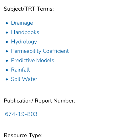
Subject/TRT Terms:
Drainage
Handbooks
Hydrology
Permeability Coefficient
Predictive Models
Rainfall
Soil Water
Publication/ Report Number:
674-19-803
Resource Type: