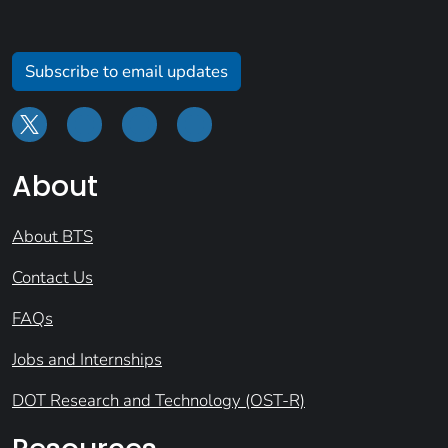
Subscribe to email updates
About
About BTS
Contact Us
FAQs
Jobs and Internships
DOT Research and Technology (OST-R)