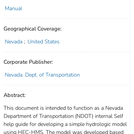
Manual
Geographical Coverage:
Nevada
;
United States
Corporate Publisher:
Nevada. Dept. of Transportation
Abstract:
This document is intended to function as a Nevada
Department of Transportation (NDOT) internal Self
help guide for developing a simple hydrologic model
using HEC-HMS. The model was developed based