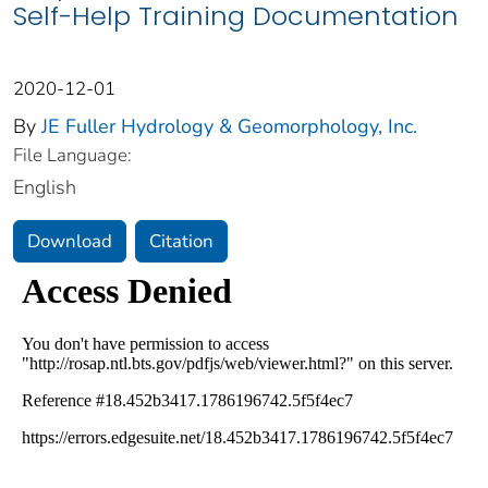
Self-Help Training Documentation
2020-12-01
By
JE Fuller Hydrology & Geomorphology, Inc.
File Language:
English
Download
Citation