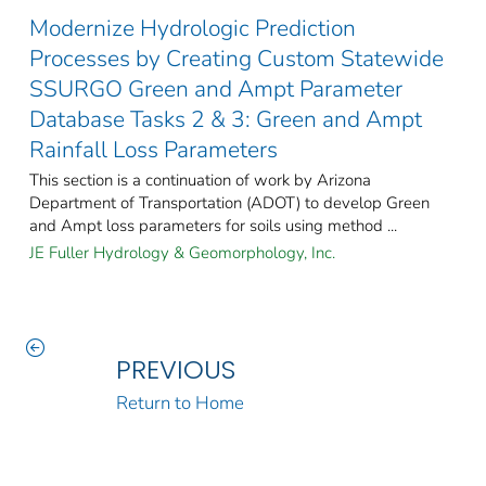
Modernize Hydrologic Prediction
Processes by Creating Custom Statewide
SSURGO Green and Ampt Parameter
Database Tasks 2 & 3: Green and Ampt
Rainfall Loss Parameters
This section is a continuation of work by Arizona
Department of Transportation (ADOT) to develop Green
and Ampt loss parameters for soils using method ...
JE Fuller Hydrology & Geomorphology, Inc.
PREVIOUS
Return to Home