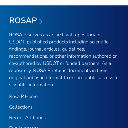
ROSAP
ROSA P
serves as an archival repository of
USDOT-published products including scientific
findings, journal articles, guidelines,
recommendations, or other information authored or
co-authored by USDOT or funded partners. As a
repository,
ROSA P
retains documents in their
original published format to ensure public access to
scientific information.
Rosa P Home
Collections
Recent Additions