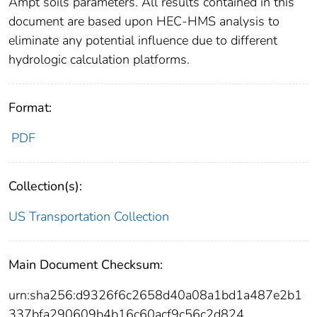
Ampt soils parameters. All results contained in this
document are based upon HEC-HMS analysis to
eliminate any potential influence due to different
hydrologic calculation platforms.
Format:
PDF
Collection(s):
US Transportation Collection
Main Document Checksum:
urn:sha256:d9326f6c2658d40a08a1bd1a487e2b1
337bfa290609b4b16c60acf9c56c2d824