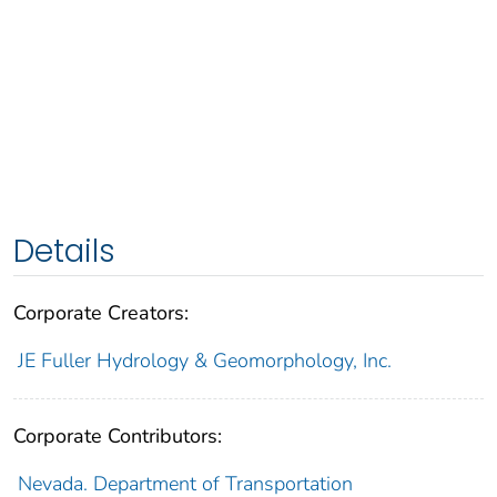
Details
Corporate Creators:
JE Fuller Hydrology & Geomorphology, Inc.
Corporate Contributors:
Nevada. Department of Transportation