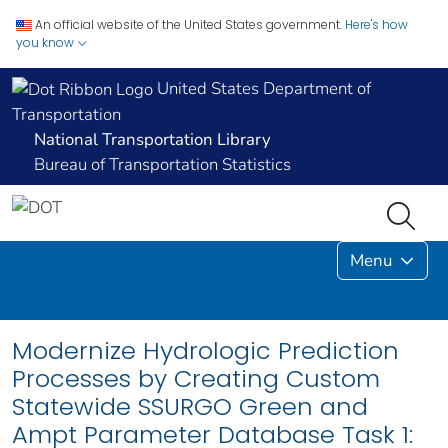
An official website of the United States government.
Here's how
you know
United States Department of
Transportation
National Transportation Library
Bureau of Transportation Statistics
Menu
Modernize Hydrologic Prediction
Processes by Creating Custom
Statewide SSURGO Green and
Ampt Parameter Database Task 1: