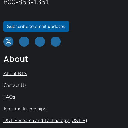
800-853-1351
Subscribe to email updates
About
About BTS
Contact Us
FAQs
Jobs and Internships
DOT Research and Technology (OST-R)