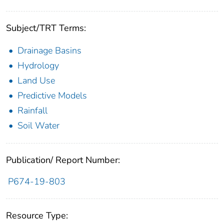
Subject/TRT Terms:
Drainage Basins
Hydrology
Land Use
Predictive Models
Rainfall
Soil Water
Publication/ Report Number:
P674-19-803
Resource Type: