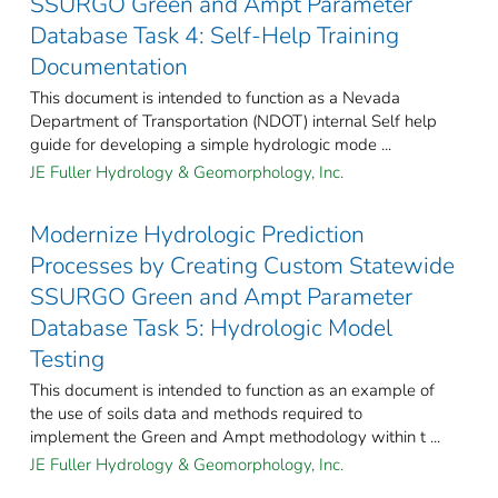
SSURGO Green and Ampt Parameter
Database Task 4: Self-Help Training
Documentation
This document is intended to function as a Nevada
Department of Transportation (NDOT) internal Self help
guide for developing a simple hydrologic mode ...
JE Fuller Hydrology & Geomorphology, Inc.
Modernize Hydrologic Prediction
Processes by Creating Custom Statewide
SSURGO Green and Ampt Parameter
Database Task 5: Hydrologic Model
Testing
This document is intended to function as an example of
the use of soils data and methods required to
implement the Green and Ampt methodology within t ...
JE Fuller Hydrology & Geomorphology, Inc.