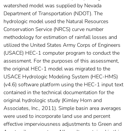
watershed model was supplied by Nevada
Department of Transportation (NDOT). The
hydrologic model used the Natural Resources
Conservation Service (NRCS) curve number
methodology for estimation of rainfall losses and
utilized the United States Army Corps of Engineers
(USACE) HEC-1 computer program to conduct the
assessment. For the purposes of this assessment,
the original HEC-1 model was migrated to the
USACE Hydrologic Modeling System (HEC-HMS)
(v4.6) software platform using the HEC-1 input text
contained in the technical documentation for the
original hydrologic study (Kimley Horn and
Associates, Inc., 2011). Simple basin area averages
were used to incorporate land use and percent
effective imperviousness adjustments to Green and