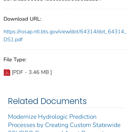
Download URL:
https://rosap.ntl.bts.gov/view/dot/64314/dot_64314_
DS1.pdf
File Type:
[PDF - 3.46 MB ]
Related Documents
Modernize Hydrologic Prediction
Processes by Creating Custom Statewide