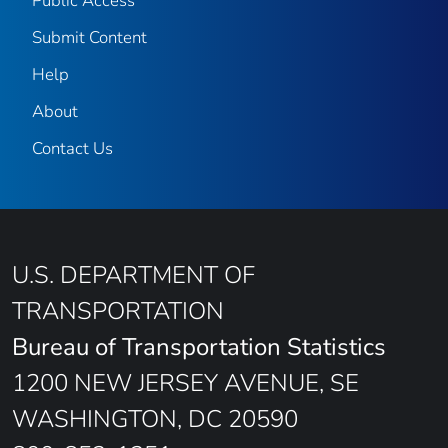
Public Access
Submit Content
Help
About
Contact Us
U.S. DEPARTMENT OF
TRANSPORTATION
Bureau of Transportation Statistics
1200 NEW JERSEY AVENUE, SE
WASHINGTON, DC 20590