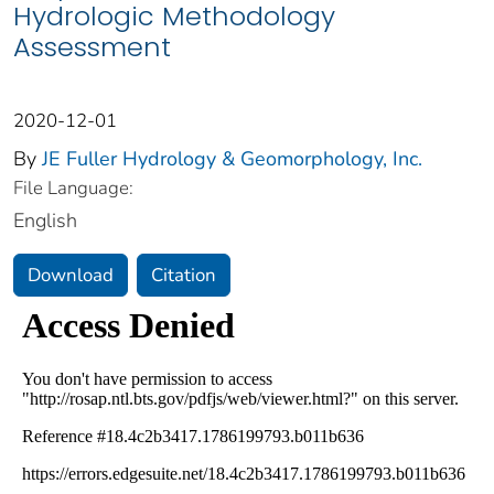
Hydrologic Methodology
Assessment
2020-12-01
By
JE Fuller Hydrology & Geomorphology, Inc.
File Language:
English
Download
Citation