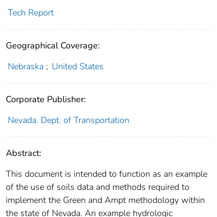
Tech Report
Geographical Coverage:
Nebraska
;
United States
Corporate Publisher:
Nevada. Dept. of Transportation
Abstract:
This document is intended to function as an example
of the use of soils data and methods required to
implement the Green and Ampt methodology within
the state of Nevada. An example hydrologic