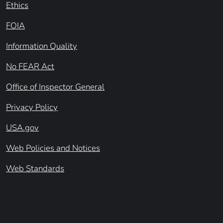
Ethics
FOIA
Information Quality
No FEAR Act
Office of Inspector General
Privacy Policy
USA.gov
Web Policies and Notices
Web Standards