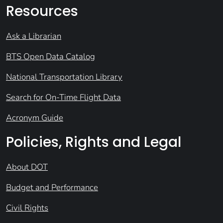
Resources
Ask a Librarian
BTS Open Data Catalog
National Transportation Library
Search for On-Time Flight Data
Acronym Guide
Policies, Rights and Legal
About DOT
Budget and Performance
Civil Rights