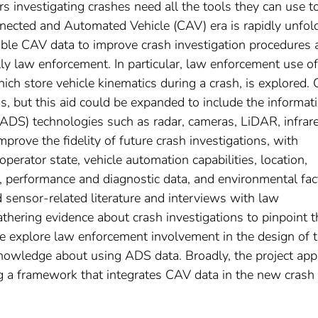
ers investigating crashes need all the tools they can use t
nnected and Automated Vehicle (CAV) era is rapidly unfol
able CAV data to improve crash investigation procedures 
lly law enforcement. In particular, law enforcement use of
ich store vehicle kinematics during a crash, is explored. 
s, but this aid could be expanded to include the informat
DS) technologies such as radar, cameras, LiDAR, infrare
mprove the fidelity of future crash investigations, with
perator state, vehicle automation capabilities, location,
, performance and diagnostic data, and environmental fac
sensor-related literature and interviews with law
thering evidence about crash investigations to pinpoint t
 we explore law enforcement involvement in the design of 
knowledge about using ADS data. Broadly, the project app
 a framework that integrates CAV data in the new crash