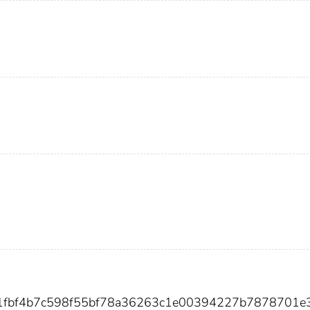
451fbf4b7c598f55bf78a36263c1e00394227b7878701e