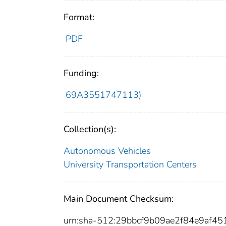
Format:
PDF
Funding:
69A3551747113)
Collection(s):
Autonomous Vehicles
University Transportation Centers
Main Document Checksum:
urn:sha-512:29bbcf9b09ae2f84e9af