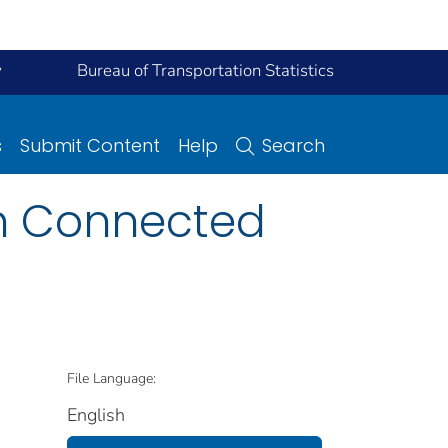
y
Bureau of Transportation Statistics
s
Submit Content
Help
Search
th Connected
File Language:
English