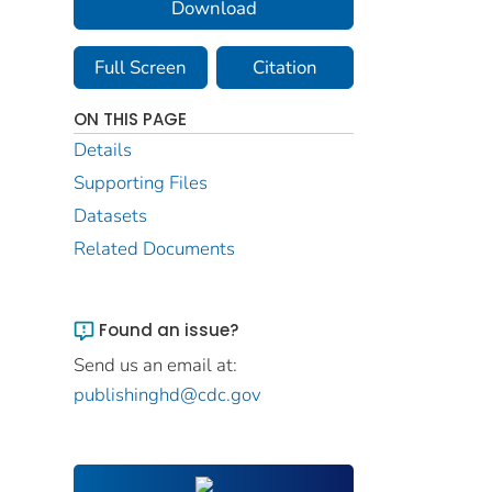
Download
Full Screen
Citation
ON THIS PAGE
Details
Supporting Files
Datasets
Related Documents
Found an issue?
Send us an email at:
publishinghd@cdc.gov