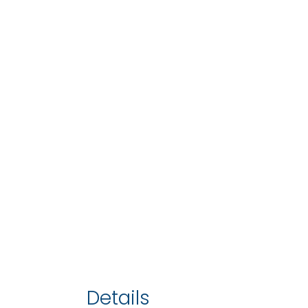
Details