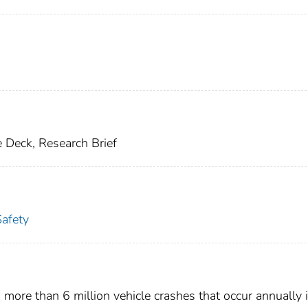
 Deck, Research Brief
Safety
 more than 6 million vehicle crashes that occur annually 