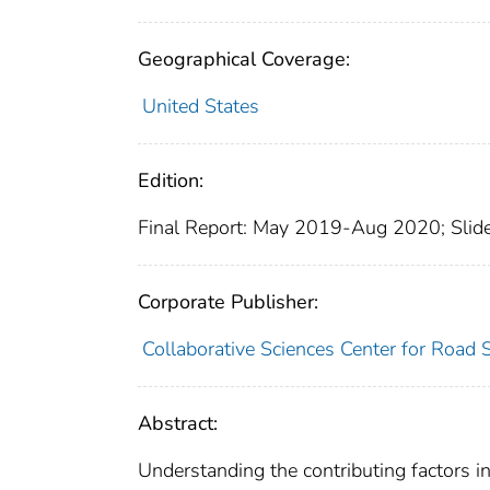
Geographical Coverage:
United States
Edition:
Final Report: May 2019-Aug 2020; Slide
Corporate Publisher:
Collaborative Sciences Center for Road 
Abstract:
Understanding the contributing factors in