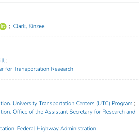
;
Clark, Kinzee
ll
;
er for Transportation Research
tion. University Transportation Centers (UTC) Program
;
ion. Office of the Assistant Secretary for Research and
tation. Federal Highway Administration