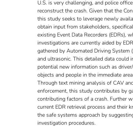
U.S. is very challenging, and police offic
reconstruct the crash. Given that the Co
this study seeks to leverage newly avail
obtain input from stakeholders, specifica
existing Event Data Recorders (EDRs), wh
investigations are currently aided by EDR
gathered by Automated Driving System (A
and ultrasonic. This detailed data could i
potential new information such as driver/o
objects and people in the immediate area
Through text mining analysis of CAV and 
enforcement, this study contributes by ga
contributing factors of a crash. Further
current EDR retrieval process and their 
the safe systems approach by suggesting
investigation procedures.