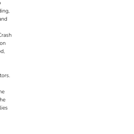
o
ding,
and
Crash
ion
d,
tors.
he
the
lies