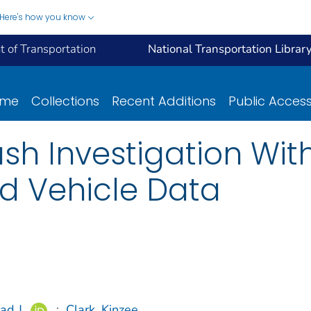
Here's how you know
 of Transportation
National Transportation Librar
ome
Collections
Recent Additions
Public Acces
sh Investigation Wi
 Vehicle Data
ad J.
;
Clark, Kinzee