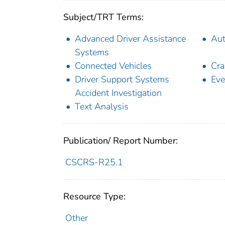
Subject/TRT Terms:
Advanced Driver Assistance
Aut
Systems
Connected Vehicles
Cra
Driver Support Systems
Eve
Accident Investigation
Text Analysis
Publication/ Report Number:
CSCRS-R25.1
Resource Type:
Other