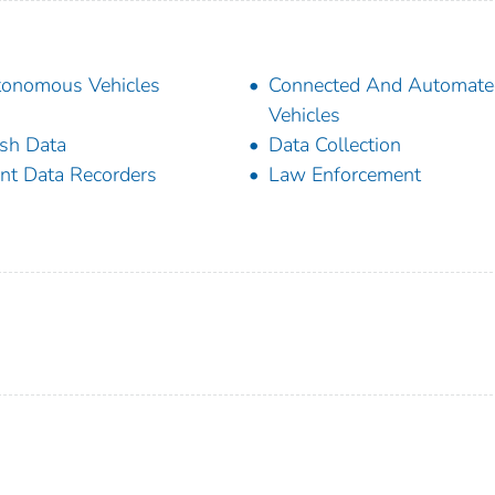
onomous Vehicles
Connected And Automate
Vehicles
sh Data
Data Collection
nt Data Recorders
Law Enforcement