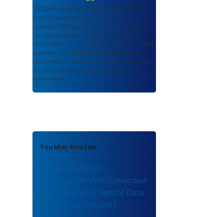
ROSA P
serves as an archival repository of
USDOT-published products including
scientific findings, journal articles, guidelines,
recommendations, or other information
authored or co-authored by USDOT or funded
partners. As a repository,
ROSA P
retains
documents in their original published format
to ensure public access to scientific
information.
You May Also Like
Advancing Crash
Investigation With Connected
and Automated Vehicle Data
[Supporting Dataset]