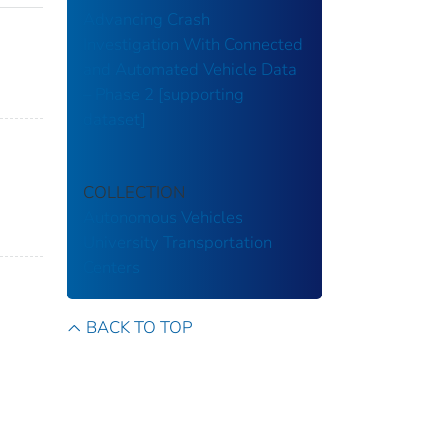
Advancing Crash
Investigation With Connected
and Automated Vehicle Data
– Phase 2 [supporting
dataset]
COLLECTION
Autonomous Vehicles
University Transportation
Centers
BACK TO TOP