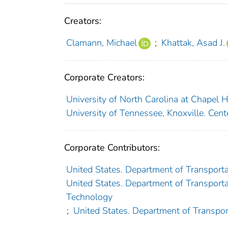
Creators:
Clamann, Michael
;
Khattak, Asad J.
Corporate Creators:
University of North Carolina at Chapel Hi
University of Tennessee, Knoxville. Cent
Corporate Contributors:
United States. Department of Transporta
United States. Department of Transportat
Technology
;
United States. Department of Transpor