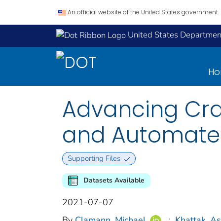
An official website of the United States government.
United States Department
H
Advancing Cra
and Automated
Supporting Files
Datasets Available
2021-07-07
By
Clamann, Michael
;
Khattak, As