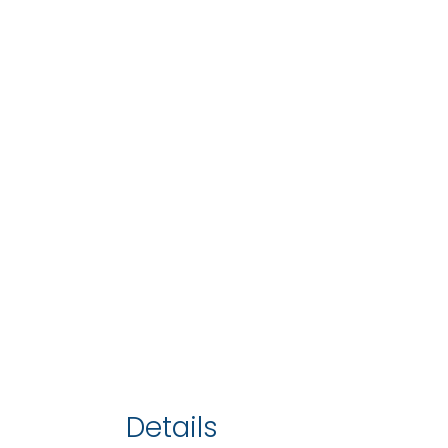
Details