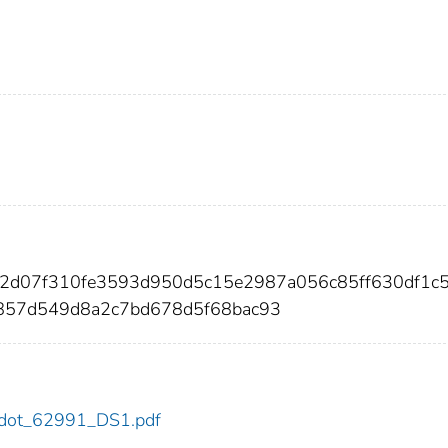
02d07f310fe3593d950d5c15e2987a056c85ff630df1c
857d549d8a2c7bd678d5f68bac93
91/dot_62991_DS1.pdf