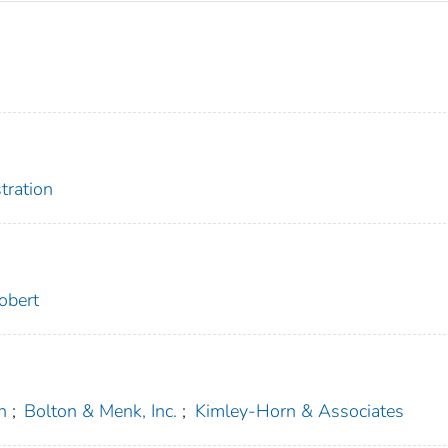
tration
obert
n
;
Bolton & Menk, Inc.
;
Kimley-Horn & Associates