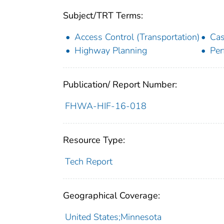
Subject/TRT Terms:
Access Control (Transportation)
Cas
Highway Planning
Per
Publication/ Report Number:
FHWA-HIF-16-018
Resource Type:
Tech Report
Geographical Coverage:
United States;Minnesota