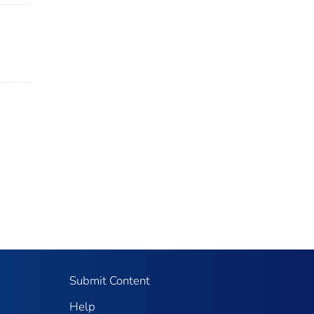
Submit Content
Help