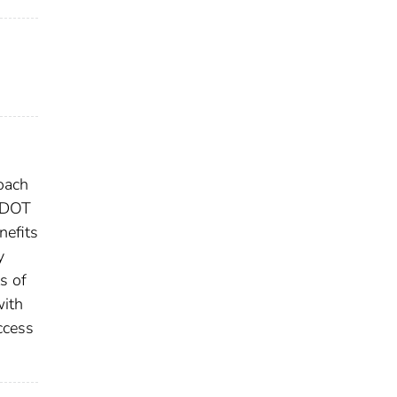
roach
MnDOT
nefits
y
s of
with
ccess