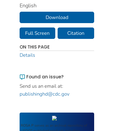
English
Download
Full Screen
Citation
ON THIS PAGE
Details
Found an issue?
Send us an email at:
publishinghd@cdc.gov
ROSA P
serves as an archival repository of
USDOT-published products including