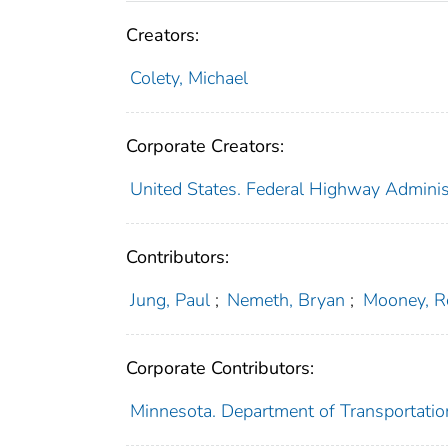
Creators:
Colety, Michael
Corporate Creators:
United States. Federal Highway Adminis
Contributors:
Jung, Paul
;
Nemeth, Bryan
;
Mooney, R
Corporate Contributors:
Minnesota. Department of Transportatio