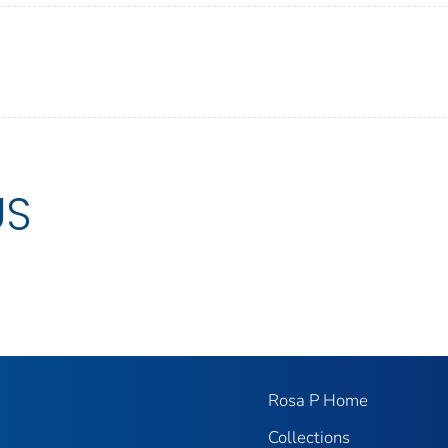
US
Rosa P Home
Collections