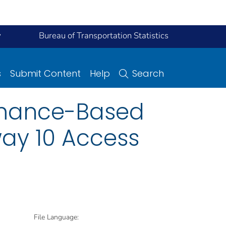
y
Bureau of Transportation Statistics
s
Submit Content
Help
Search
rmance-Based
way 10 Access
File Language: