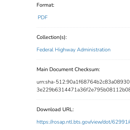
Format:
PDF
Collection(s):
Federal Highway Administration
Main Document Checksum:
urn:sha-512:90a1f68764b2c83a0893
3e229b6314471a36f2e795b08112b0
Download URL:
https://rosap.ntl.bts.gov/view/dot/629