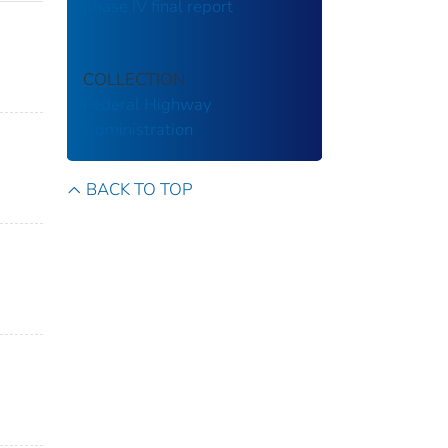
phase IV final report
COLLECTION
Federal Highway
Administration
BACK TO TOP