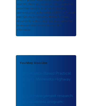
scientific findings, journal articles, guidelines,
recommendations, or other information
authored or co-authored by USDOT or funded
partners. As a repository,
ROSA P
retains
documents in their original published format
to ensure public access to scientific
information.
You May Also Like
Performance-Based Practical
Design - Minnesota Highway
10
Access management research
and awareness program :