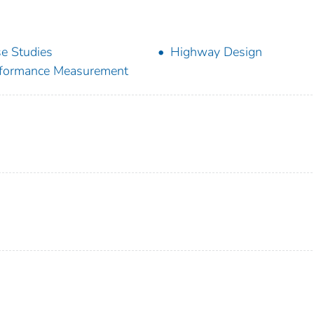
e Studies
Highway Design
formance Measurement