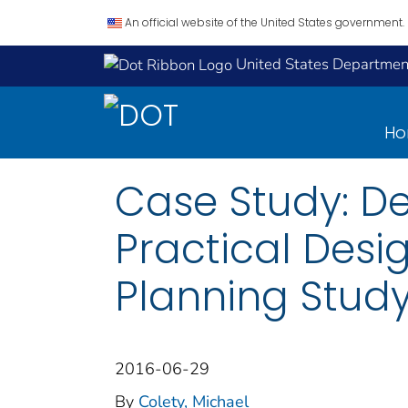
An official website of the United States government.
United States Department
H
Case Study: D
Practical Desi
Planning Stud
2016-06-29
By
Colety, Michael