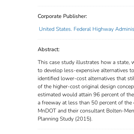
Corporate Publisher:
United States. Federal Highway Adminis
Abstract:
This case study illustrates how a state,
to develop less-expensive alternatives t
identified lower-cost alternatives that sti
of the higher-cost original design concep
estimated would attain 96 percent of the 
a freeway at less than 50 percent of the
MnDOT and their consultant Bolten-Men
Planning Study (2015).