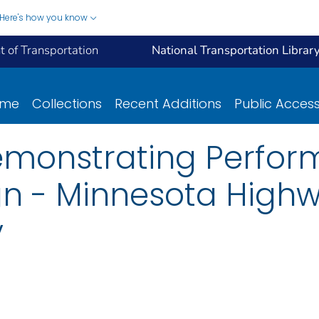
Here's how you know
 of Transportation
National Transportation Librar
ome
Collections
Recent Additions
Public Acces
emonstrating Perfo
gn - Minnesota High
y