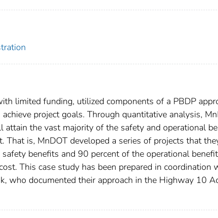
tration
 with limited funding, utilized components of a PBDP app
o achieve project goals. Through quantitative analysis, 
ll attain the vast majority of the safety and operational be
t. That is, MnDOT developed a series of projects that the
safety benefits and 90 percent of the operational benefit
 cost. This case study has been prepared in coordination 
k, who documented their approach in the Highway 10 A