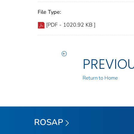
File Type:
[PDF - 1020.92 KB ]
PREVIO
Return to Home
ROSAP