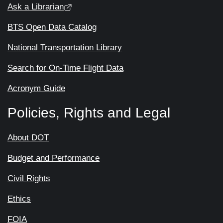
Ask a Librarian
BTS Open Data Catalog
National Transportation Library
Search for On-Time Flight Data
Acronym Guide
Policies, Rights and Legal
About DOT
Budget and Performance
Civil Rights
Ethics
FOIA