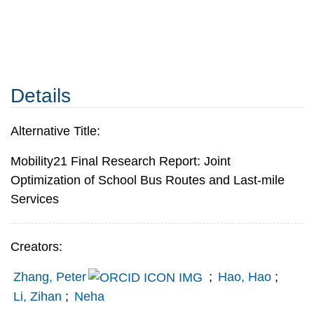
Details
Alternative Title:
Mobility21 Final Research Report: Joint
Optimization of School Bus Routes and Last-mile
Services
Creators:
Zhang, Peter
;
Hao, Hao
;
Li, Zihan
;
Neha