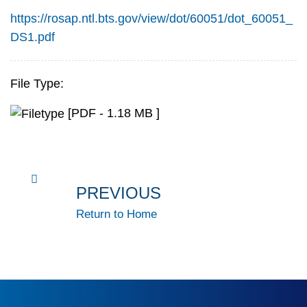
https://rosap.ntl.bts.gov/view/dot/60051/dot_60051_
DS1.pdf
File Type:
[PDF - 1.18 MB ]
PREVIOUS
Return to Home