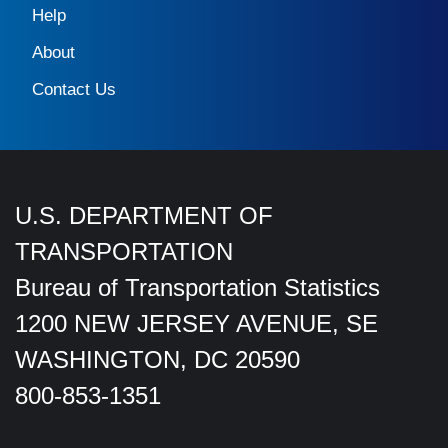
Help
About
Contact Us
U.S. DEPARTMENT OF
TRANSPORTATION
Bureau of Transportation Statistics
1200 NEW JERSEY AVENUE, SE
WASHINGTON, DC 20590
800-853-1351