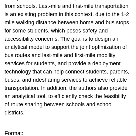
from schools. Last-mile and first-mile transportation
is an existing problem in this context, due to the 1-2
mile walking distance between home and bus stops
for some students, which poses safety and
accessibility concerns. The goal is to design an
analytical model to support the joint optimization of
bus routes and last-mile and first-mile mobility
services for students, and provide a deployment
technology that can help connect students, parents,
buses, and ridesharing services to achieve reliable
transportation. In addition, the authors also provide
an analytical tool, to efficiently check the feasibility
of route sharing between schools and school
districts.
Format: