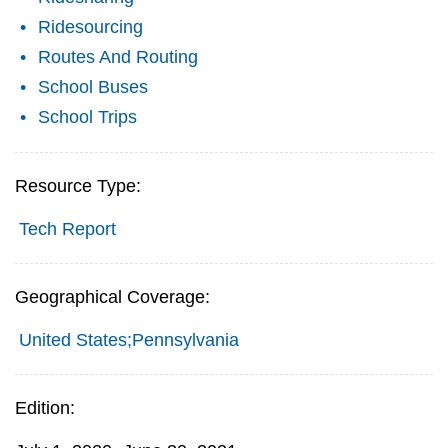
Ridesourcing
Routes And Routing
School Buses
School Trips
Resource Type:
Tech Report
Geographical Coverage:
United States;Pennsylvania
Edition: