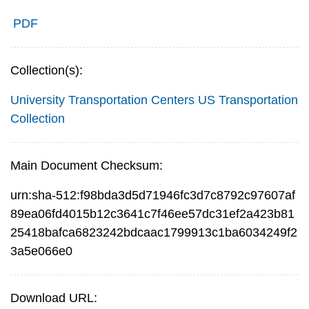
PDF
Collection(s):
University Transportation Centers
US Transportation
Collection
Main Document Checksum:
urn:sha-512:f98bda3d5d71946fc3d7c8792c97607af
89ea06fd4015b12c3641c7f46ee57dc31ef2a423b81
25418bafca6823242bdcaac1799913c1ba6034249f2
3a5e066e0
Download URL: