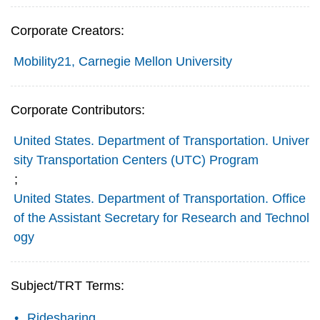
Corporate Creators:
Mobility21, Carnegie Mellon University
Corporate Contributors:
United States. Department of Transportation. Univer
sity Transportation Centers (UTC) Program
;
United States. Department of Transportation. Office
of the Assistant Secretary for Research and Technol
ogy
Subject/TRT Terms:
Ridesharing