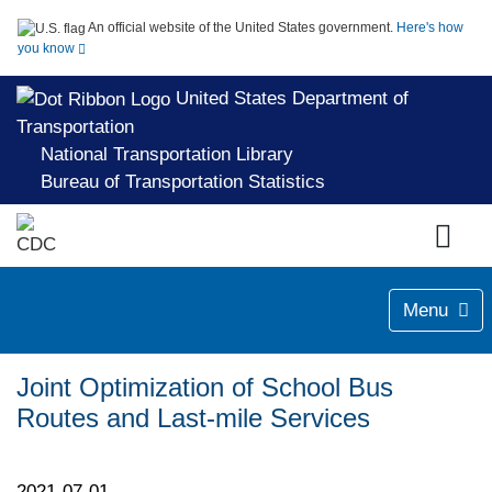
An official website of the United States government.
Here's how
you know
United States Department of
Transportation
National Transportation Library
Bureau of Transportation Statistics
Menu
Joint Optimization of School Bus
Routes and Last-mile Services
2021-07-01