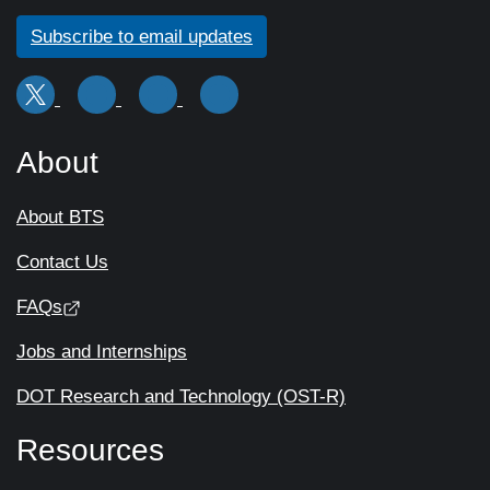
Subscribe to email updates
About
About BTS
Contact Us
FAQs
Jobs and Internships
DOT Research and Technology (OST-R)
Resources