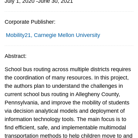
July 1, 2020 -June 30, 2021
Corporate Publisher:
Mobility21, Carnegie Mellon University
Abstract:
School bus routing across multiple districts requires
the coordination of many resources. In this project,
the authors plan to understand the challenges in
current school bus routing in Allegheny County,
Pennsylvania, and improve the mobility of students
via decision analytical models and deployment of
information technology tools. The main focus is to
find efficient, safe, and implementable multimodal
transportation methods to help children move to and