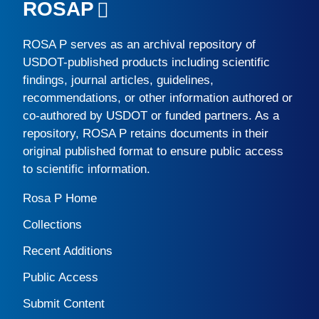
ROSAP
ROSA P
serves as an archival repository of
USDOT-published products including scientific
findings, journal articles, guidelines,
recommendations, or other information authored or
co-authored by USDOT or funded partners. As a
repository,
ROSA P
retains documents in their
original published format to ensure public access
to scientific information.
Rosa P Home
Collections
Recent Additions
Public Access
Submit Content