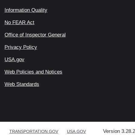
Information Quality
No FEAR Act
Office of Inspector General
Privacy Policy
USA.gov
Web Policies and Notices
Web Standards
Version 3.28.
TRANSPORTATION.GOV
USA.GOV