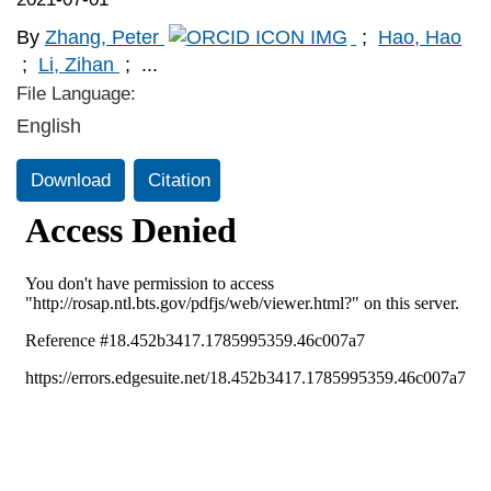
By
Zhang, Peter
;
Hao, Hao
;
Li, Zihan
;
...
File Language:
English
Download
Citation