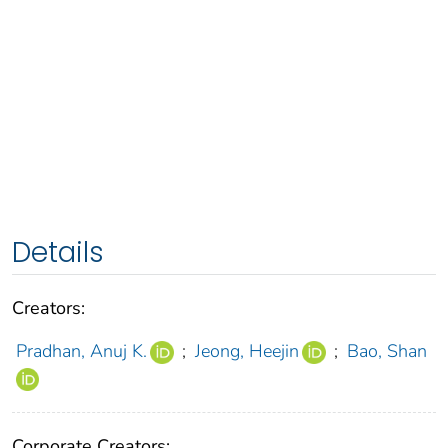
Details
Creators:
Pradhan, Anuj K.
;
Jeong, Heejin
;
Bao, Shan
Corporate Creators: