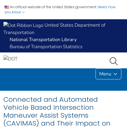
An official website of the United States government.
Here's how
you know
United States Department of
Transportation
National Transportation Library
Bureau of Transportation Statistics
Menu
Connected and Automated
Vehicle Based Intersection
Maneuver Assist Systems
(CAVIMAS) and Their Impact on