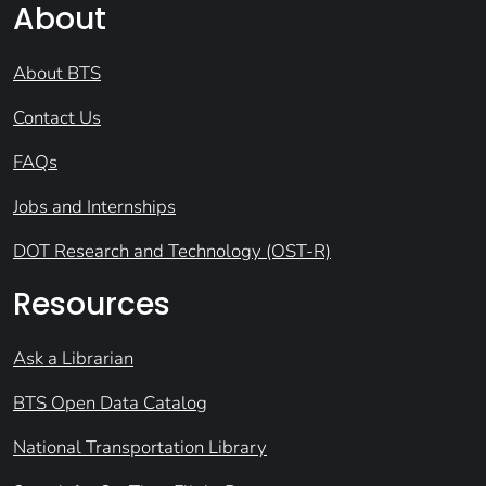
About
About BTS
Contact Us
FAQs
Jobs and Internships
DOT Research and Technology (OST-R)
Resources
Ask a Librarian
BTS Open Data Catalog
National Transportation Library