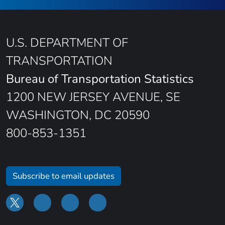
U.S. DEPARTMENT OF
TRANSPORTATION
Bureau of Transportation Statistics
1200 NEW JERSEY AVENUE, SE
WASHINGTON, DC 20590
800-853-1351
Subscribe to email updates