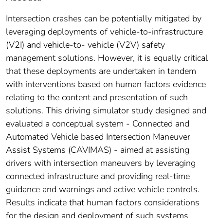
Intersection crashes can be potentially mitigated by
leveraging deployments of vehicle-to-infrastructure
(V2I) and vehicle-to- vehicle (V2V) safety
management solutions. However, it is equally critical
that these deployments are undertaken in tandem
with interventions based on human factors evidence
relating to the content and presentation of such
solutions. This driving simulator study designed and
evaluated a conceptual system - Connected and
Automated Vehicle based Intersection Maneuver
Assist Systems (CAVIMAS) - aimed at assisting
drivers with intersection maneuvers by leveraging
connected infrastructure and providing real-time
guidance and warnings and active vehicle controls.
Results indicate that human factors considerations
for the design and deployment of such systems