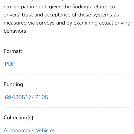
remain paramount, given the findings related to
drivers’ trust and acceptance of these systems as
measured via surveys and by examining actual driving
behaviors.
Format:
PDF
Funding:
69A3551747105
Collection(s):
Autonomous Vehicles