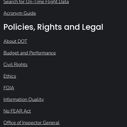
Search for On-Time Flight Data
Acronym Guide
Policies, Rights and Legal
About DOT
Budget and Performance
Civil Rights
Ethics
FOIA
Information Quality
No FEAR Act
Office of Inspector General