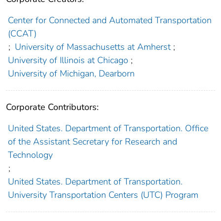
Center for Connected and Automated Transportation
(CCAT)
;
University of Massachusetts at Amherst
;
University of Illinois at Chicago
;
University of Michigan, Dearborn
Corporate Contributors:
United States. Department of Transportation. Office
of the Assistant Secretary for Research and
Technology
;
United States. Department of Transportation.
University Transportation Centers (UTC) Program