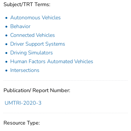
Subject/TRT Terms:
Autonomous Vehicles
Behavior
Connected Vehicles
Driver Support Systems
Driving Simulators
Human Factors Automated Vehicles
Intersections
Publication/ Report Number:
UMTRI-2020-3
Resource Type: