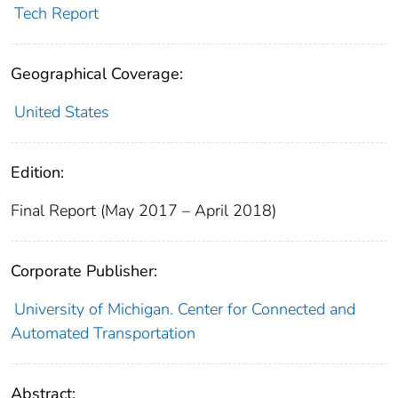
Tech Report
Geographical Coverage:
United States
Edition:
Final Report (May 2017 – April 2018)
Corporate Publisher:
University of Michigan. Center for Connected and
Automated Transportation
Abstract: