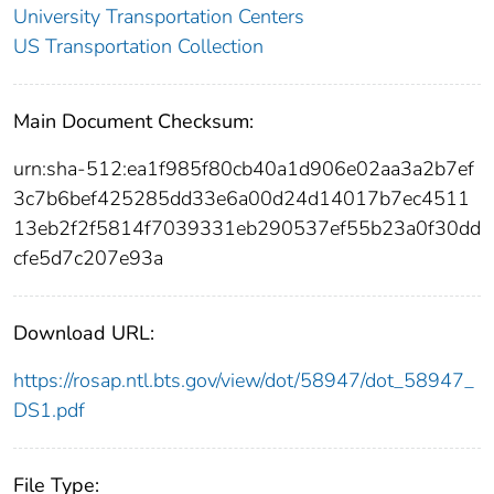
University Transportation Centers
US Transportation Collection
Main Document Checksum:
urn:sha-512:ea1f985f80cb40a1d906e02aa3a2b7ef
3c7b6bef425285dd33e6a00d24d14017b7ec4511
13eb2f2f5814f7039331eb290537ef55b23a0f30dd
cfe5d7c207e93a
Download URL:
https://rosap.ntl.bts.gov/view/dot/58947/dot_58947_
DS1.pdf
File Type: