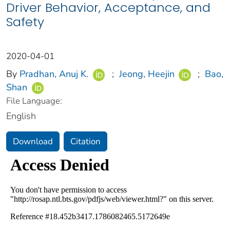
Driver Behavior, Acceptance, and
Safety
2020-04-01
By
Pradhan, Anuj K.
;
Jeong, Heejin
;
Bao,
Shan
File Language:
English
Download
Citation