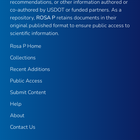
recommendations, or other information authored or
co-authored by USDOT or funded partners. As a
repository,
ROSA P
retains documents in their
original published format to ensure public access to
scientific information.
Rosa P Home
Collections
Recent Additions
Public Access
Submit Content
Help
About
Contact Us