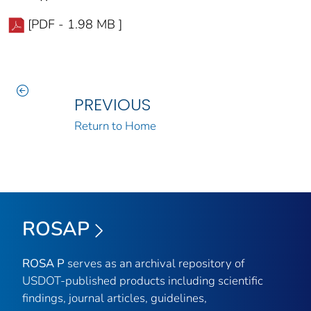
[PDF - 1.98 MB ]
PREVIOUS
Return to Home
ROSAP
ROSA P
serves as an archival repository of
USDOT-published products including scientific
findings, journal articles, guidelines,