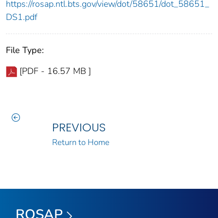
https://rosap.ntl.bts.gov/view/dot/58651/dot_58651_
DS1.pdf
File Type:
[PDF - 16.57 MB ]
PREVIOUS
Return to Home
ROSAP