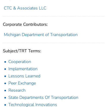
CTC & Associates LLC
Corporate Contributors:
Michigan Department of Transportation
Subject/TRT Terms:
Cooperation
Implementation
Lessons Learned
Peer Exchange
Research
State Departments Of Transportation
Technological Innovations