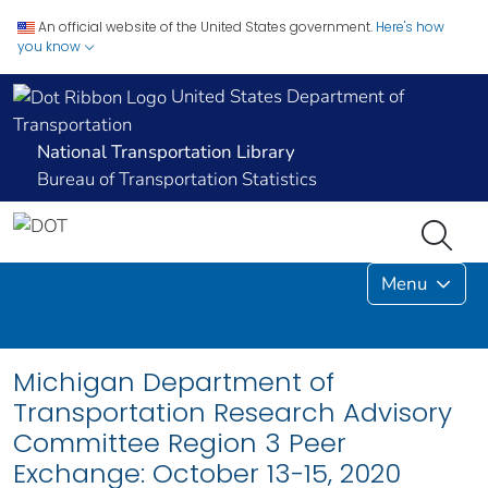
An official website of the United States government.
Here's how
you know
United States Department of
Transportation
National Transportation Library
Bureau of Transportation Statistics
Menu
Michigan Department of
Transportation Research Advisory
Committee Region 3 Peer
Exchange: October 13-15, 2020