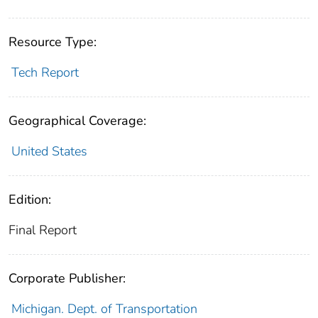
Resource Type:
Tech Report
Geographical Coverage:
United States
Edition:
Final Report
Corporate Publisher:
Michigan. Dept. of Transportation