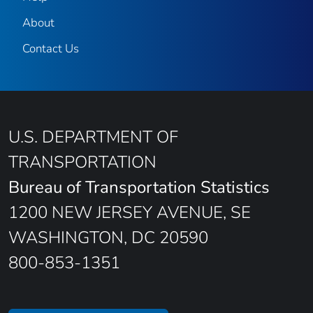
About
Contact Us
U.S. DEPARTMENT OF
TRANSPORTATION
Bureau of Transportation Statistics
1200 NEW JERSEY AVENUE, SE
WASHINGTON, DC 20590
800-853-1351