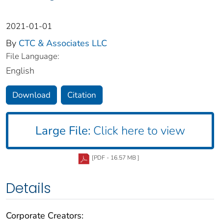
2021-01-01
By
CTC & Associates LLC
File Language:
English
Download
Citation
Large File:
Click here to view
[PDF - 16.57 MB ]
Details
Corporate Creators: