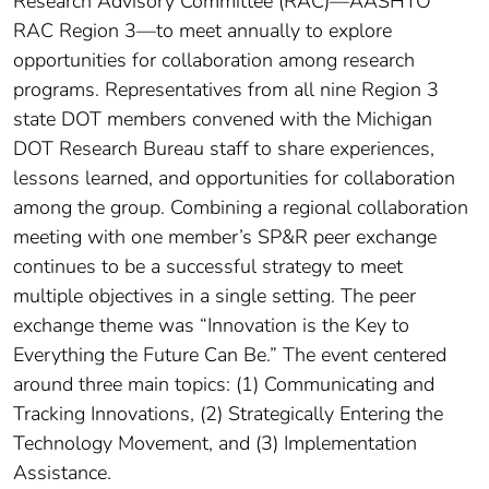
Research Advisory Committee (RAC)—AASHTO
RAC Region 3—to meet annually to explore
opportunities for collaboration among research
programs. Representatives from all nine Region 3
state DOT members convened with the Michigan
DOT Research Bureau staff to share experiences,
lessons learned, and opportunities for collaboration
among the group. Combining a regional collaboration
meeting with one member’s SP&R peer exchange
continues to be a successful strategy to meet
multiple objectives in a single setting. The peer
exchange theme was “Innovation is the Key to
Everything the Future Can Be.” The event centered
around three main topics: (1) Communicating and
Tracking Innovations, (2) Strategically Entering the
Technology Movement, and (3) Implementation
Assistance.