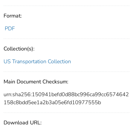
Format:
PDF
Collection(s):
US Transportation Collection
Main Document Checksum:
urn:sha256:150941befd0d88bc996ca99cc6574642
158c8bdd5ee1a2b3a05e6fd10977555b
Download URL: