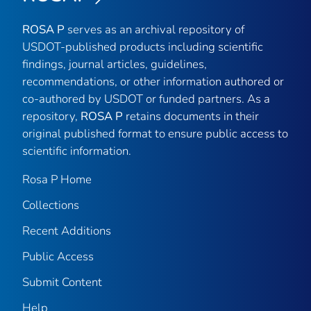
ROSA P
serves as an archival repository of
USDOT-published products including scientific
findings, journal articles, guidelines,
recommendations, or other information authored or
co-authored by USDOT or funded partners. As a
repository,
ROSA P
retains documents in their
original published format to ensure public access to
scientific information.
Rosa P Home
Collections
Recent Additions
Public Access
Submit Content
Help