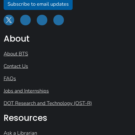
Subscribe to email updates
About
About BTS
Contact Us
FAQs
Jobs and Internships
DOT Research and Technology (OST-R)
Resources
Ask a Librarian