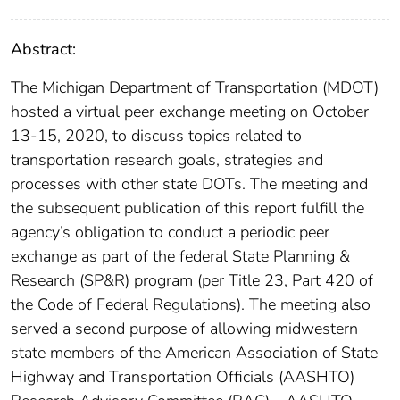
Abstract:
The Michigan Department of Transportation (MDOT)
hosted a virtual peer exchange meeting on October
13-15, 2020, to discuss topics related to
transportation research goals, strategies and
processes with other state DOTs. The meeting and
the subsequent publication of this report fulfill the
agency’s obligation to conduct a periodic peer
exchange as part of the federal State Planning &
Research (SP&R) program (per Title 23, Part 420 of
the Code of Federal Regulations). The meeting also
served a second purpose of allowing midwestern
state members of the American Association of State
Highway and Transportation Officials (AASHTO)