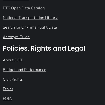
BTS Open Data Catalog
National Transportation Library
Search for On-Time Flight Data
Acronym Guide
Policies, Rights and Legal
About DOT
Budget and Performance
Civil Rights
Ethics
FOIA