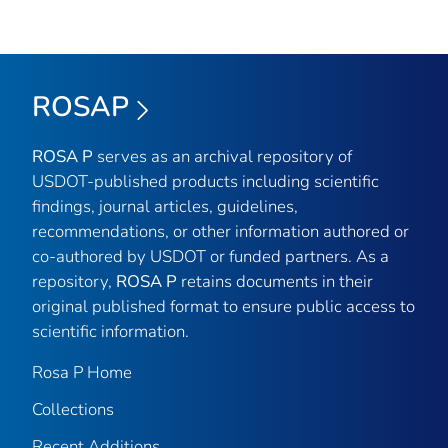
ROSAP
ROSA P
serves as an archival repository of
USDOT-published products including scientific
findings, journal articles, guidelines,
recommendations, or other information authored or
co-authored by USDOT or funded partners. As a
repository,
ROSA P
retains documents in their
original published format to ensure public access to
scientific information.
Rosa P Home
Collections
Recent Additions