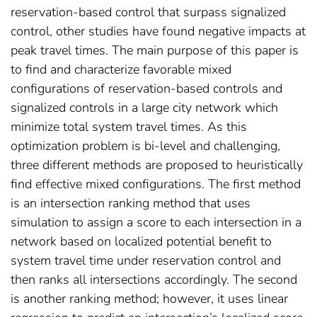
reservation-based control that surpass signalized
control, other studies have found negative impacts at
peak travel times. The main purpose of this paper is
to find and characterize favorable mixed
configurations of reservation-based controls and
signalized controls in a large city network which
minimize total system travel times. As this
optimization problem is bi-level and challenging,
three different methods are proposed to heuristically
find effective mixed configurations. The first method
is an intersection ranking method that uses
simulation to assign a score to each intersection in a
network based on localized potential benefit to
system travel time under reservation control and
then ranks all intersections accordingly. The second
is another ranking method; however, it uses linear