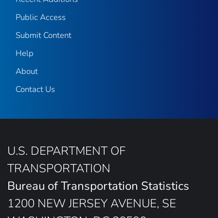
Public Access
Submit Content
Help
About
Contact Us
U.S. DEPARTMENT OF
TRANSPORTATION
Bureau of Transportation Statistics
1200 NEW JERSEY AVENUE, SE