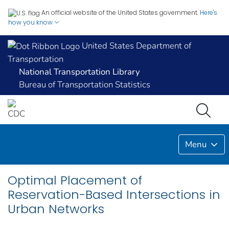
An official website of the United States government.
Here's
how you know
United States Department of
Transportation
National Transportation Library
Bureau of Transportation Statistics
Menu
Optimal Placement of
Reservation-Based Intersections in
Urban Networks