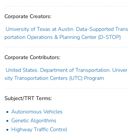
Corporate Creators:
University of Texas at Austin. Data-Supported Trans
portation Operations & Planning Center (D-STOP)
Corporate Contributors:
United States. Department of Transportation. Univer
sity Transportation Centers (UTC) Program
Subject/TRT Terms:
Autonomous Vehicles
Genetic Algorithms
Highway Traffic Control