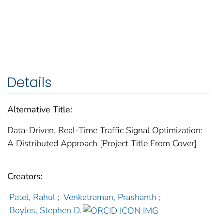
Details
Alternative Title:
Data-Driven, Real-Time Traffic Signal Optimization:
A Distributed Approach [Project Title From Cover]
Creators:
Patel, Rahul
;
Venkatraman, Prashanth
;
Boyles, Stephen D.