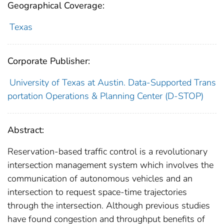
Geographical Coverage:
Texas
Corporate Publisher:
University of Texas at Austin. Data-Supported Trans
portation Operations & Planning Center (D-STOP)
Abstract:
Reservation-based traffic control is a revolutionary
intersection management system which involves the
communication of autonomous vehicles and an
intersection to request space-time trajectories
through the intersection. Although previous studies
have found congestion and throughput benefits of