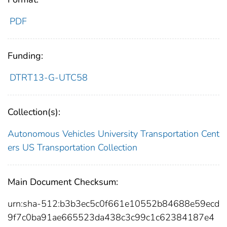
PDF
Funding:
DTRT13-G-UTC58
Collection(s):
Autonomous Vehicles
University Transportation Cent
ers
US Transportation Collection
Main Document Checksum:
urn:sha-512:b3b3ec5c0f661e10552b84688e59ecd
9f7c0ba91ae665523da438c3c99c1c62384187e4