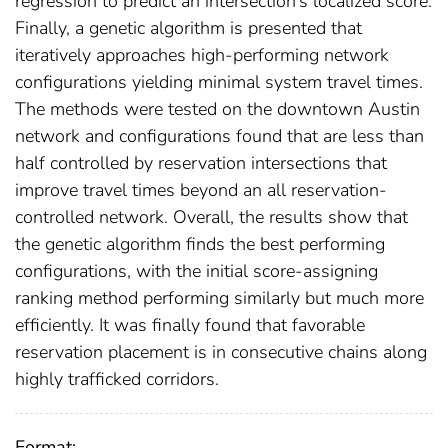
regression to predict an intersection’s localized score.
Finally, a genetic algorithm is presented that
iteratively approaches high-performing network
configurations yielding minimal system travel times.
The methods were tested on the downtown Austin
network and configurations found that are less than
half controlled by reservation intersections that
improve travel times beyond an all reservation-
controlled network. Overall, the results show that
the genetic algorithm finds the best performing
configurations, with the initial score-assigning
ranking method performing similarly but much more
efficiently. It was finally found that favorable
reservation placement is in consecutive chains along
highly trafficked corridors.
Format: