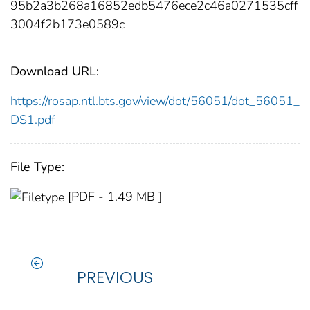
95b2a3b268a16852edb5476ece2c46a0271535cff
3004f2b173e0589c
Download URL:
https://rosap.ntl.bts.gov/view/dot/56051/dot_56051_
DS1.pdf
File Type:
[PDF - 1.49 MB ]
PREVIOUS