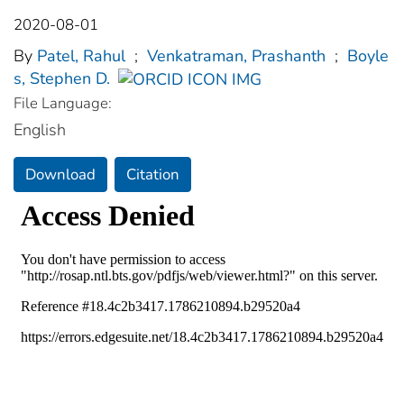
2020-08-01
By
Patel, Rahul
;
Venkatraman, Prashanth
;
Boyle
s, Stephen D.
File Language:
English
Download
Citation