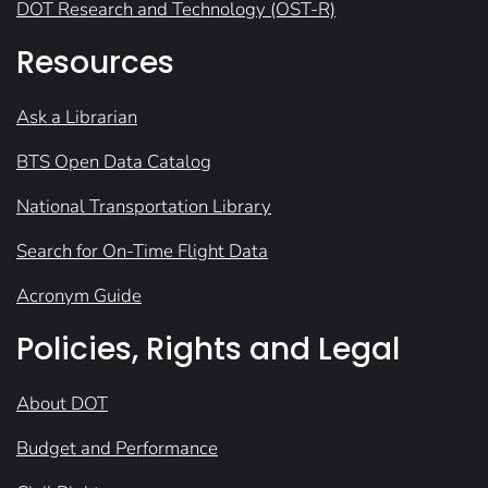
DOT Research and Technology (OST-R)
Resources
Ask a Librarian
BTS Open Data Catalog
National Transportation Library
Search for On-Time Flight Data
Acronym Guide
Policies, Rights and Legal
About DOT
Budget and Performance