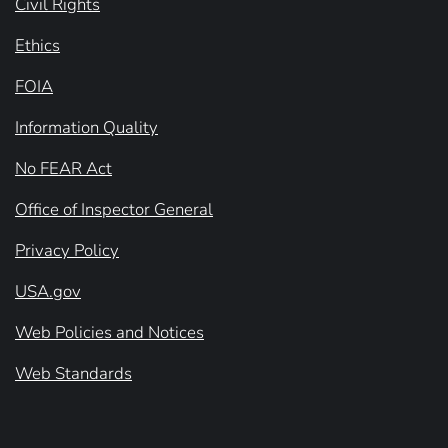
Civil Rights
Ethics
FOIA
Information Quality
No FEAR Act
Office of Inspector General
Privacy Policy
USA.gov
Web Policies and Notices
Web Standards