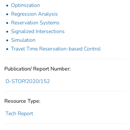
Optimization
Regression Analysis
Reservation Systems
Signalized Intersections
Simulation
Travel Time Reservation-based Control
Publication/ Report Number:
D-STOP/2020/152
Resource Type:
Tech Report