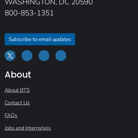
WASHINGTON, DC 20590
800-853-1351
Subscribe to email updates
About
About BTS
Contact Us
FAQs
Jobs and Internships