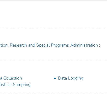
ation. Research and Special Programs Administration
;
a Collection
Data Logging
tistical Sampling