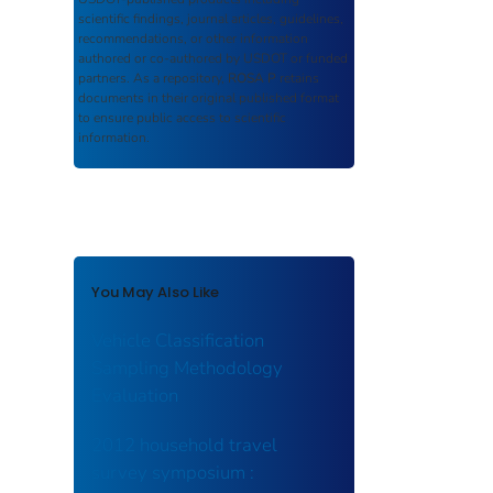
scientific findings, journal articles, guidelines,
recommendations, or other information
authored or co-authored by USDOT or funded
partners. As a repository,
ROSA P
retains
documents in their original published format
to ensure public access to scientific
information.
You May Also Like
Vehicle Classification
Sampling Methodology
Evaluation
2012 household travel
survey symposium :