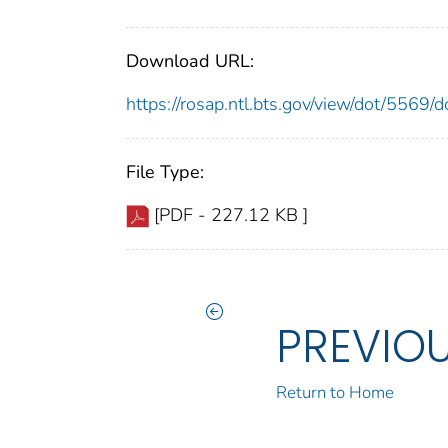
Download URL:
https://rosap.ntl.bts.gov/view/dot/5569
File Type:
[PDF - 227.12 KB ]
PREVIO
Return to Home