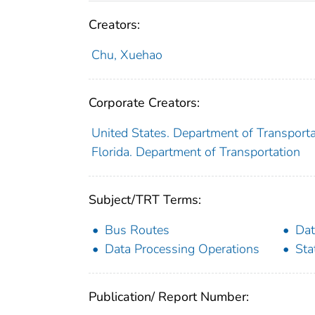
Creators:
Chu, Xuehao
Corporate Creators:
United States. Department of Transport
Florida. Department of Transportation
Subject/TRT Terms:
Bus Routes
Dat
Data Processing Operations
Sta
Publication/ Report Number: