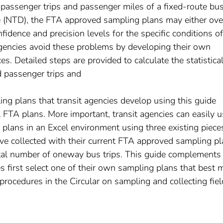
 passenger trips and passenger miles of a fixed-route bu
e (NTD), the FTA approved sampling plans may either ove
fidence and precision levels for the specific conditions of
 agencies avoid these problems by developing their own
s. Detailed steps are provided to calculate the statistica
d passenger trips and
ng plans that transit agencies develop using this guide
l FTA plans. More important, transit agencies can easily 
 plans in an Excel environment using three existing piece
ve collected with their current FTA approved sampling pl
total number of oneway bus trips. This guide complement
s first select one of their own sampling plans that best 
 procedures in the Circular on sampling and collecting fiel