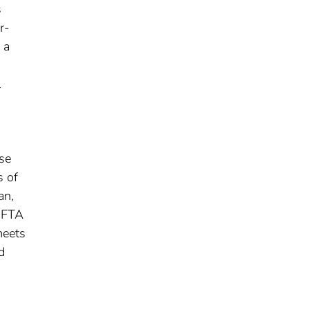
s
r-
 a
l
use
s of
an,
s FTA
meets
d