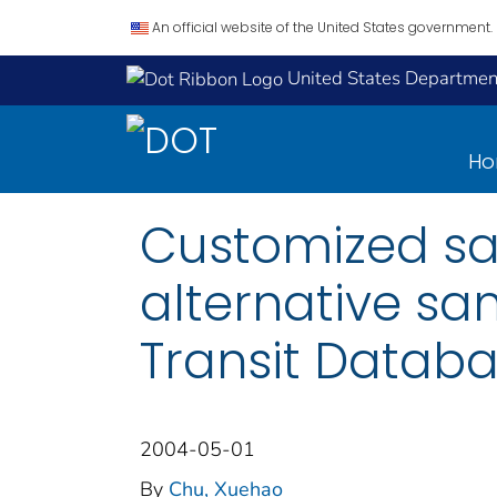
An official website of the United States government.
United States Department
H
Customized sam
alternative sa
Transit Databa
2004-05-01
By
Chu, Xuehao