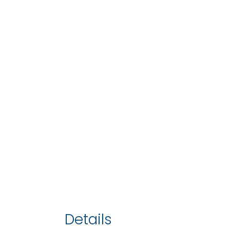
Details