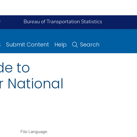
y
Bureau of Transportation Statistics
s
Submit Content
Help
Search
de to
r National
File Language: