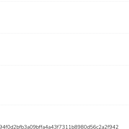
894f0d2bfb3a09bffa4a43f7311b8980d56c2a2f942