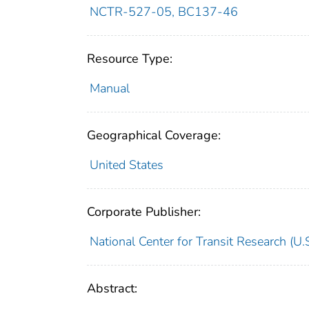
NCTR-527-05, BC137-46
Resource Type:
Manual
Geographical Coverage:
United States
Corporate Publisher:
National Center for Transit Research (U.S
Abstract: