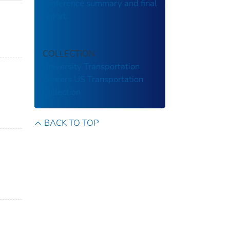
conference summary and final
report.
COLLECTION
University Transportation
Centers
US Transportation
Collection
BACK TO TOP