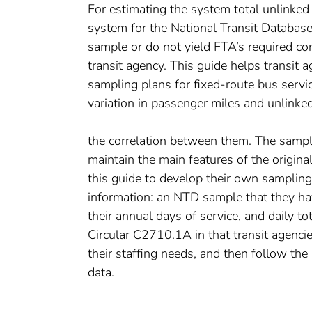
For estimating the system total unlinked
system for the National Transit Databas
sample or do not yield FTA’s required con
transit agency. This guide helps transit
sampling plans for fixed-route bus service
variation in passenger miles and unlinke
the correlation between them. The sampli
maintain the main features of the origina
this guide to develop their own sampling
information: an NTD sample that they ha
their annual days of service, and daily 
Circular C2710.1A in that transit agencie
their staffing needs, and then follow the
data.