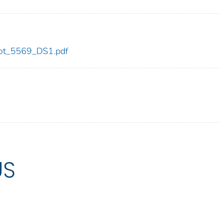
/dot_5569_DS1.pdf
US