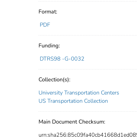
Format:
PDF
Funding:
DTRS98 -G-0032
Collection(s):
University Transportation Centers
US Transportation Collection
Main Document Checksum:
urn:sha256:85c09fa40cb41668d1ed0