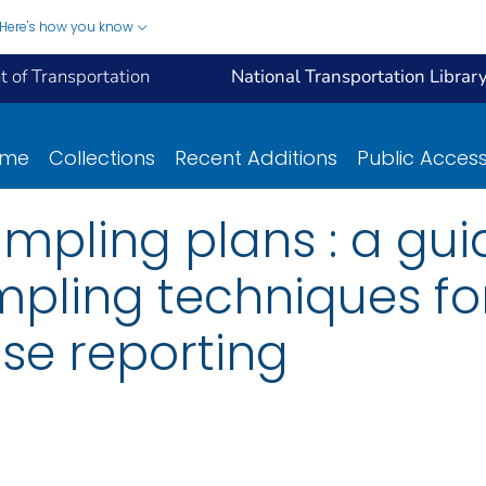
Here's how you know
 of Transportation
National Transportation Librar
ome
Collections
Recent Additions
Public Acces
pling plans : a gui
mpling techniques fo
se reporting