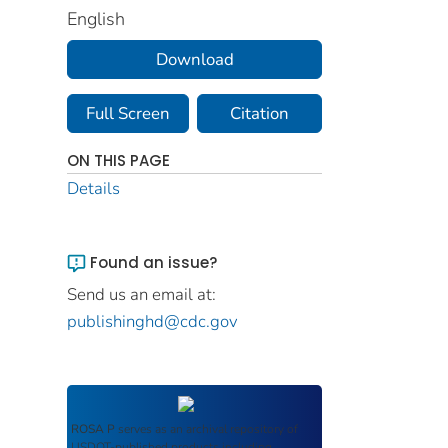
English
Download
Full Screen
Citation
ON THIS PAGE
Details
Found an issue?
Send us an email at:
publishinghd@cdc.gov
ROSA P
serves as an archival repository of
USDOT-published products including