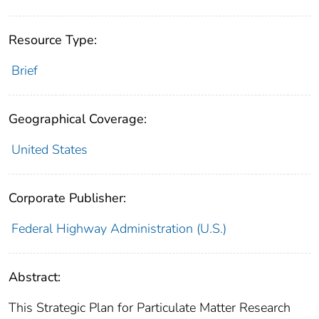
Resource Type:
Brief
Geographical Coverage:
United States
Corporate Publisher:
Federal Highway Administration (U.S.)
Abstract:
This Strategic Plan for Particulate Matter Research