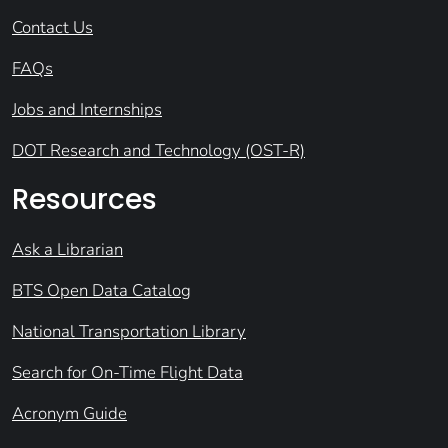
Contact Us
FAQs
Jobs and Internships
DOT Research and Technology (OST-R)
Resources
Ask a Librarian
BTS Open Data Catalog
National Transportation Library
Search for On-Time Flight Data
Acronym Guide