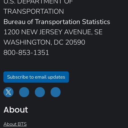
U.S. DEPARTMENT OF
TRANSPORTATION
Bureau of Transportation Statistics
1200 NEW JERSEY AVENUE, SE
WASHINGTON, DC 20590
800-853-1351
Subscribe to email updates
About
About BTS