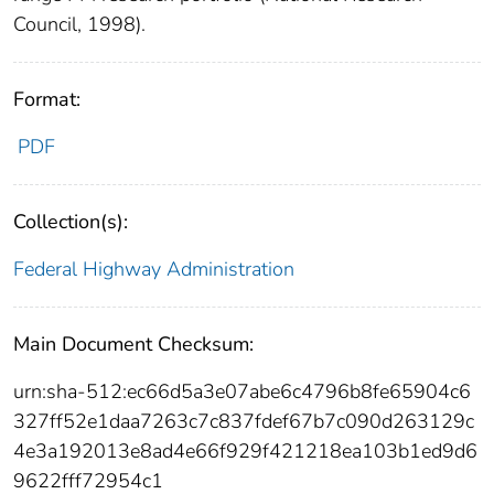
Council, 1998).
Format:
PDF
Collection(s):
Federal Highway Administration
Main Document Checksum:
urn:sha-512:ec66d5a3e07abe6c4796b8fe65904c6
327ff52e1daa7263c7c837fdef67b7c090d263129c
4e3a192013e8ad4e66f929f421218ea103b1ed9d6
9622fff72954c1