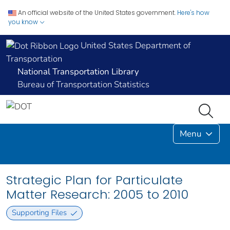
An official website of the United States government.
Here's how
you know
United States Department of
Transportation
National Transportation Library
Bureau of Transportation Statistics
Menu
Strategic Plan for Particulate
Matter Research: 2005 to 2010
Supporting Files