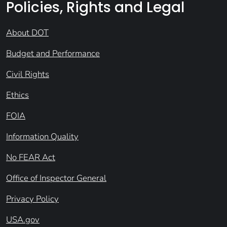
Policies, Rights and Legal
About DOT
Budget and Performance
Civil Rights
Ethics
FOIA
Information Quality
No FEAR Act
Office of Inspector General
Privacy Policy
USA.gov