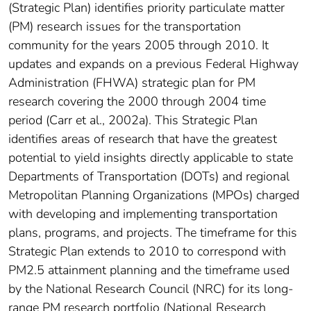
(Strategic Plan) identifies priority particulate matter
(PM) research issues for the transportation
community for the years 2005 through 2010. It
updates and expands on a previous Federal Highway
Administration (FHWA) strategic plan for PM
research covering the 2000 through 2004 time
period (Carr et al., 2002a). This Strategic Plan
identifies areas of research that have the greatest
potential to yield insights directly applicable to state
Departments of Transportation (DOTs) and regional
Metropolitan Planning Organizations (MPOs) charged
with developing and implementing transportation
plans, programs, and projects. The timeframe for this
Strategic Plan extends to 2010 to correspond with
PM2.5 attainment planning and the timeframe used
by the National Research Council (NRC) for its long-
range PM research portfolio (National Research