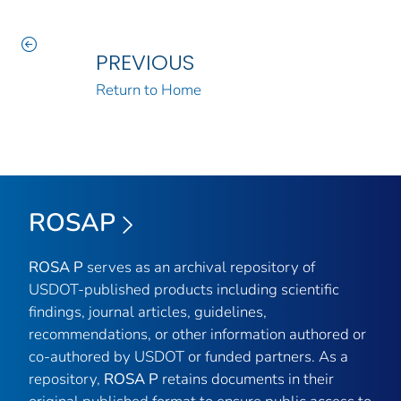
PREVIOUS
Return to Home
ROSAP
ROSA P
serves as an archival repository of
USDOT-published products including scientific
findings, journal articles, guidelines,
recommendations, or other information authored or
co-authored by USDOT or funded partners. As a
repository,
ROSA P
retains documents in their