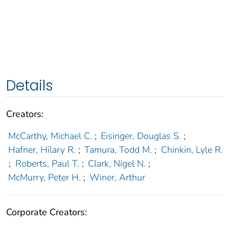
Details
Creators:
McCarthy, Michael C.
;
Eisinger, Douglas S.
;
Hafner, Hilary R.
;
Tamura, Todd M.
;
Chinkin, Lyle R.
;
Roberts, Paul T.
;
Clark, Nigel N.
;
McMurry, Peter H.
;
Winer, Arthur
Corporate Creators: