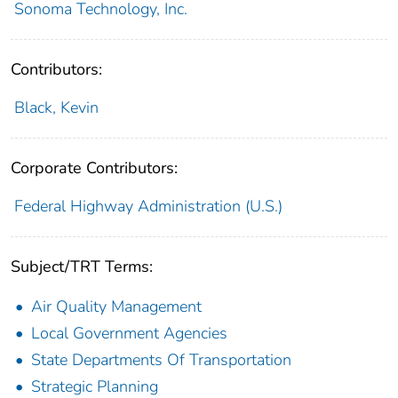
Sonoma Technology, Inc.
Contributors:
Black, Kevin
Corporate Contributors:
Federal Highway Administration (U.S.)
Subject/TRT Terms:
Air Quality Management
Local Government Agencies
State Departments Of Transportation
Strategic Planning