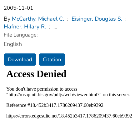
2005-11-01
By
McCarthy, Michael C.
;
Eisinger, Douglas S.
;
Hafner, Hilary R.
;
...
File Language:
English
Download
Citation