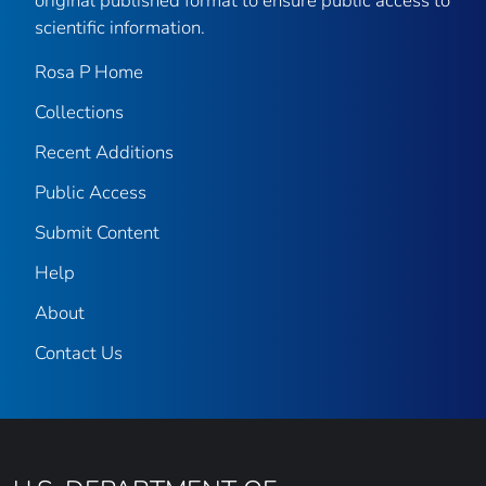
original published format to ensure public access to
scientific information.
Rosa P Home
Collections
Recent Additions
Public Access
Submit Content
Help
About
Contact Us