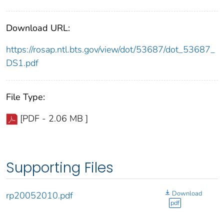
Download URL:
https://rosap.ntl.bts.gov/view/dot/53687/dot_53687_
DS1.pdf
File Type:
[PDF - 2.06 MB ]
Supporting Files
Download
rp20052010.pdf
pdf