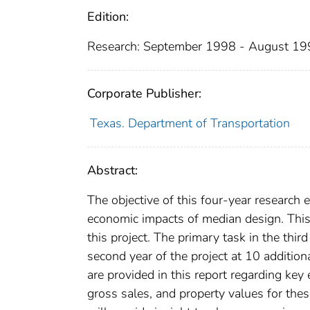
Edition:
Research: September 1998 - August 1
Corporate Publisher:
Texas. Department of Transportation
Abstract:
The objective of this four-year research 
economic impacts of median design. This 
this project. The primary task in the thir
second year of the project at 10 addition
are provided in this report regarding key
gross sales, and property values for thes