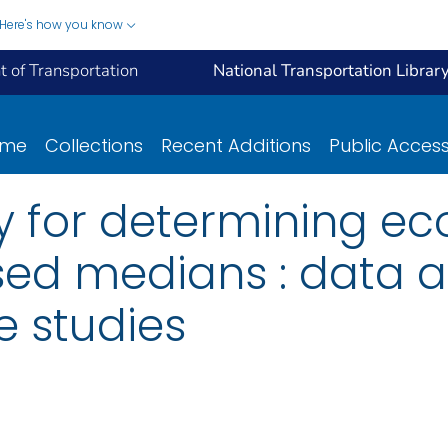
Here's how you know
 of Transportation
National Transportation Librar
ome
Collections
Recent Additions
Public Acces
 for determining e
sed medians : data a
e studies