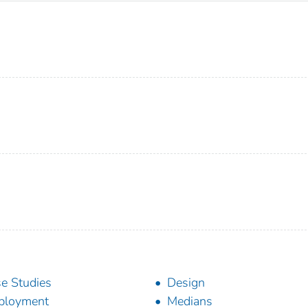
e Studies
Design
ployment
Medians