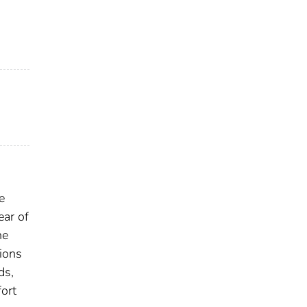
e
ear of
he
sions
ds,
fort