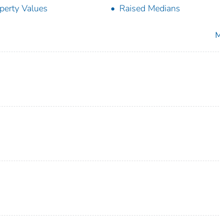
perty Values
Raised Medians
M