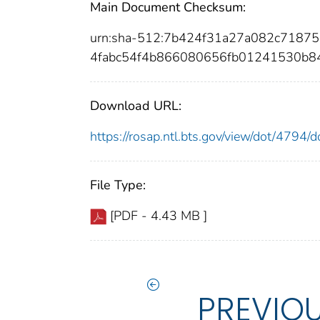
Main Document Checksum:
urn:sha-512:7b424f31a27a082c7187
4fabc54f4b866080656fb01241530b8
Download URL:
https://rosap.ntl.bts.gov/view/dot/4794
File Type:
[PDF - 4.43 MB ]
PREVIO