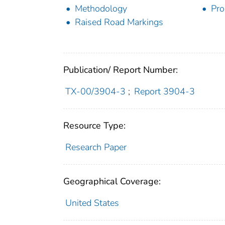
Methodology
Pro
Raised Road Markings
Publication/ Report Number:
TX-00/3904-3
;
Report 3904-3
Resource Type:
Research Paper
Geographical Coverage:
United States