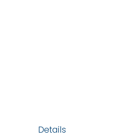
Details