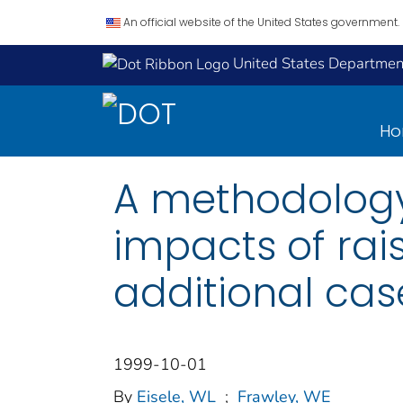
An official website of the United States government.
United States Department
H
A methodology
impacts of rai
additional cas
1999-10-01
By
Eisele, WL
;
Frawley, WE