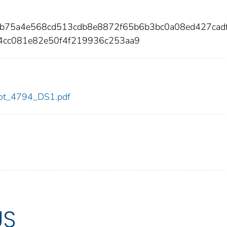
5b75a4e568cd513cdb8e8872f65b6b3bc0a08ed427cad
4cc081e82e50f4f219936c253aa9
/dot_4794_DS1.pdf
US