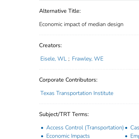
Alternative Title:
Economic impact of median design
Creators:
Eisele, WL
;
Frawley, WE
Corporate Contributors:
Texas Transportation Institute
Subject/TRT Terms:
Access Control (Transportation)
Cas
Economic Impacts
Em