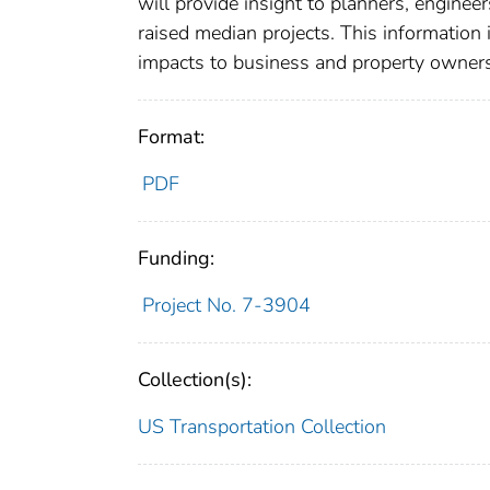
will provide insight to planners, enginee
raised median projects. This information 
impacts to business and property owners 
Format:
PDF
Funding:
Project No. 7-3904
Collection(s):
US Transportation Collection