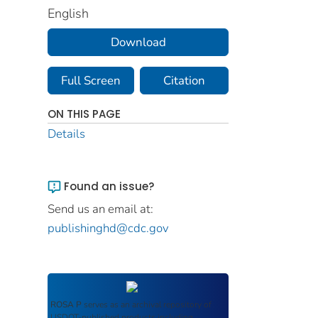
English
Download
Full Screen
Citation
ON THIS PAGE
Details
Found an issue?
Send us an email at:
publishinghd@cdc.gov
ROSA P
serves as an archival repository of
USDOT-published products including