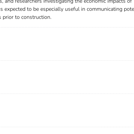
rs, and researchers investigating the economic impacts of
is expected to be especially useful in communicating pote
prior to construction.