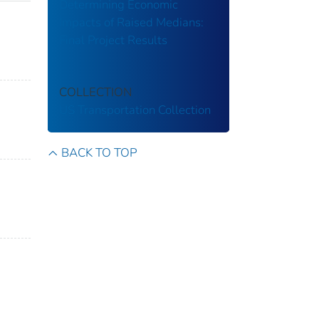
Determining Economic
Impacts of Raised Medians:
Final Project Results
COLLECTION
US Transportation Collection
BACK TO TOP