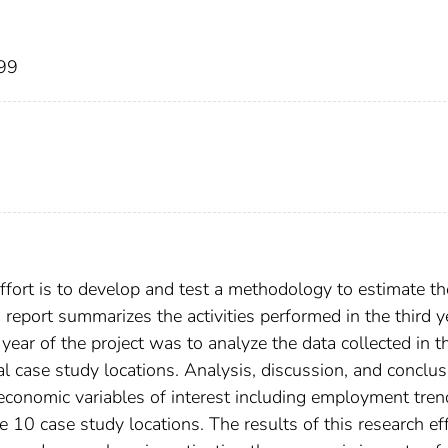
999
effort is to develop and test a methodology to estimate th
report summarizes the activities performed in the third y
d year of the project was to analyze the data collected in t
al case study locations. Analysis, discussion, and conclu
 economic variables of interest including employment tren
e 10 case study locations. The results of this research ef