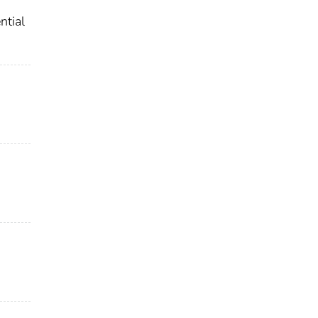
ntial