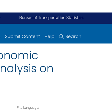
y
Bureau of Transportation Statistics
s
Submit Content
Help
Search
conomic
nalysis on
File Language: