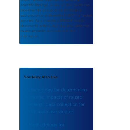
scientific findings, journal articles, guidelines,
recommendations, or other information
authored or co-authored by USDOT or funded
partners. As a repository,
ROSA P
retains
documents in their original published format
to ensure public access to scientific
information.
You May Also Like
Methodology for determining
economic impacts of raised
medians : data collection for
additional case studies
A Methodology for