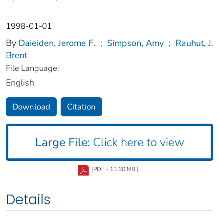
1998-01-01
By
Daieiden, Jerome F.
;
Simpson, Amy
;
Rauhut, J.
Brent
File Language:
English
Download
Citation
Large File:
Click here to view
[PDF - 13.60 MB ]
Details