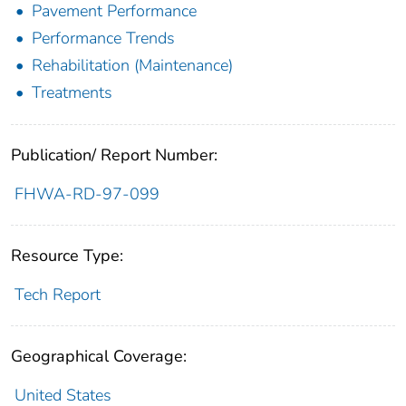
Pavement Performance
Performance Trends
Rehabilitation (Maintenance)
Treatments
Publication/ Report Number:
FHWA-RD-97-099
Resource Type:
Tech Report
Geographical Coverage:
United States