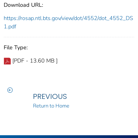
Download URL:
https://rosap.ntl.bts.gov/view/dot/4552/dot_4552_DS
1.pdf
File Type:
[PDF - 13.60 MB ]
PREVIOUS
Return to Home