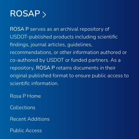
ROSAP
ROSA P
serves as an archival repository of
USDOT-published products including scientific
findings, journal articles, guidelines,
recommendations, or other information authored or
co-authored by USDOT or funded partners. As a
repository,
ROSA P
retains documents in their
original published format to ensure public access to
scientific information.
Rosa P Home
Collections
Recent Additions
Public Access