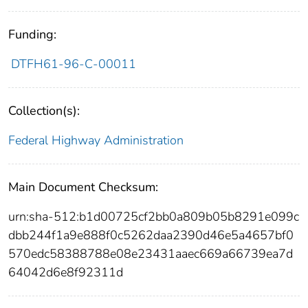
Funding:
DTFH61-96-C-00011
Collection(s):
Federal Highway Administration
Main Document Checksum:
urn:sha-512:b1d00725cf2bb0a809b05b8291e099c
dbb244f1a9e888f0c5262daa2390d46e5a4657bf0
570edc58388788e08e23431aaec669a66739ea7d
64042d6e8f92311d