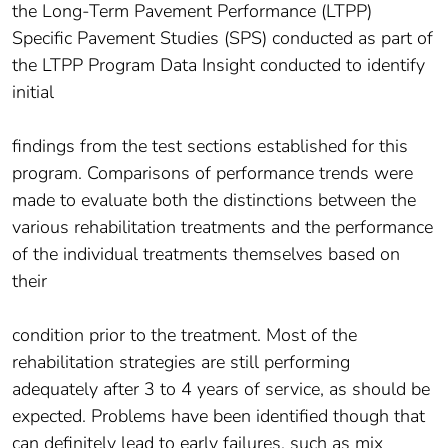
the Long-Term Pavement Performance (LTPP)
Specific Pavement Studies (SPS) conducted as part of
the LTPP Program Data Insight conducted to identify
initial
findings from the test sections established for this
program. Comparisons of performance trends were
made to evaluate both the distinctions between the
various rehabilitation treatments and the performance
of the individual treatments themselves based on
their
condition prior to the treatment. Most of the
rehabilitation strategies are still performing
adequately after 3 to 4 years of service, as should be
expected. Problems have been identified though that
can definitely lead to early failures, such as mix