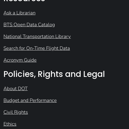
Ask a Librarian
BTS Open Data Catalog
National Transportation Library
Search for On-Time Flight Data
Acronym Guide
Policies, Rights and Legal
About DOT
Budget and Performance
Civil Rights
Ethics