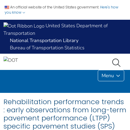
An official website of the United States government.
Here's how
you know
United States Department of
Transportation
National Transportation Library
Bureau of Transportation Statistics
Menu
Rehabilitation performance trends
: early observations from long-term
pavement performance (LTPP)
specific pavement studies (SPS)