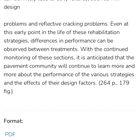
design
problems and reflective cracking problems. Even at
this early point in the life of these rehabilitation
strategies, differences in performance can be
observed between treatments. With the continued
monitoring of these sections, it is anticipated that the
pavement community will continue to learn more and
more about the performance of the various strategies
and the effects of their design factors. (264 p., 179
fig.)
Format:
PDF