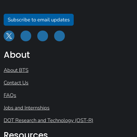
Subscribe to email updates
About
About BTS
Contact Us
FAQs
Jobs and Internships
DOT Research and Technology (OST-R)
Resources