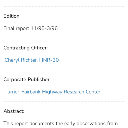
Edition:
Final report 11/95-3/96
Contracting Officer:
Cheryl Richter, HNR-30
Corporate Publisher:
Turner-Fairbank Highway Research Center
Abstract:
This report documents the early observations from