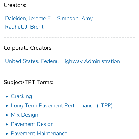
Creators:
Daieiden, Jerome F.
;
Simpson, Amy
;
Rauhut, J. Brent
Corporate Creators:
United States. Federal Highway Administration
Subject/TRT Terms:
Cracking
Long Term Pavement Performance (LTPP)
Mix Design
Pavement Design
Pavement Maintenance