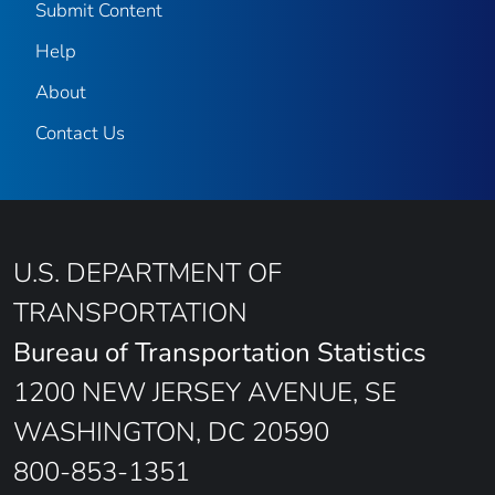
Submit Content
Help
About
Contact Us
U.S. DEPARTMENT OF
TRANSPORTATION
Bureau of Transportation Statistics
1200 NEW JERSEY AVENUE, SE
WASHINGTON, DC 20590
800-853-1351