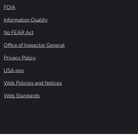
FOIA
Information Quality
No FEAR Act
Office of Inspector General
Privacy Policy
USA.gov
Web Policies and Notices
Web Standards