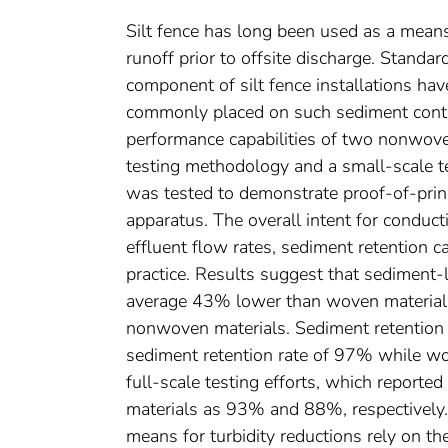
Silt fence has long been used as a means
runoff prior to offsite discharge. Standar
component of silt fence installations hav
commonly placed on such sediment control
performance capabilities of two nonwoven
testing methodology and a small-scale te
was tested to demonstrate proof-of-princ
apparatus. The overall intent for conduc
effluent flow rates, sediment retention c
practice. Results suggest that sediment
average 43% lower than woven materials,
nonwoven materials. Sediment retention 
sediment retention rate of 97% while wo
full-scale testing efforts, which report
materials as 93% and 88%, respectively. 
means for turbidity reductions rely on t