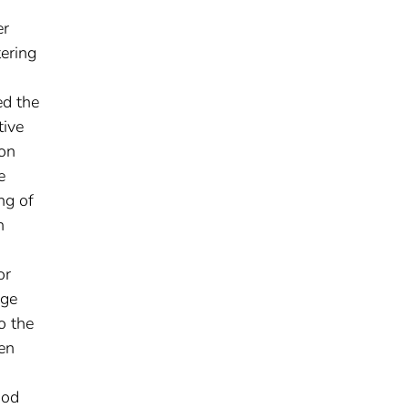
er
tering
ed the
tive
ion
e
ng of
h
or
age
o the
en
iod