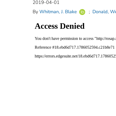
2019-04-01
By
Whitman, J. Blake
;
Donald, We