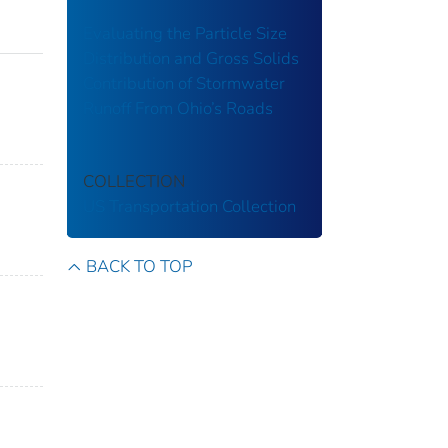
Evaluating the Particle Size
Distribution and Gross Solids
Contribution of Stormwater
Runoff From Ohio’s Roads
COLLECTION
US Transportation Collection
BACK TO TOP