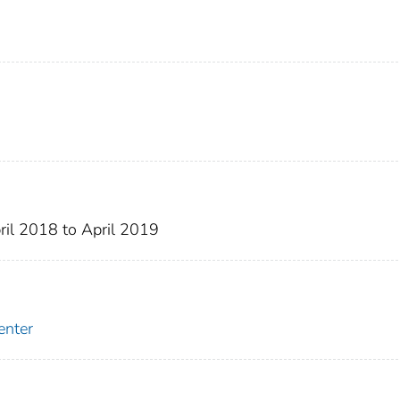
ril 2018 to April 2019
enter