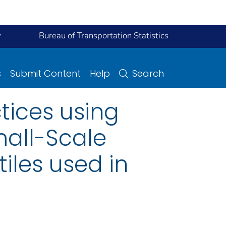
y
Bureau of Transportation Statistics
s
Submit Content
Help
Search
tices using
mall-Scale
iles used in