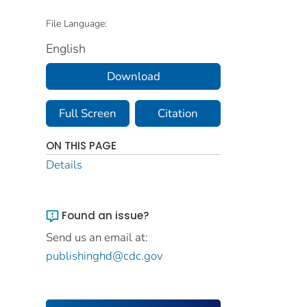
File Language:
English
Download
Full Screen
Citation
ON THIS PAGE
Details
Found an issue?
Send us an email at:
publishinghd@cdc.gov