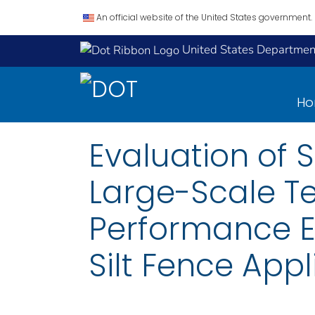
An official website of the United States government.
United States Department
H
Evaluation of 
Large-Scale Te
Performance Ev
Silt Fence Appl