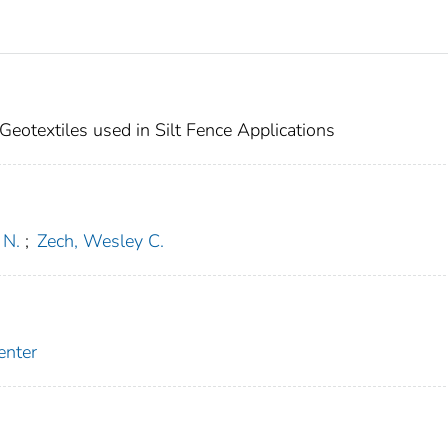
eotextiles used in Silt Fence Applications
 N.
;
Zech, Wesley C.
enter