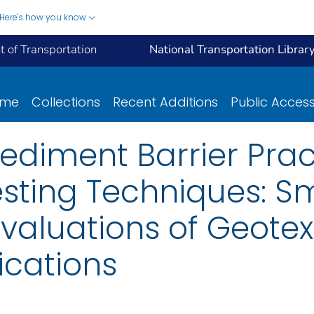
Here's how you know
 of Transportation
National Transportation Librar
ome
Collections
Recent Additions
Public Acces
Sediment Barrier Prac
sting Techniques: S
aluations of Geotext
ications