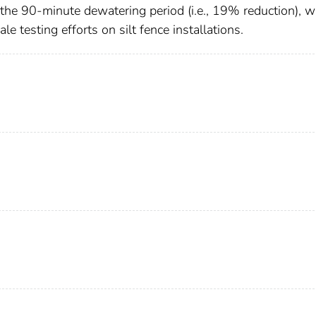
ng the 90-minute dewatering period (i.e., 19% reduction), 
le testing efforts on silt fence installations.