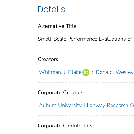
Details
Alternative Title:
Small-Scale Performance Evaluations of G
Creators:
Whitman, J. Blake
;
Donald, Wesley
Corporate Creators:
Auburn University. Highway Research C
Corporate Contributors: