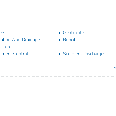
ers
Geotextile
igation And Drainage
Runoff
uctures
iment Control
Sediment Discharge
M