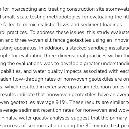
 for intercepting and treating construction site stormwat
d small-scale testing methodologies for evaluating the fil
e failed to mimic realistic flows and sediment loadings
 practices. To address these issues, this study evaluat
 and three woven silt fence geotextiles using an innova
sting apparatus. In addition, a stacked sandbag installat
iple for evaluating three-dimensional practices within th
ting the evaluations was to develop a greater understandi
apabilities, and water quality impacts associated with eac
-laden flow-through rates of nonwoven geotextiles are on
 which resulted in extensive upstream retention times f
results indicate that nonwoven geotextiles have an aver
ven geotextiles average 91%. These results are similar t
ed average sediment retention rates for nonwoven and wov
Finally, water quality analyses suggest that the primary
he process of sedimentation during the 30-minute test per