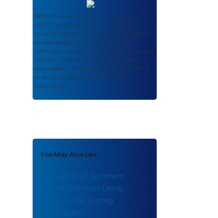
ROSA P
serves as an archival repository of
USDOT-published products including
scientific findings, journal articles, guidelines,
recommendations, or other information
authored or co-authored by USDOT or funded
partners. As a repository,
ROSA P
retains
documents in their original published format
to ensure public access to scientific
information.
You May Also Like
Evaluation of Sediment
Barrier Practices Using
Large-Scale Testing
Techniques