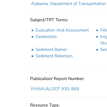
Alabama. Department of Transportation
Subject/TRT Terms:
Evaluation And Assessment
Filt
Geotextiles
Irr
Str
Sediment Barrier
Sed
Sediment Retention
Publication/ Report Number:
FHWA/ALDOT 930-869
Resource Type: