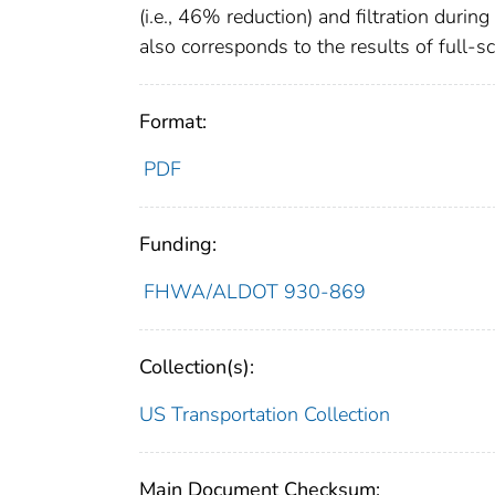
(i.e., 46% reduction) and filtration duri
also corresponds to the results of full-sca
Format:
PDF
Funding:
FHWA/ALDOT 930-869
Collection(s):
US Transportation Collection
Main Document Checksum: