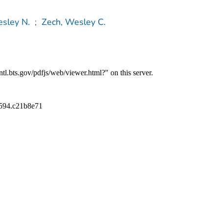
sley N.
;
Zech, Wesley C.