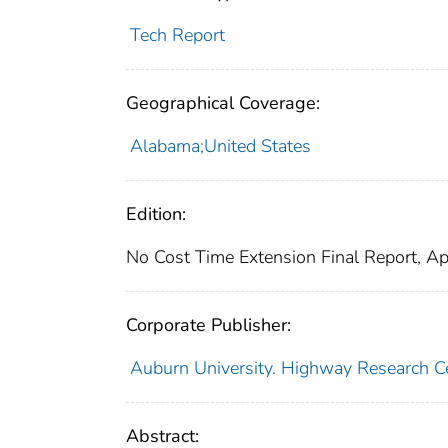
Tech Report
Geographical Coverage:
Alabama;United States
Edition:
No Cost Time Extension Final Report, Ap
Corporate Publisher:
Auburn University. Highway Research C
Abstract: