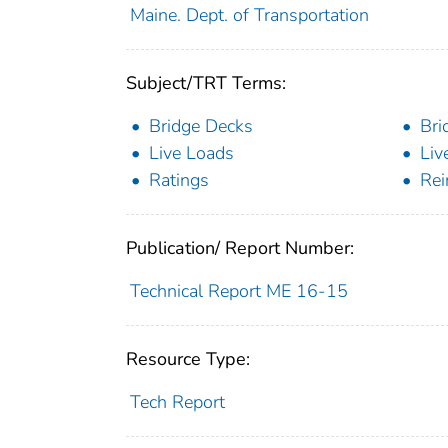
Maine. Dept. of Transportation
Subject/TRT Terms:
Bridge Decks
Bri
Live Loads
Liv
Ratings
Rei
Publication/ Report Number:
Technical Report ME 16-15
Resource Type:
Tech Report