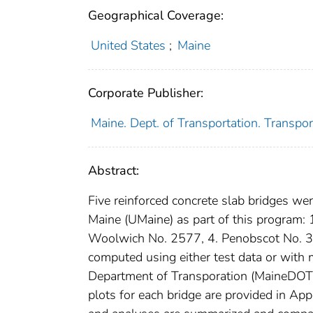
Geographical Coverage:
United States
;
Maine
Corporate Publisher:
Maine. Dept. of Transportation. Transpor
Abstract:
Five reinforced concrete slab bridges we
Maine (UMaine) as part of this program:
Woolwich No. 2577, 4. Penobscot No. 3
computed using either test data or with
Department of Transporation (MaineDOT).
plots for each bridge are provided in App