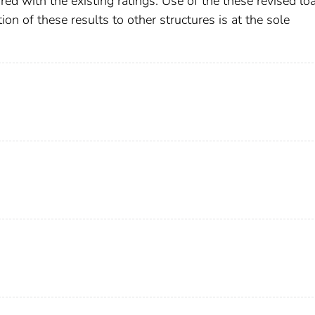
d with the existing ratings. Use of the these revised lo
tion of these results to other structures is at the sole