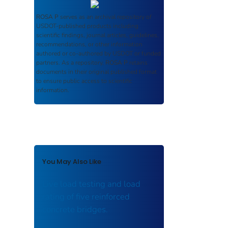
ROSA P
serves as an archival repository of
USDOT-published products including
scientific findings, journal articles, guidelines,
recommendations, or other information
authored or co-authored by USDOT or funded
partners. As a repository,
ROSA P
retains
documents in their original published format
to ensure public access to scientific
information.
You May Also Like
Live load testing and load
rating of five reinforced
concrete bridges.