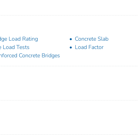
dge Load Rating
Concrete Slab
e Load Tests
Load Factor
nforced Concrete Bridges