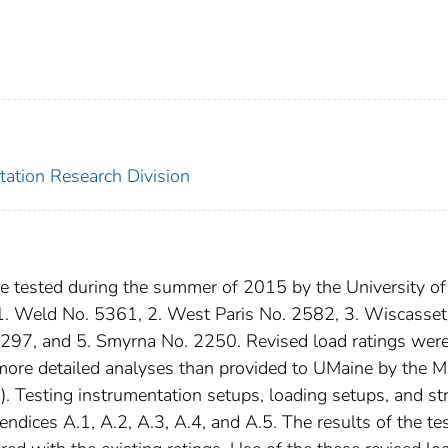
tation Research Division
re tested during the summer of 2015 by the University of
 1. Weld No. 5361, 2. West Paris No. 2582, 3. Wiscasset
297, and 5. Smyrna No. 2250. Revised load ratings wer
 more detailed analyses than provided to UMaine by the M
 Testing instrumentation setups, loading setups, and str
endices A.1, A.2, A.3, A.4, and A.5. The results of the te