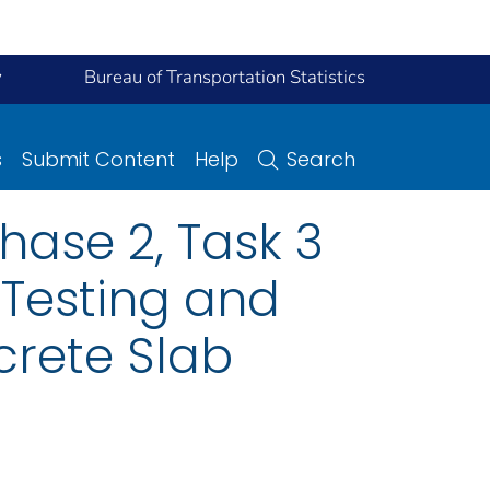
y
Bureau of Transportation Statistics
s
Submit Content
Help
Search
hase 2, Task 3
 Testing and
crete Slab