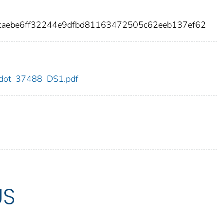
caebe6ff32244e9dfbd81163472505c62eeb137ef62
88/dot_37488_DS1.pdf
US