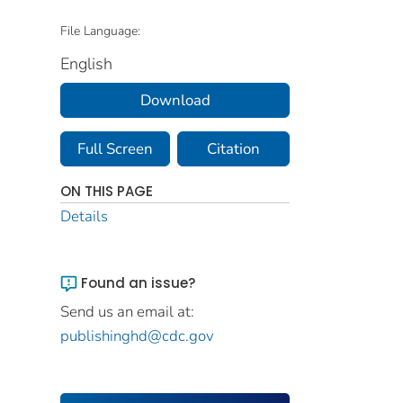
File Language:
English
Download
Full Screen
Citation
ON THIS PAGE
Details
Found an issue?
Send us an email at:
publishinghd@cdc.gov