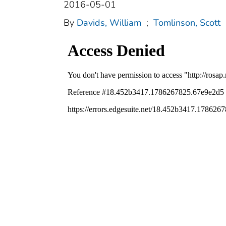
2016-05-01
By
Davids, William
;
Tomlinson, Scott