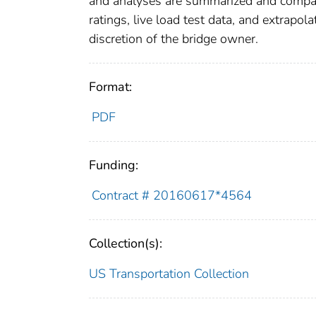
and analyses are summarized and compare
ratings, live load test data, and extrapola
discretion of the bridge owner.
Format:
PDF
Funding:
Contract # 20160617*4564
Collection(s):
US Transportation Collection