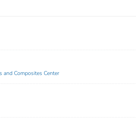
es and Composites Center