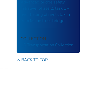
Advanced bridge safety
initiative: phase 2, task 1 -
rivet testing of rivets taken
from Maine truss bridge.
COLLECTION
US Transportation Collection
BACK TO TOP