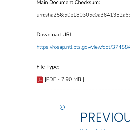
Main Document Checksum:
urn:sha256:50e180305c0a3641382a6
Download URL:
https://rosap.ntl.bts.gov/view/dot/374
File Type:
[PDF - 7.90 MB ]
PREVIO