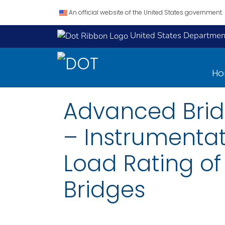
An official website of the United States government.
United States Department
H
Advanced Bridge
– Instrumentat
Load Rating of
Bridges