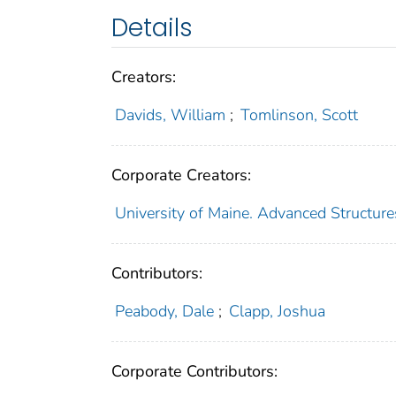
Details
Creators:
Davids, William
;
Tomlinson, Scott
Corporate Creators:
University of Maine. Advanced Structur
Contributors:
Peabody, Dale
;
Clapp, Joshua
Corporate Contributors: