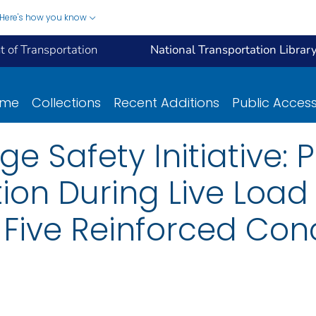
Here's how you know
 of Transportation
National Transportation Librar
ome
Collections
Recent Additions
Public Acces
 Safety Initiative: P
ion During Live Load
 Five Reinforced Con