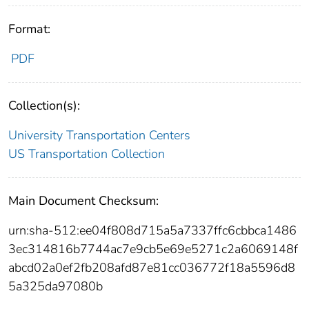
Format:
PDF
Collection(s):
University Transportation Centers
US Transportation Collection
Main Document Checksum:
urn:sha-512:ee04f808d715a5a7337ffc6cbbca1486
3ec314816b7744ac7e9cb5e69e5271c2a6069148f
abcd02a0ef2fb208afd87e81cc036772f18a5596d8
5a325da97080b