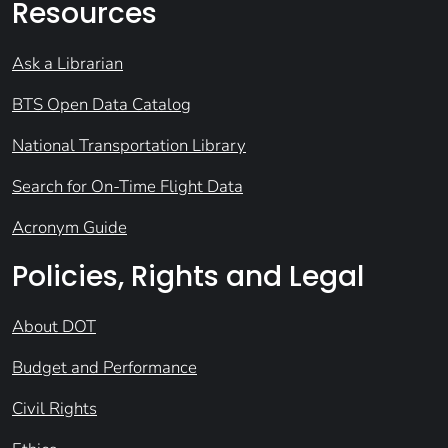
Resources
Ask a Librarian
BTS Open Data Catalog
National Transportation Library
Search for On-Time Flight Data
Acronym Guide
Policies, Rights and Legal
About DOT
Budget and Performance
Civil Rights