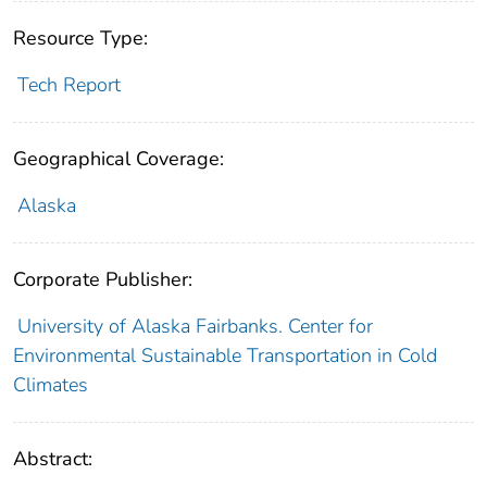
Resource Type:
Tech Report
Geographical Coverage:
Alaska
Corporate Publisher:
University of Alaska Fairbanks. Center for
Environmental Sustainable Transportation in Cold
Climates
Abstract: