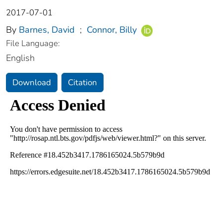
2017-07-01
By
Barnes, David
;
Connor, Billy
File Language:
English
Download
Citation