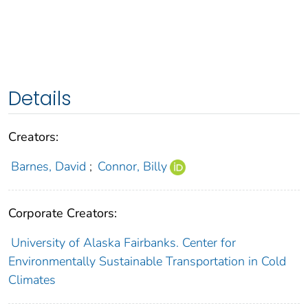
Details
Creators:
Barnes, David
;
Connor, Billy
Corporate Creators:
University of Alaska Fairbanks. Center for
Environmentally Sustainable Transportation in Cold
Climates