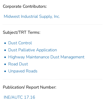
Corporate Contributors:
Midwest Industrial Supply, Inc.
Subject/TRT Terms:
Dust Control
Dust Palliative Application
Highway Maintenance Dust Management
Road Dust
Unpaved Roads
Publication/ Report Number:
INE/AUTC 17.16