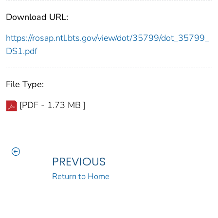
Download URL:
https://rosap.ntl.bts.gov/view/dot/35799/dot_35799_
DS1.pdf
File Type:
[PDF - 1.73 MB ]
PREVIOUS
Return to Home