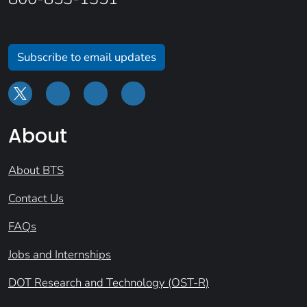
Subscribe to email updates
About
About BTS
Contact Us
FAQs
Jobs and Internships
DOT Research and Technology (OST-R)