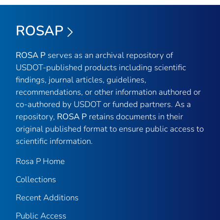
ROSAP
ROSA P
serves as an archival repository of
USDOT-published products including scientific
findings, journal articles, guidelines,
recommendations, or other information authored or
co-authored by USDOT or funded partners. As a
repository,
ROSA P
retains documents in their
original published format to ensure public access to
scientific information.
Rosa P Home
Collections
Recent Additions
Public Access