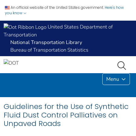
An official website of the United States government.
Here's how
you know
United States Department of
Transportation
National Transportation Library
Bureau of Transportation Statistics
Menu
Guidelines for the Use of Synthetic
Fluid Dust Control Palliatives on
Unpaved Roads