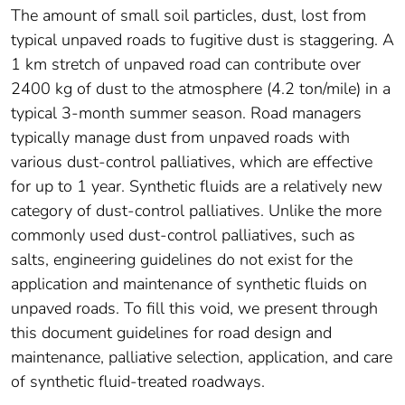
The amount of small soil particles, dust, lost from
typical unpaved roads to fugitive dust is staggering. A
1 km stretch of unpaved road can contribute over
2400 kg of dust to the atmosphere (4.2 ton/mile) in a
typical 3-month summer season. Road managers
typically manage dust from unpaved roads with
various dust-control palliatives, which are effective
for up to 1 year. Synthetic fluids are a relatively new
category of dust-control palliatives. Unlike the more
commonly used dust-control palliatives, such as
salts, engineering guidelines do not exist for the
application and maintenance of synthetic fluids on
unpaved roads. To fill this void, we present through
this document guidelines for road design and
maintenance, palliative selection, application, and care
of synthetic fluid-treated roadways.