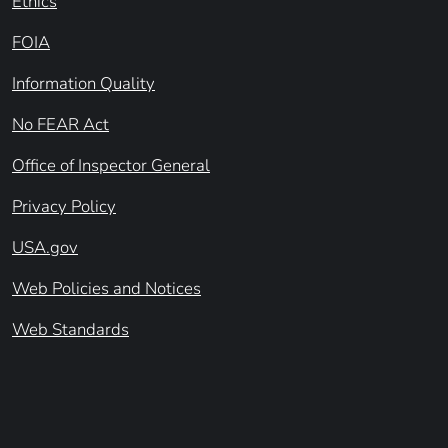
Ethics
FOIA
Information Quality
No FEAR Act
Office of Inspector General
Privacy Policy
USA.gov
Web Policies and Notices
Web Standards