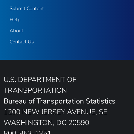
Submit Content
Help
About
Contact Us
U.S. DEPARTMENT OF
TRANSPORTATION
Bureau of Transportation Statistics
1200 NEW JERSEY AVENUE, SE
WASHINGTON, DC 20590
800-853-1351