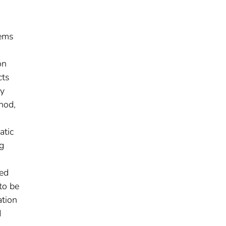
tems
on
cts
ty
hod,
atic
ng
ded
to be
ation
d