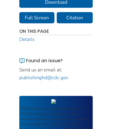
Download
Full Screen
Citation
ON THIS PAGE
Details
Found an issue?
Send us an email at:
publishinghd@cdc.gov
ROSA P
serves as an archival repository of
USDOT-published products including
scientific findings, journal articles, guidelines,
recommendations, or other information