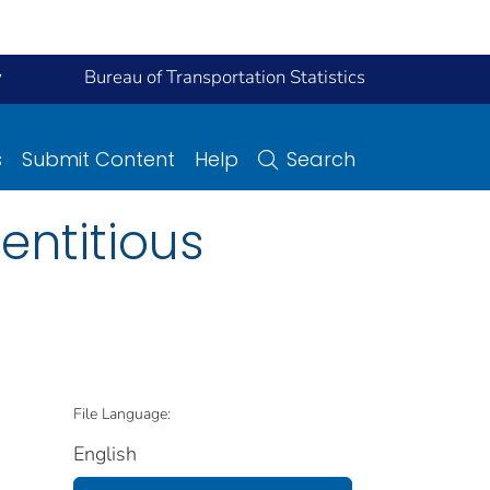
y
Bureau of Transportation Statistics
s
Submit Content
Help
Search
ntitious
File Language:
English