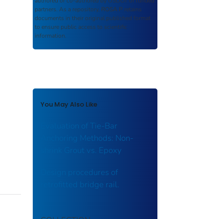
authored or co-authored by USDOT or funded
partners. As a repository,
ROSA P
retains
documents in their original published format
to ensure public access to scientific
information.
You May Also Like
Evaluation of Tie-Bar
Anchoring Methods: Non-
shrink Grout vs. Epoxy
Design procedures of
retrofitted bridge rail.