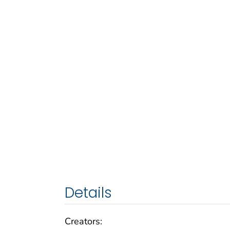
Details
Creators: