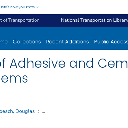
Here's how you know
 of Transportation
National Transportation Librar
ome
Collections
Recent Additions
Public Acces
f Adhesive and Ceme
tems
oesch, Douglas
;
...