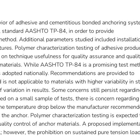
avior of adhesive and cementitious bonded anchoring sys
al standard AASHTO TP-84, in order to provide
ethod. Additional parameters studied included installati
tures. Polymer characterization testing of adhesive produ
on technique usefulness for quality assurance and quali
r materials. While AASHTO TP-84 is a promising test met
s adopted nationally. Recommendations are provided to
 not applicable to materials with higher variability in st
f variation in results. Some concerns still persist regardi
ed on a small sample of tests, there is concern regarding
 the temperature drop below the manufacturer recommen
f the anchor. Polymer characterization testing is expected 
quality control of anchor materials. A proposed implement
l; however, the prohibition on sustained pure tension loa