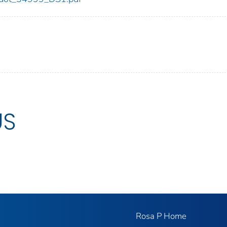
US
Rosa P Home