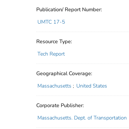
Publication/ Report Number:
UMTC 17-5
Resource Type:
Tech Report
Geographical Coverage:
Massachusetts
;
United States
Corporate Publisher:
Massachusetts. Dept. of Transportation