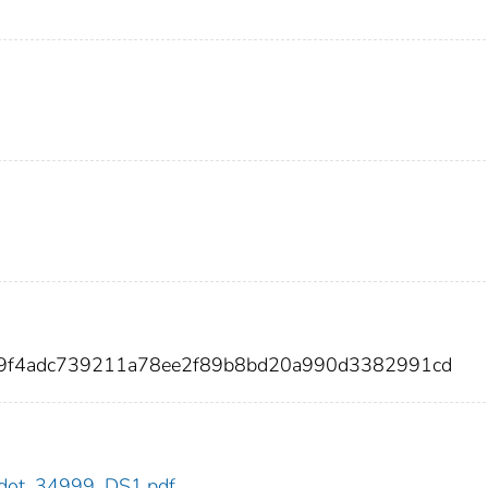
399f4adc739211a78ee2f89b8bd20a990d3382991cd
99/dot_34999_DS1.pdf