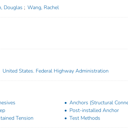
h, Douglas
;
Wang, Rachel
;
United States. Federal Highway Administration
esives
Anchors (Structural Conne
ep
Post-installed Anchor
tained Tension
Test Methods