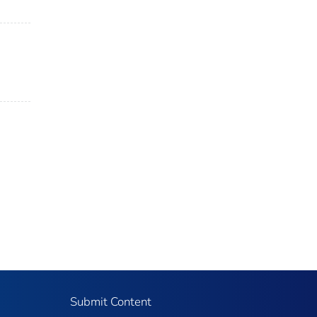
Submit Content