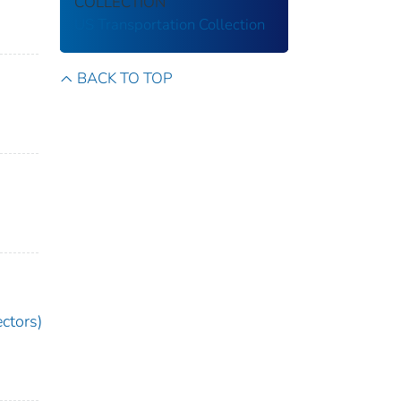
COLLECTION
US Transportation Collection
BACK TO TOP
ctors)