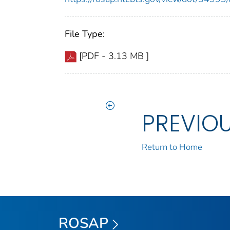
File Type:
[PDF - 3.13 MB ]
PREVIO
Return to Home
ROSAP