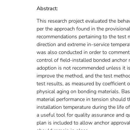
Abstract:
This research project evaluated the beh
per the approach found in the provision
recommendations pertaining to the test m
direction and extreme in-service tempera
was also conducted in order to comment 
control of field-installed bonded ancho
adoption is not recommended unless it i
improve the method, and the test method is
test results, as measured by coefficient o
physical aging on bonding materials. Bas
material performance in tension should
installation temperature during the life o
a useful tool for quality assurance and 
plan is included to allow anchor approva