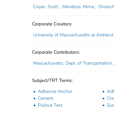
Civjan, Scott
;
Mendoza, Mirna
;
Droesc
Corporate Creators:
University of Massachusetts at Amherst
Corporate Contributors:
Massachusetts. Dept. of Transportation
Subject/TRT Terms:
Adhesive Anchor
Adh
Cement
Cre
Pullout Test
Sus