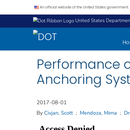
An official website of the United States government.
United States Department
H
Performance o
Anchoring Sys
2017-08-01
By
Civjan, Scott
;
Mendoza, Mirna
;
Dr