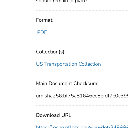
should remain in place.
Format:
PDF
Collection(s):
US Transportation Collection
Main Document Checksum:
urn:sha256:bf75a81646ee8efdf7e0c
Download URL:
https://rosap.ntl.bts.gov/view/dot/349