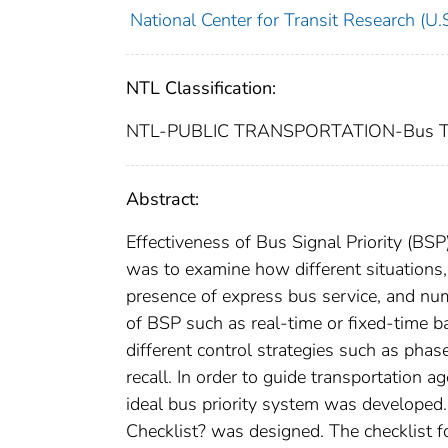
National Center for Transit Research (U.S
NTL Classification:
NTL-PUBLIC TRANSPORTATION-Bus Tra
Abstract:
Effectiveness of Bus Signal Priority (BSP
was to examine how different situations,
presence of express bus service, and numb
of BSP such as real-time or fixed-time ba
different control strategies such as pha
recall. In order to guide transportation 
ideal bus priority system was developed
Checklist? was designed. The checklist 