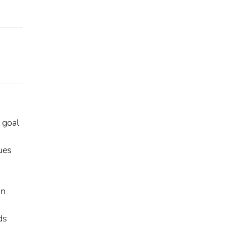
 goal
ues
an
ds