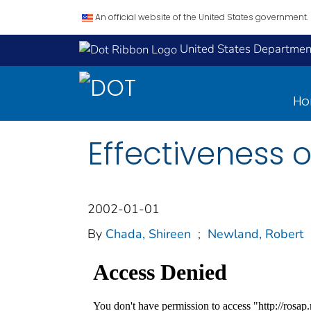
An official website of the United States government.
United States Department
H
Effectiveness of
2002-01-01
By
Chada, Shireen
;
Newland, Robert