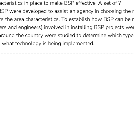
teristics in place to make BSP effective. A set of ?
BSP were developed to assist an agency in choosing the
 the area characteristics. To establish how BSP can be 
ners and engineers) involved in installing BSP projects we
 around the country were studied to determine which type
and what technology is being implemented.