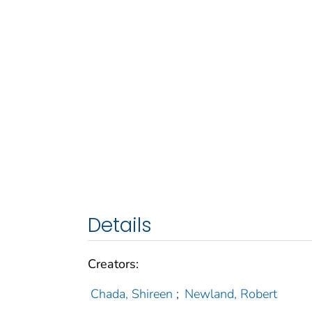
Details
Creators:
Chada, Shireen
;
Newland, Robert