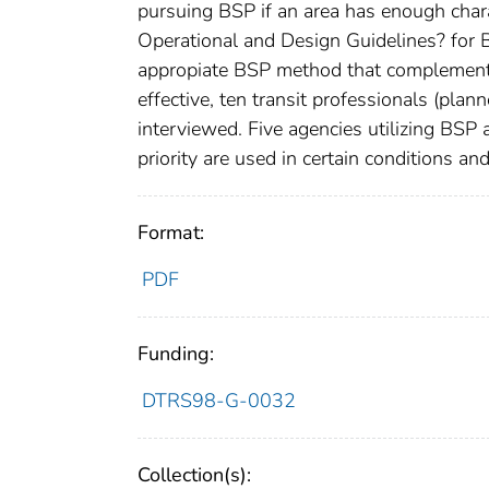
pursuing BSP if an area has enough charac
Operational and Design Guidelines? for 
appropiate BSP method that complements
effective, ten transit professionals (plan
interviewed. Five agencies utilizing BSP
priority are used in certain conditions 
Format:
PDF
Funding:
DTRS98-G-0032
Collection(s):