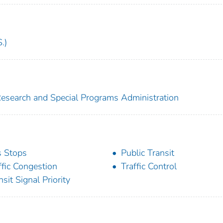
.)
 Research and Special Programs Administration
 Stops
Public Transit
ffic Congestion
Traffic Control
nsit Signal Priority