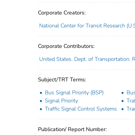
Corporate Creators:
National Center for Transit Research (U.S
Corporate Contributors:
United States. Dept. of Transportation.
Subject/TRT Terms:
Bus Signal Priority (BSP)
Bus
Signal Priority
Tra
Traffic Signal Control Systems
Tra
Publication/ Report Number: