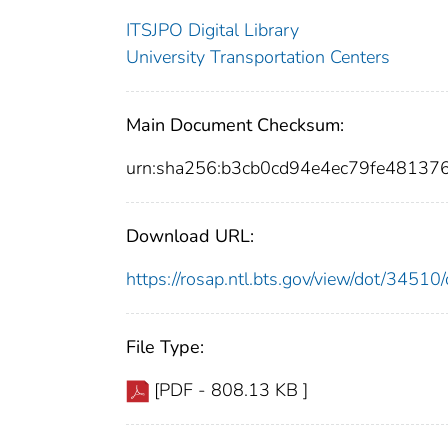
ITSJPO Digital Library
University Transportation Centers
Main Document Checksum:
urn:sha256:b3cb0cd94e4ec79fe48137
Download URL:
https://rosap.ntl.bts.gov/view/dot/345
File Type:
[PDF - 808.13 KB ]