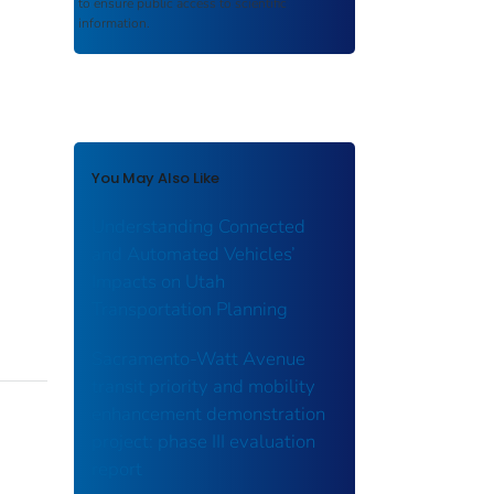
to ensure public access to scientific
information.
You May Also Like
Understanding Connected
and Automated Vehicles’
Impacts on Utah
Transportation Planning
Sacramento-Watt Avenue
transit priority and mobility
enhancement demonstration
project: phase III evaluation
report