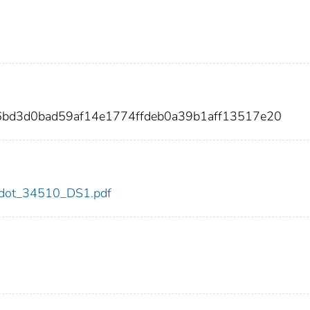
6bd3d0bad59af14e1774ffdeb0a39b1aff13517e20
10/dot_34510_DS1.pdf