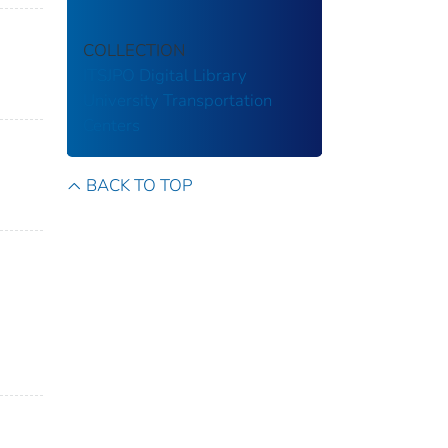
COLLECTION
ITSJPO Digital Library
University Transportation
Centers
BACK TO TOP