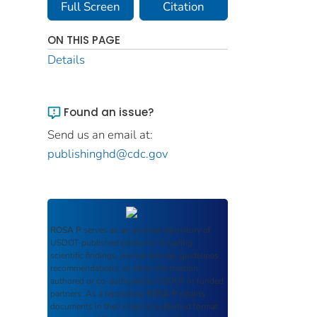
Full Screen
Citation
ON THIS PAGE
Details
Found an issue?
Send us an email at:
publishinghd@cdc.gov
ROSA P
serves as an archival repository of
USDOT-published products including
scientific findings, journal articles, guidelines,
recommendations, or other information
authored or co-authored by USDOT or funded
partners. As a repository,
ROSA P
retains
documents in their original published format