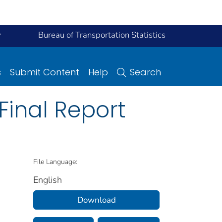
y
Bureau of Transportation Statistics
s
Submit Content
Help
Search
 Final Report
File Language:
English
Download