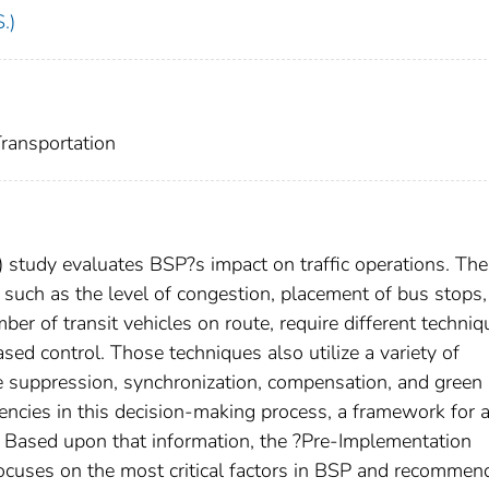
.)
nsportation
) study evaluates BSP?s impact on traffic operations. The
 such as the level of congestion, placement of bus stops,
er of transit vehicles on route, require different techniq
sed control. Those techniques also utilize a variety of
se suppression, synchronization, compensation, and green
agencies in this decision-making process, a framework for 
. Based upon that information, the ?Pre-Implementation
focuses on the most critical factors in BSP and recommen