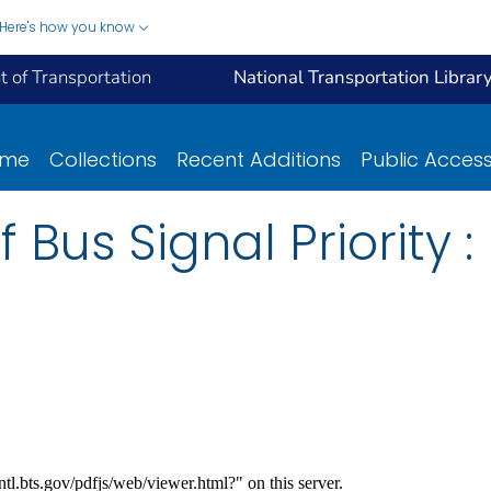
Here's how you know
 of Transportation
National Transportation Librar
ome
Collections
Recent Additions
Public Acces
 Bus Signal Priority :