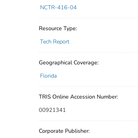
NCTR-416-04
Resource Type:
Tech Report
Geographical Coverage:
Florida
TRIS Online Accession Number:
00921341
Corporate Publisher: