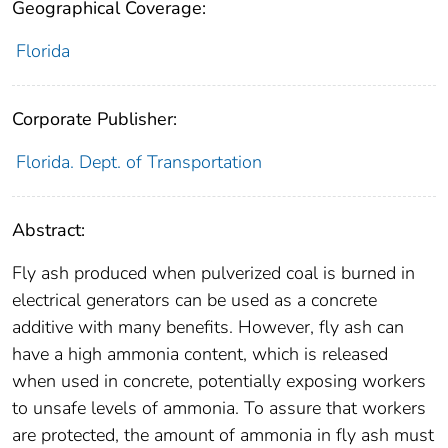
Geographical Coverage:
Florida
Corporate Publisher:
Florida. Dept. of Transportation
Abstract:
Fly ash produced when pulverized coal is burned in
electrical generators can be used as a concrete
additive with many benefits. However, fly ash can
have a high ammonia content, which is released
when used in concrete, potentially exposing workers
to unsafe levels of ammonia. To assure that workers
are protected, the amount of ammonia in fly ash must