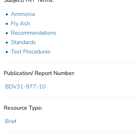
Subject/TRT Terms:
Ammonia
Fly Ash
Recommendations
Standards
Test Procedures
Publication/ Report Number:
BDV31-977-10
Resource Type:
Brief