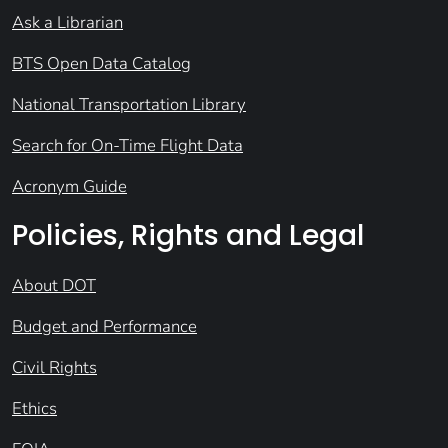
Ask a Librarian
BTS Open Data Catalog
National Transportation Library
Search for On-Time Flight Data
Acronym Guide
Policies, Rights and Legal
About DOT
Budget and Performance
Civil Rights
Ethics