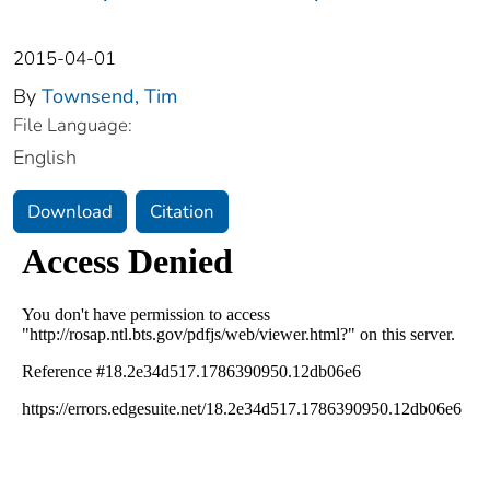
2015-04-01
By
Townsend, Tim
File Language:
English
Download
Citation