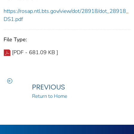
https://rosap.ntl.bts.gov/view/dot/28918/dot_28918_
DS1.pdf
File Type:
[PDF - 681.09 KB ]
PREVIOUS
Return to Home