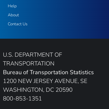
Help
About
Contact Us
U.S. DEPARTMENT OF
TRANSPORTATION
Bureau of Transportation Statistics
1200 NEW JERSEY AVENUE, SE
WASHINGTON, DC 20590
800-853-1351