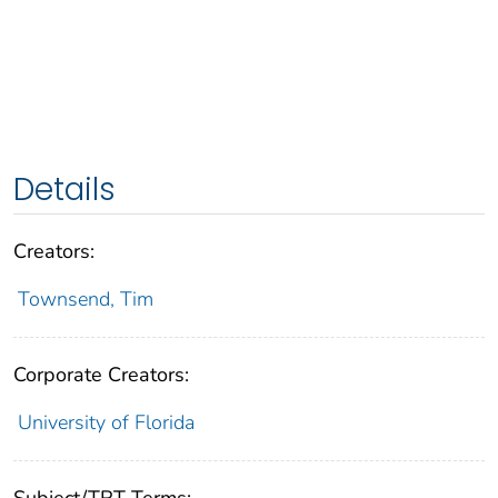
Details
Creators:
Townsend, Tim
Corporate Creators:
University of Florida