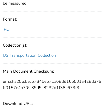
be measured.
Format:
PDF
Collection(s):
US Transportation Collection
Main Document Checksum:
urn:sha256:bec67845e671a68d916b501a428d379
ff0157e4b7f6c35d5a8232d1f38e673f3
Download URL: