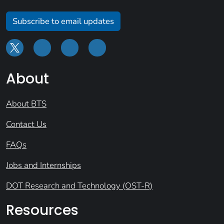
Subscribe to email updates
About
About BTS
Contact Us
FAQs
Jobs and Internships
DOT Research and Technology (OST-R)
Resources