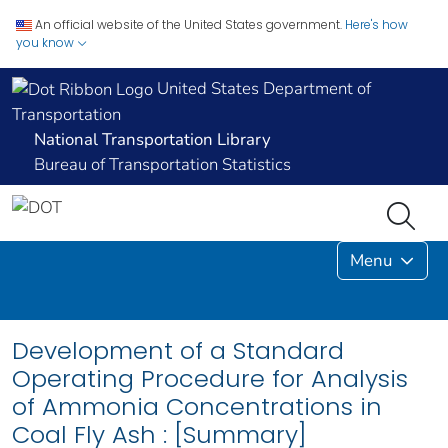
An official website of the United States government.
Here's how
you know
United States Department of
Transportation
National Transportation Library
Bureau of Transportation Statistics
Menu
Development of a Standard
Operating Procedure for Analysis
of Ammonia Concentrations in
Coal Fly Ash : [Summary]