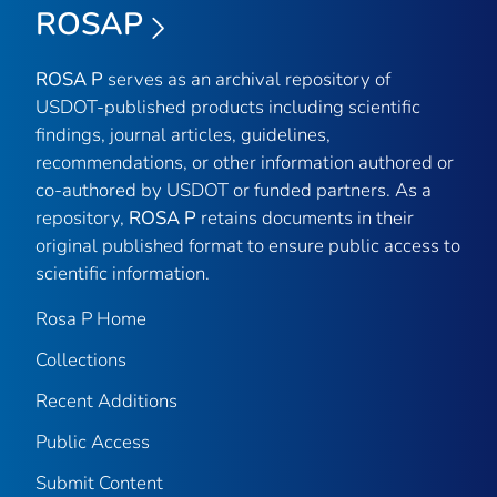
ROSAP
ROSA P
serves as an archival repository of
USDOT-published products including scientific
findings, journal articles, guidelines,
recommendations, or other information authored or
co-authored by USDOT or funded partners. As a
repository,
ROSA P
retains documents in their
original published format to ensure public access to
scientific information.
Rosa P Home
Collections
Recent Additions
Public Access
Submit Content