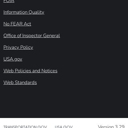
FOIA
Information Quality
No FEAR Act
Office of Inspector General
Privacy Policy
USA.gov
Web Policies and Notices
Web Standards
Version 3.29
TRANSPORTATION.GOV
USA.GOV