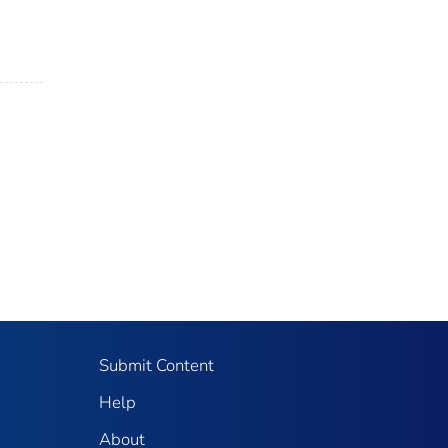
Submit Content
Help
About