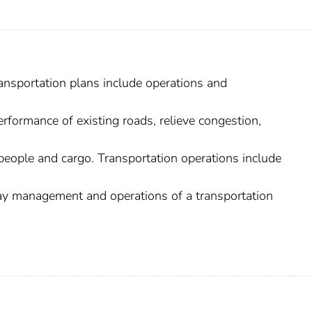
ransportation plans include operations and
formance of existing roads, relieve congestion,
people and cargo. Transportation operations include
-day management and operations of a transportation