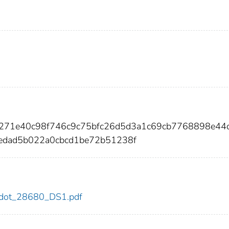
7271e40c98f746c9c75bfc26d5d3a1c69cb7768898e44
edad5b022a0cbcd1be72b51238f
80/dot_28680_DS1.pdf