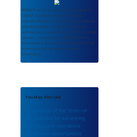
ROSA P
serves as an archival repository of
USDOT-published products including
scientific findings, journal articles, guidelines,
recommendations, or other information
authored or co-authored by USDOT or funded
partners. As a repository,
ROSA P
retains
documents in their original published format
to ensure public access to scientific
information.
You May Also Like
A synthesis of the “state-of-
the-practice for advancing
planning and operations
integration opportunities