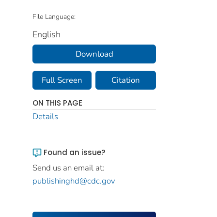
File Language:
English
Download
Full Screen
Citation
ON THIS PAGE
Details
Found an issue?
Send us an email at:
publishinghd@cdc.gov