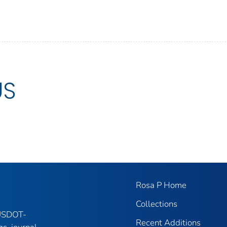
US
Rosa P Home
Collections
 USDOT-
Recent Additions