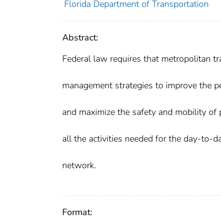
Florida Department of Transportation
Abstract:
Federal law requires that metropolitan t
management strategies to improve the per
and maximize the safety and mobility of 
all the activities needed for the day-to
network.
Format: