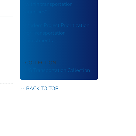
within transportation
agencies”.
Modern Project Prioritization
for Transportation
Investments
COLLECTION
US Transportation Collection
BACK TO TOP