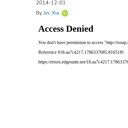
2014-12-01
By
Jin, Xia