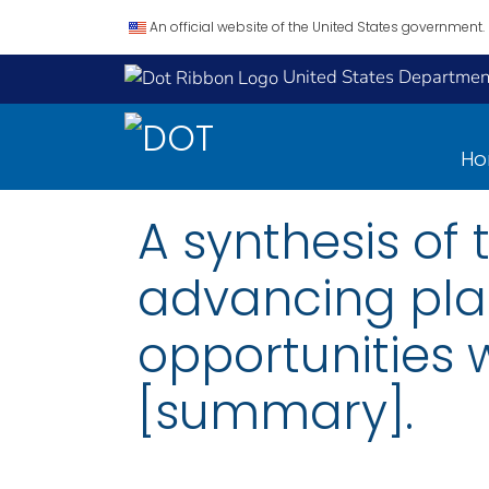
An official website of the United States government.
United States Department
H
A synthesis of 
advancing pla
opportunities w
[summary].