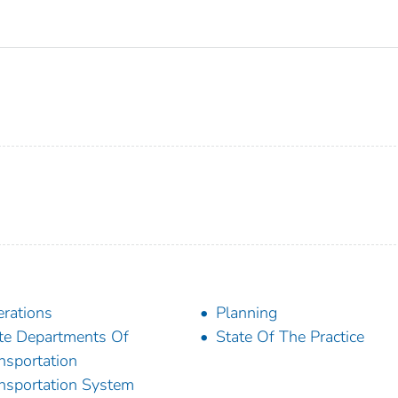
rations
Planning
te Departments Of
State Of The Practice
nsportation
nsportation System