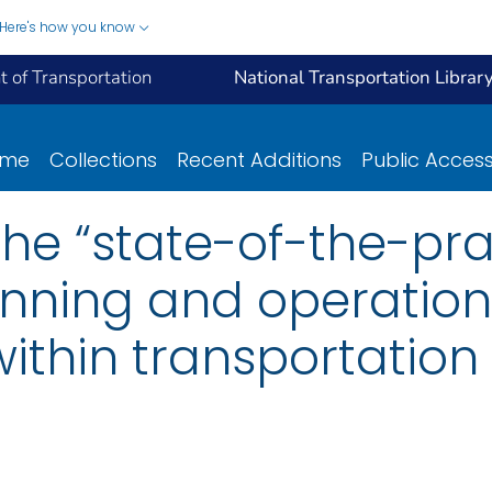
Here's how you know
 of Transportation
National Transportation Librar
ome
Collections
Recent Additions
Public Acces
the “state-of-the-pra
nning and operations
ithin transportation