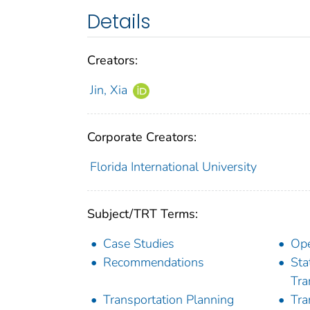
Details
Creators:
Jin, Xia
Corporate Creators:
Florida International University
Subject/TRT Terms:
Case Studies
Ope
Recommendations
Sta
Tra
Transportation Planning
Tra