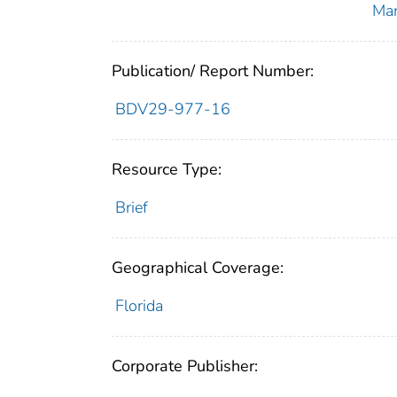
Ma
Publication/ Report Number:
BDV29-977-16
Resource Type:
Brief
Geographical Coverage:
Florida
Corporate Publisher: