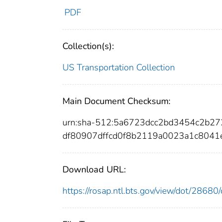
PDF
Collection(s):
US Transportation Collection
Main Document Checksum:
urn:sha-512:5a6723dcc2bd3454c2b2
df80907dffcd0f8b2119a0023a1c8041
Download URL:
https://rosap.ntl.bts.gov/view/dot/286