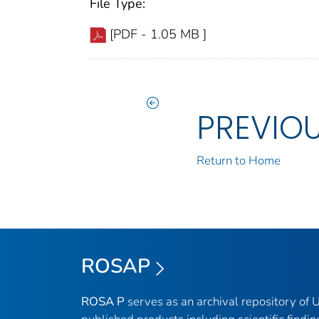
File Type:
[PDF - 1.05 MB ]
PREVIO
Return to Home
ROSAP
ROSA P
serves as an archival repository of