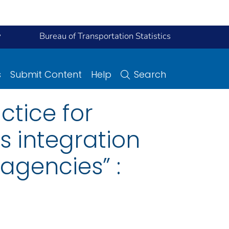
y
Bureau of Transportation Statistics
s
Submit Content
Help
Search
ctice for
 integration
 agencies” :