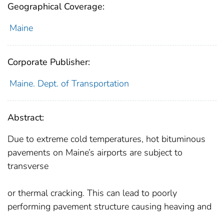
Geographical Coverage:
Maine
Corporate Publisher:
Maine. Dept. of Transportation
Abstract:
Due to extreme cold temperatures, hot bituminous
pavements on Maine’s airports are subject to
transverse
or thermal cracking. This can lead to poorly
performing pavement structure causing heaving and