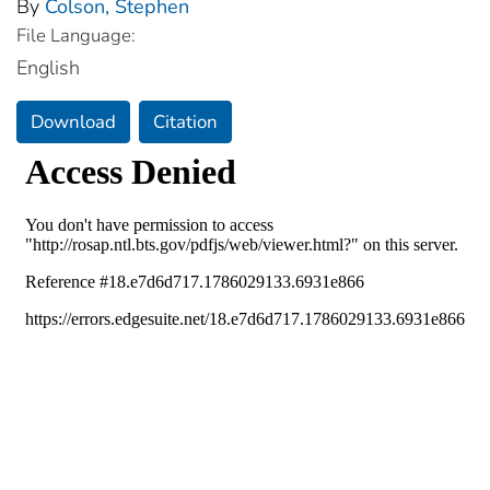
By
Colson, Stephen
File Language:
English
Download
Citation