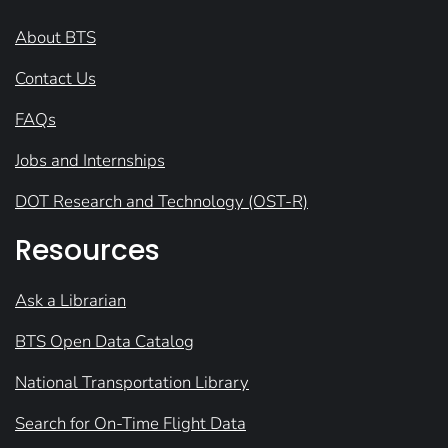
About BTS
Contact Us
FAQs
Jobs and Internships
DOT Research and Technology (OST-R)
Resources
Ask a Librarian
BTS Open Data Catalog
National Transportation Library
Search for On-Time Flight Data