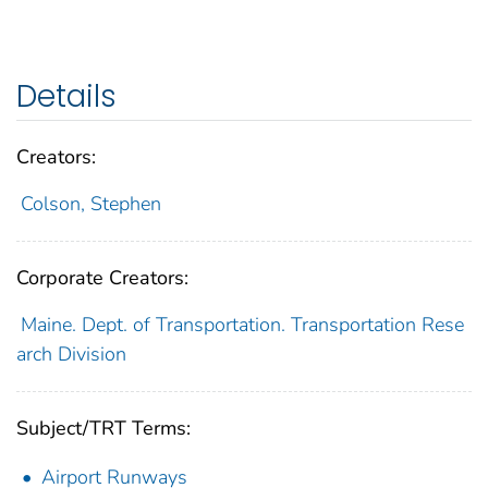
Details
Creators:
Colson, Stephen
Corporate Creators:
Maine. Dept. of Transportation. Transportation Rese
arch Division
Subject/TRT Terms:
Airport Runways