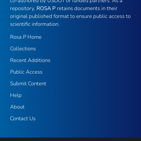
co-authored by USDOT or funded partners. As a
repository,
ROSA P
retains documents in their
original published format to ensure public access to
scientific information.
Rosa P Home
Collections
Recent Additions
Public Access
Submit Content
Help
About
Contact Us