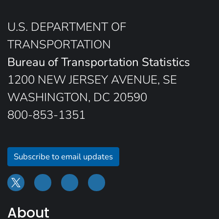
U.S. DEPARTMENT OF
TRANSPORTATION
Bureau of Transportation Statistics
1200 NEW JERSEY AVENUE, SE
WASHINGTON, DC 20590
800-853-1351
Subscribe to email updates
About