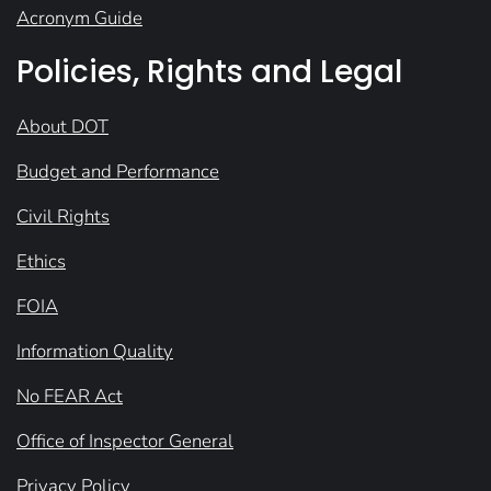
Acronym Guide
Policies, Rights and Legal
About DOT
Budget and Performance
Civil Rights
Ethics
FOIA
Information Quality
No FEAR Act
Office of Inspector General
Privacy Policy