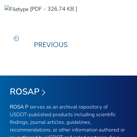
[PDF - 326.74 KB ]
PREVIOUS
ROSAP
ROSA P
serves as an archival repository of
USDOT-published products including scientific
findings, journal articles, guidelines,
recommendations, or other information authored or