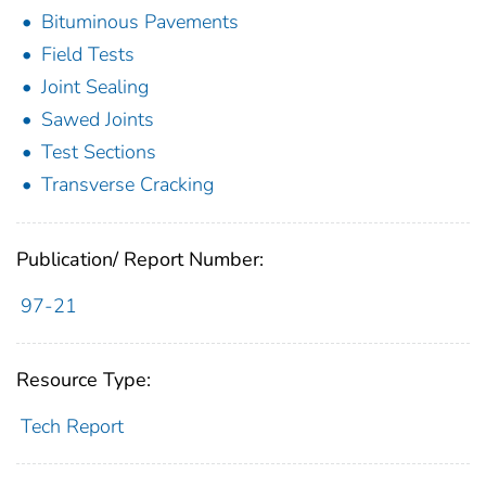
Bituminous Pavements
Field Tests
Joint Sealing
Sawed Joints
Test Sections
Transverse Cracking
Publication/ Report Number:
97-21
Resource Type:
Tech Report