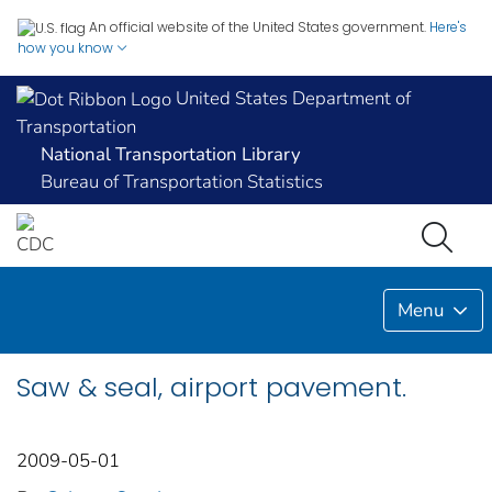
An official website of the United States government.
Here's
how you know
United States Department of
Transportation
National Transportation Library
Bureau of Transportation Statistics
Menu
Saw & seal, airport pavement.
2009-05-01