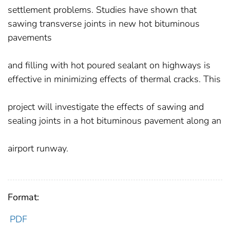
settlement problems. Studies have shown that
sawing transverse joints in new hot bituminous
pavements
and filling with hot poured sealant on highways is
effective in minimizing effects of thermal cracks. This
project will investigate the effects of sawing and
sealing joints in a hot bituminous pavement along an
airport runway.
Format:
PDF