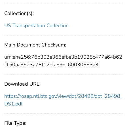
Collection(s):
US Transportation Collection
Main Document Checksum:
urn:sha256:76b303e366efbe3b19028c477a64b62
f150aa3523a78f12efa59dc60030653a3
Download URL:
https://rosap.ntl.bts.gov/view/dot/28498/dot_28498_
DS1.pdf
File Type: