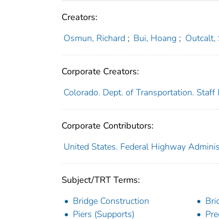
Creators:
Osmun, Richard
;
Bui, Hoang
;
Outcalt,
Corporate Creators:
Colorado. Dept. of Transportation. Staff
Corporate Contributors:
United States. Federal Highway Adminis
Subject/TRT Terms:
Bridge Construction
Bri
Piers (Supports)
Pre