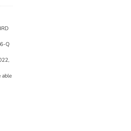
IBRD
16-Q
022,
 able