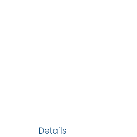
Details