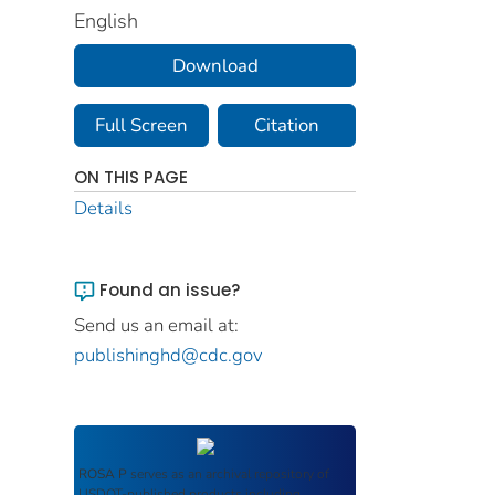
English
Download
Full Screen
Citation
ON THIS PAGE
Details
Found an issue?
Send us an email at:
publishinghd@cdc.gov
ROSA P
serves as an archival repository of
USDOT-published products including