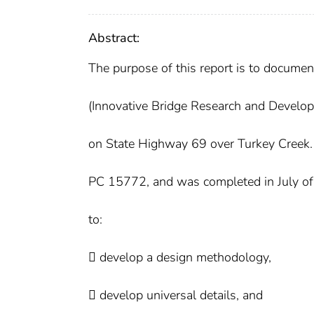
Abstract:
The purpose of this report is to docume
(Innovative Bridge Research and Develo
on State Highway 69 over Turkey Creek
PC 15772, and was completed in July of 2
to:
 develop a design methodology,
 develop universal details, and