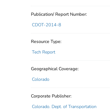
Publication/ Report Number:
CDOT-2014-8
Resource Type:
Tech Report
Geographical Coverage:
Colorado
Corporate Publisher:
Colorado. Dept. of Transportation