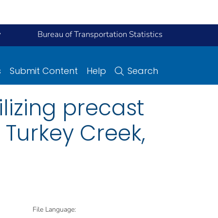
y
Bureau of Transportation Statistics
s
Submit Content
Help
Search
lizing precast
 Turkey Creek,
File Language: