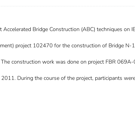
nt Accelerated Bridge Construction (ABC) techniques on 
pment) project 102470 for the construction of Bridge N-
. The construction work was done on project FBR 069A-
011. During the course of the project, participants were