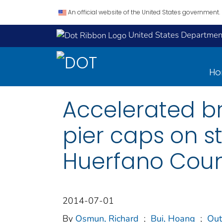
An official website of the United States government.
United States Department
H
Accelerated br
pier caps on s
Huerfano Coun
2014-07-01
By
Osmun, Richard
;
Bui, Hoang
;
Out