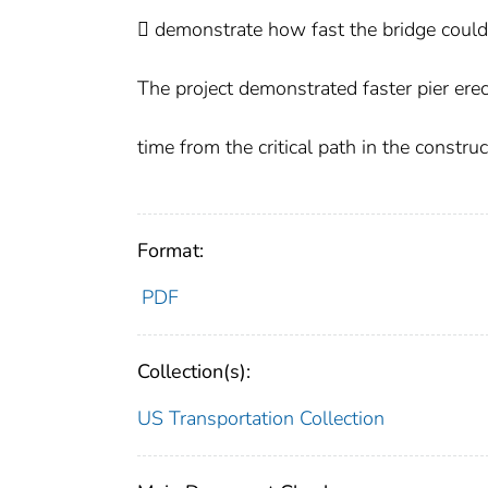
 demonstrate how fast the bridge could 
The project demonstrated faster pier erect
time from the critical path in the constru
Format:
PDF
Collection(s):
US Transportation Collection