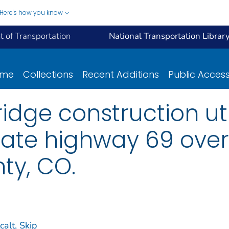
Here's how you know
 of Transportation
National Transportation Librar
ome
Collections
Recent Additions
Public Acces
idge construction uti
tate highway 69 over
ty, CO.
calt, Skip