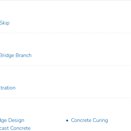
 Skip
 Bridge Branch
tration
dge Design
Concrete Curing
cast Concrete