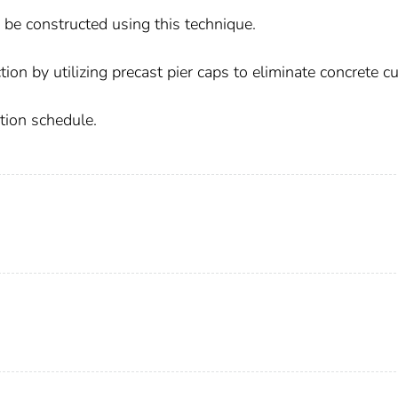
be constructed using this technique.
ion by utilizing precast pier caps to eliminate concrete c
ction schedule.