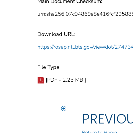
Main Document Checksum:
urn:sha256:07c04869a8e416fcf2958
Download URL:
https://rosap.ntl.bts.gov/view/dot/274
File Type:
[PDF - 2.25 MB ]
PREVIO
Return to Home