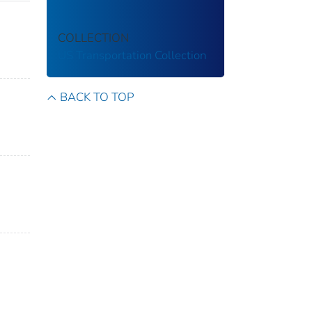
COLLECTION
US Transportation Collection
BACK TO TOP