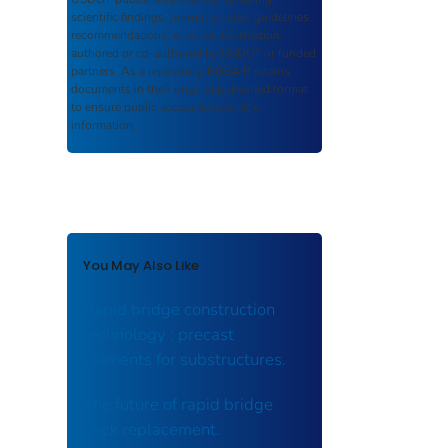
scientific findings, journal articles, guidelines,
recommendations, or other information
authored or co-authored by USDOT or funded
partners. As a repository,
ROSA P
retains
documents in their original published format
to ensure public access to scientific
information.
You May Also Like
Rapid bridge construction
technology : precast
elements for substructures.
The future of rapid bridge
deck replacement.