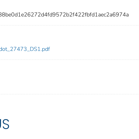
888be0d1e26272d4fd9572b2f422fbfd1aec2a6974a
73/dot_27473_DS1.pdf
US