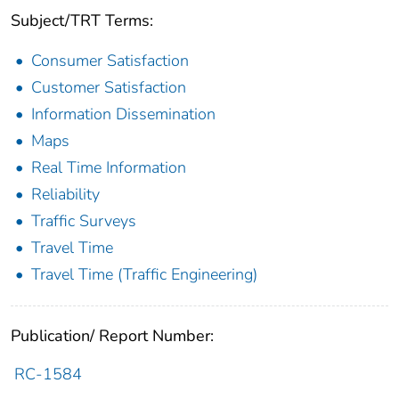
Subject/TRT Terms:
Consumer Satisfaction
Customer Satisfaction
Information Dissemination
Maps
Real Time Information
Reliability
Traffic Surveys
Travel Time
Travel Time (Traffic Engineering)
Publication/ Report Number:
RC-1584