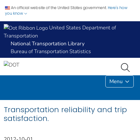
An official website of the United States government.
Here's how
you know
United States Department of
Transportation
National Transportation Library
Bureau of Transportation Statistics
Menu
Transportation reliability and trip
satisfaction.
2012-10-01