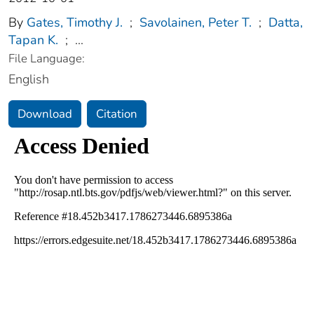
By
Gates, Timothy J.
;
Savolainen, Peter T.
;
Datta,
Tapan K.
;
...
File Language:
English
Download
Citation