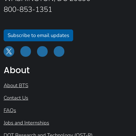
800-853-1351
Subscribe to email updates
About
About BTS
Contact Us
FAQs
Jobs and Internships
DOT Research and Technology (OST-R)