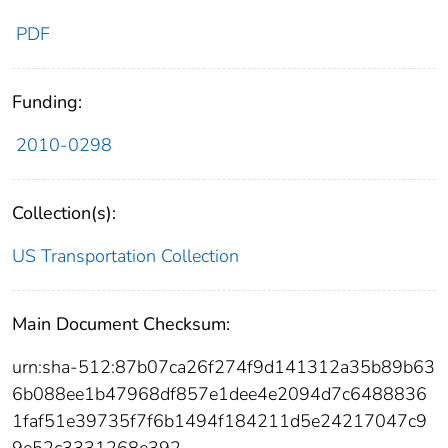
PDF
Funding:
2010-0298
Collection(s):
US Transportation Collection
Main Document Checksum:
urn:sha-512:87b07ca26f274f9d141312a35b89b63
6b088ee1b47968df857e1dee4e2094d7c6488836
1faf51e39735f7f6b1494f184211d5e24217047c9