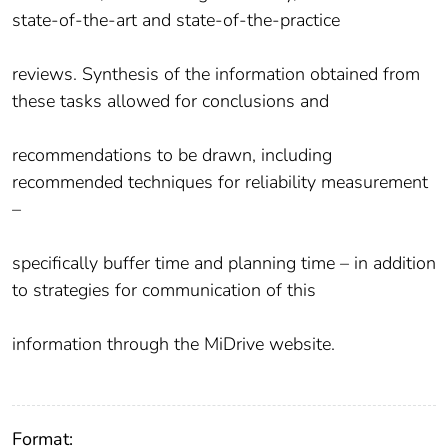
state-of-the-art and state-of-the-practice
reviews. Synthesis of the information obtained from
these tasks allowed for conclusions and
recommendations to be drawn, including
recommended techniques for reliability measurement
–
specifically buffer time and planning time – in addition
to strategies for communication of this
information through the MiDrive website.
Format: