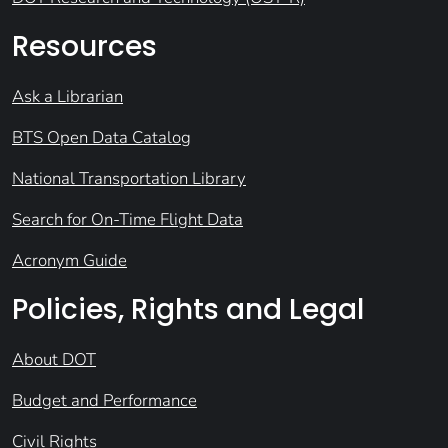
Resources
Ask a Librarian
BTS Open Data Catalog
National Transportation Library
Search for On-Time Flight Data
Acronym Guide
Policies, Rights and Legal
About DOT
Budget and Performance
Civil Rights