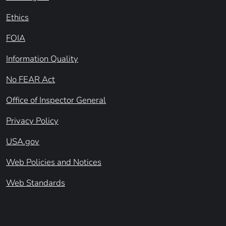
Ethics
FOIA
Information Quality
No FEAR Act
Office of Inspector General
Privacy Policy
USA.gov
Web Policies and Notices
Web Standards