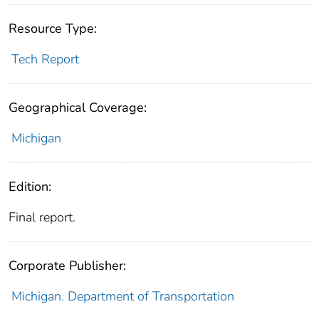
Resource Type:
Tech Report
Geographical Coverage:
Michigan
Edition:
Final report.
Corporate Publisher:
Michigan. Department of Transportation