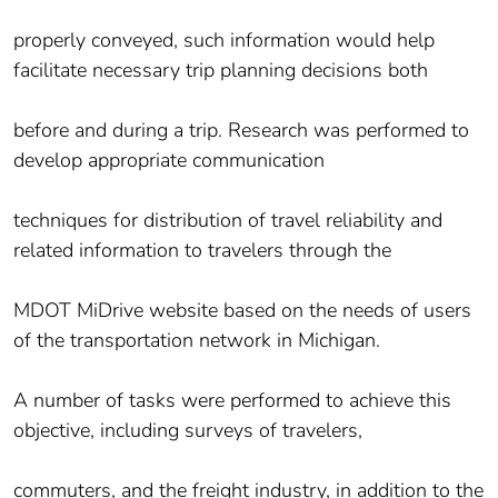
properly conveyed, such information would help
facilitate necessary trip planning decisions both
before and during a trip. Research was performed to
develop appropriate communication
techniques for distribution of travel reliability and
related information to travelers through the
MDOT MiDrive website based on the needs of users
of the transportation network in Michigan.
A number of tasks were performed to achieve this
objective, including surveys of travelers,
commuters, and the freight industry, in addition to the