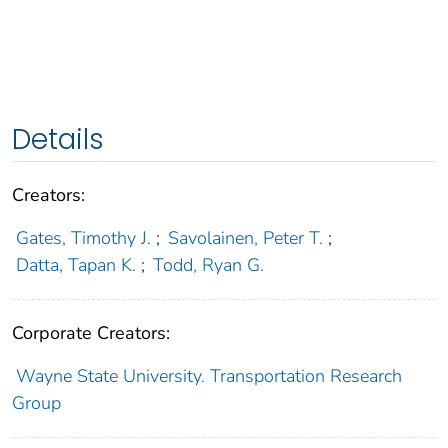
Details
Creators:
Gates, Timothy J.
;
Savolainen, Peter T.
;
Datta, Tapan K.
;
Todd, Ryan G.
Corporate Creators:
Wayne State University. Transportation Research
Group