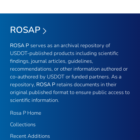
ROSAP
ROSA P
serves as an archival repository of
USDOT-published products including scientific
findings, journal articles, guidelines,
recommendations, or other information authored or
co-authored by USDOT or funded partners. As a
repository,
ROSA P
retains documents in their
original published format to ensure public access to
scientific information.
Rosa P Home
Collections
Recent Additions