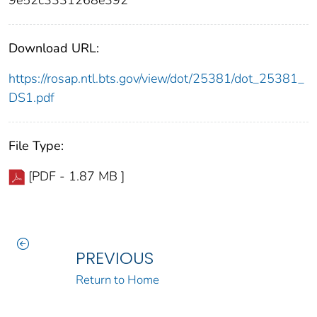
9e52c3331268e392
Download URL:
https://rosap.ntl.bts.gov/view/dot/25381/dot_25381_
DS1.pdf
File Type:
[PDF - 1.87 MB ]
PREVIOUS
Return to Home