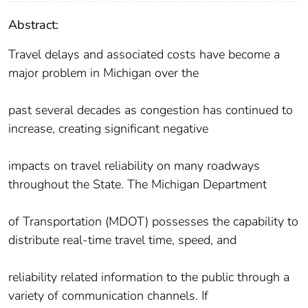
Abstract:
Travel delays and associated costs have become a
major problem in Michigan over the
past several decades as congestion has continued to
increase, creating significant negative
impacts on travel reliability on many roadways
throughout the State. The Michigan Department
of Transportation (MDOT) possesses the capability to
distribute real-time travel time, speed, and
reliability related information to the public through a
variety of communication channels. If