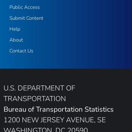
Public Access
Submit Content
Help
About
Contact Us
U.S. DEPARTMENT OF
TRANSPORTATION
Bureau of Transportation Statistics
1200 NEW JERSEY AVENUE, SE
WASHINGTON, DC 20590