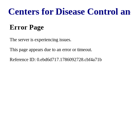
Centers for Disease Control a
Error Page
The server is experiencing issues.
This page appears due to an error or timeout.
Reference ID: 0.ebd6d717.1786092728.cbf4a71b