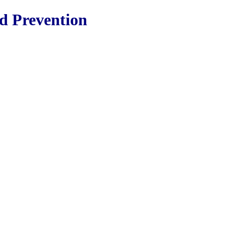
nd Prevention