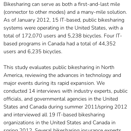
Bikesharing can serve as both a first-and-last mile
(connector to other modes) and a many-mile solution.
As of January 2012, 15 IT-based, public bikesharing
systems were operating in the United States, with a
total of 172,070 users and 5,238 bicycles. Four IT-
based programs in Canada had a total of 44,352
users and 6,235 bicycles.
This study evaluates public bikesharing in North
America, reviewing the advances in technology and
major events during its rapid expansion. We
conducted 14 interviews with industry experts, public
officials, and governmental agencies in the United
States and Canada during summer 2011/spring 2012
and interviewed all 19 IT-based bikesharing
organizations in the United States and Canada in
spring 2012. Several bikesharing insurance experts