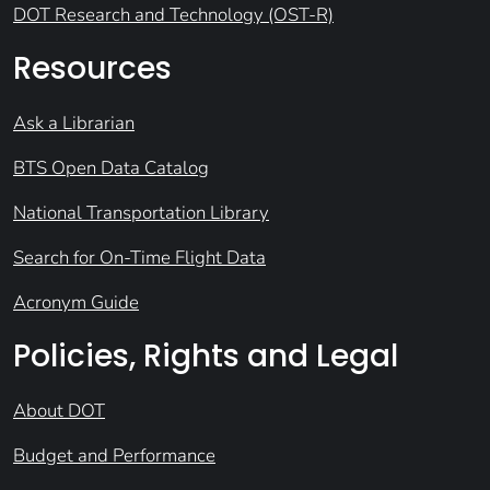
DOT Research and Technology (OST-R)
Resources
Ask a Librarian
BTS Open Data Catalog
National Transportation Library
Search for On-Time Flight Data
Acronym Guide
Policies, Rights and Legal
About DOT
Budget and Performance