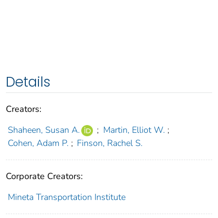
Details
Creators:
Shaheen, Susan A.
;
Martin, Elliot W.
;
Cohen, Adam P.
;
Finson, Rachel S.
Corporate Creators:
Mineta Transportation Institute