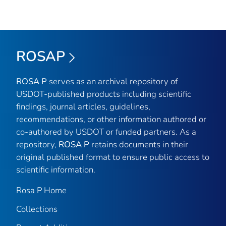
ROSAP
ROSA P
serves as an archival repository of
USDOT-published products including scientific
findings, journal articles, guidelines,
recommendations, or other information authored or
co-authored by USDOT or funded partners. As a
repository,
ROSA P
retains documents in their
original published format to ensure public access to
scientific information.
Rosa P Home
Collections