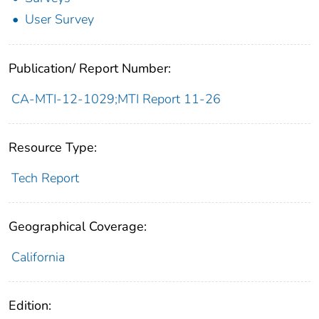
User Survey
Publication/ Report Number:
CA-MTI-12-1029;MTI Report 11-26
Resource Type:
Tech Report
Geographical Coverage:
California
Edition: