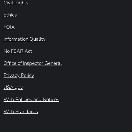
Civil Rights
Ethics
FOIA
Information Quality
No FEAR Act
Office of Inspector General
Privacy Policy
USA.gov
Web Policies and Notices
Web Standards