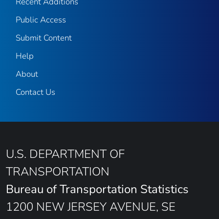
Recent Additions
Public Access
Submit Content
Help
About
Contact Us
U.S. DEPARTMENT OF
TRANSPORTATION
Bureau of Transportation Statistics
1200 NEW JERSEY AVENUE, SE