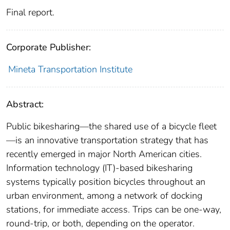
Final report.
Corporate Publisher:
Mineta Transportation Institute
Abstract:
Public bikesharing—the shared use of a bicycle fleet
—is an innovative transportation strategy that has
recently emerged in major North American cities.
Information technology (IT)-based bikesharing
systems typically position bicycles throughout an
urban environment, among a network of docking
stations, for immediate access. Trips can be one-way,
round-trip, or both, depending on the operator.