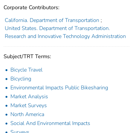
Corporate Contributors:
California. Department of Transportation
;
United States. Department of Transportation.
Research and Innovative Technology Administration
Subject/TRT Terms:
Bicycle Travel
Bicycling
Environmental Impacts Public Bikesharing
Market Analysis
Market Surveys
North America
Social And Environmental Impacts
Surveys