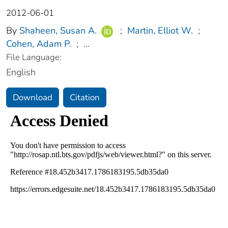
2012-06-01
By
Shaheen, Susan A.
;
Martin, Elliot W.
;
Cohen, Adam P.
;
...
File Language:
English
Download
Citation