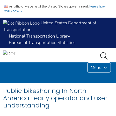
An official website of the United States government.
Here's how
you know
United States Department of
Transportation
National Transportation Library
Bureau of Transportation Statistics
Menu
Public bikesharing In North
America : early operator and user
understanding.