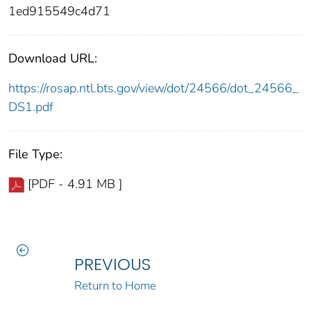
1ed915549c4d71
Download URL:
https://rosap.ntl.bts.gov/view/dot/24566/dot_24566_
DS1.pdf
File Type:
[PDF - 4.91 MB ]
PREVIOUS
Return to Home