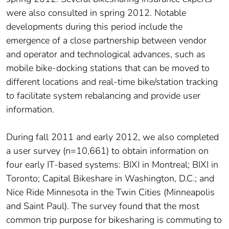
were also consulted in spring 2012. Notable
developments during this period include the
emergence of a close partnership between vendor
and operator and technological advances, such as
mobile bike-docking stations that can be moved to
different locations and real-time bike/station tracking
to facilitate system rebalancing and provide user
information.
During fall 2011 and early 2012, we also completed
a user survey (n=10,661) to obtain information on
four early IT-based systems: BIXI in Montreal; BIXI in
Toronto; Capital Bikeshare in Washington, D.C.; and
Nice Ride Minnesota in the Twin Cities (Minneapolis
and Saint Paul). The survey found that the most
common trip purpose for bikesharing is commuting to