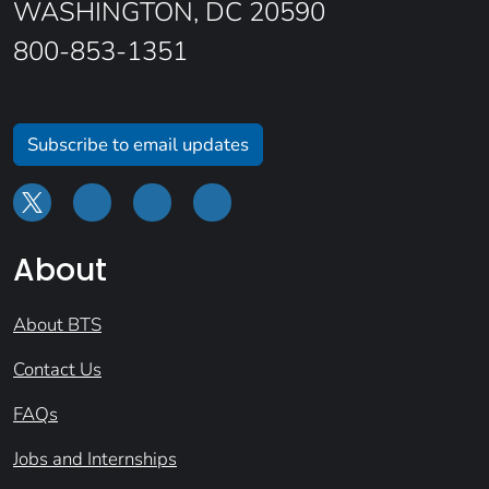
WASHINGTON, DC 20590
800-853-1351
Subscribe to email updates
About
About BTS
Contact Us
FAQs
Jobs and Internships