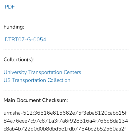
PDF
Funding:
DTRT07-G-0054
Collection(s):
University Transportation Centers
US Transportation Collection
Main Document Checksum:
urn:sha-512:36516e615662e75f3eba8120cabb15f
84a76eee7c97c671a3f7a6f928316a4f766d8da134
c8ab4b722d0d0b8dbd5e1fdb7754be2b52560aa2f