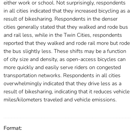
either work or school. Not surprisingly, respondents
in all cities indicated that they increased bicycling as a
result of bikesharing. Respondents in the denser
cities generally stated that they walked and rode bus
and rail less, while in the Twin Cities, respondents
reported that they walked and rode rail more but rode
the bus slightly less. These shifts may be a function
of city size and density, as open-access bicycles can
more quickly and easily serve riders on congested
transportation networks. Respondents in all cities
overwhelmingly indicated that they drive less as a
result of bikesharing, indicating that it reduces vehicle
miles/kilometers traveled and vehicle emissions.
Format: