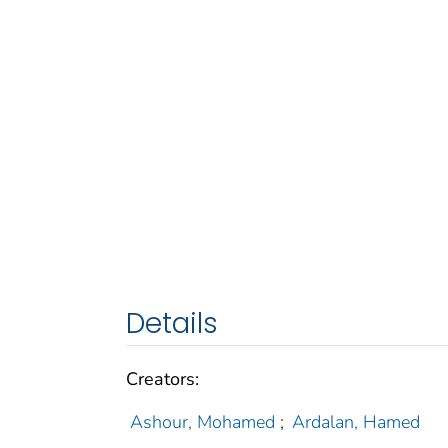
Details
Creators:
Ashour, Mohamed
;
Ardalan, Hamed