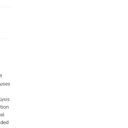
f
cuses
lysis
tion
el
nded