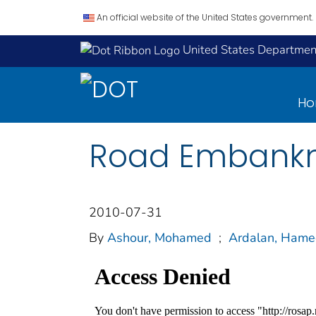
An official website of the United States government.
United States Department
H
Road Embankme
2010-07-31
By
Ashour, Mohamed
;
Ardalan, Ham