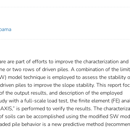
abama
e are part of efforts to improve the characterization and
one or two rows of driven piles. A combination of the limit
W) model technique is employed to assess the stability o
driven piles to improve the slope stability. This report fo
n of the output results, and description of the employed
dy with a full-scale load test, the finite element (FE) ana
IS,” is performed to verify the results. The characteriza
s of soils can be accomplished using the modified SW mod
oaded pile behavior is a new predictive method (recomme