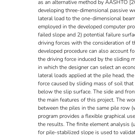
as an alternative method by AASHTO [2007
developing three-dimensional passive wed
lateral load to the one-dimensional beam
employed in the developed computer progra
failed slope and 2) potential failure surf
driving forces with the consideration of t
developed procedure can also account for
the driving force induced by the sliding
in which the designer can select an econom
lateral loads applied at the pile head, t
force caused by sliding mass of soil that 
below the slip surface. The side and fron
the main features of this project. The wo
between the piles in the same pile row 
program provides a flexible graphical user
the results. The finite element analysis (
for pile-stabilized slope is used to valid