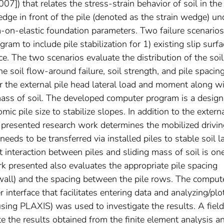
]) that relates the stress-strain behavior of soil in the
ge in front of the pile (denoted as the strain wedge) un
-on-elastic foundation parameters. Two failure scenarios
m to include pile stabilization for 1) existing slip surfa
ace. The two scenarios evaluate the distribution of the soil
he soil flow-around failure, soil strength, and pile spacin
 the external pile head lateral load and moment along w
 mass of soil. The developed computer program is a design
ic pile size to stabilize slopes. In addition to the extern
he presented research work determines the mobilized drivi
needs to be transferred via installed piles to stable soil l
t interaction between piles and sliding mass of soil is on
rk presented also evaluates the appropriate pile spacing
(wall) and the spacing between the pile rows. The comput
 interface that facilitates entering data and analyzing/plo
using PLAXIS) was used to investigate the results. A field
ate the results obtained from the finite element analysis a