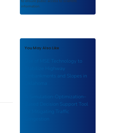
to ensure public access to scientific
information.
You May Also Like
Use of MSE Technology to
Stabilize Highway
Embankments and Slopes in
Oklahoma
A Simulation-Optimization–
Based Decision Support Tool
for Mitigating Traffic
Congestion