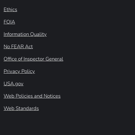
Ethics
FOIA
Information Quality
No FEAR Act
Office of Inspector General
Privacy Policy
USA.gov
Web Policies and Notices
Web Standards