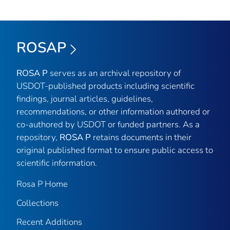
ROSAP
ROSA P
serves as an archival repository of
USDOT-published products including scientific
findings, journal articles, guidelines,
recommendations, or other information authored or
co-authored by USDOT or funded partners. As a
repository,
ROSA P
retains documents in their
original published format to ensure public access to
scientific information.
Rosa P Home
Collections
Recent Additions