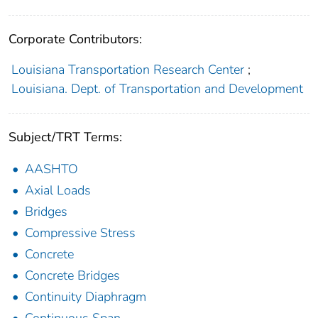
Corporate Contributors:
Louisiana Transportation Research Center
;
Louisiana. Dept. of Transportation and Development
Subject/TRT Terms:
AASHTO
Axial Loads
Bridges
Compressive Stress
Concrete
Concrete Bridges
Continuity Diaphragm