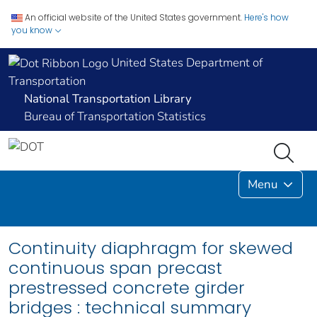
An official website of the United States government.
Here's how
you know
United States Department of
Transportation
National Transportation Library
Bureau of Transportation Statistics
Menu
Continuity diaphragm for skewed
continuous span precast
prestressed concrete girder
bridges : technical summary