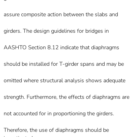
assure composite action between the slabs and
girders. The design guidelines for bridges in
AASHTO Section 8.12 indicate that diaphragms
should be installed for T-girder spans and may be
omitted where structural analysis shows adequate
strength. Furthermore, the effects of diaphragms are
not accounted for in proportioning the girders.
Therefore, the use of diaphragms should be