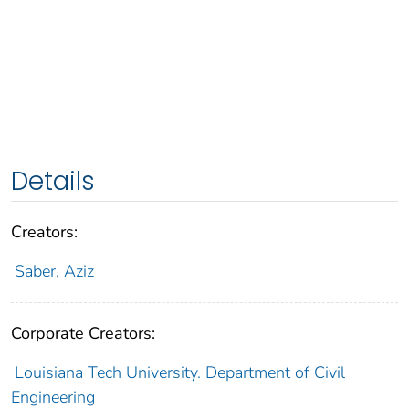
Details
Creators:
Saber, Aziz
Corporate Creators:
Louisiana Tech University. Department of Civil
Engineering