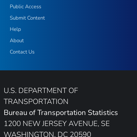
Public Access
Submit Content
Help
About
Contact Us
U.S. DEPARTMENT OF
TRANSPORTATION
Bureau of Transportation Statistics
1200 NEW JERSEY AVENUE, SE
WASHINGTON, DC 20590