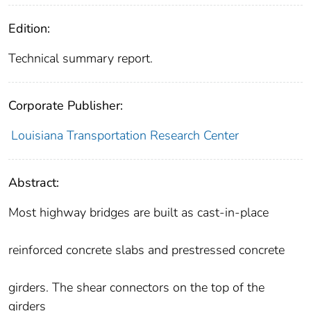
Edition:
Technical summary report.
Corporate Publisher:
Louisiana Transportation Research Center
Abstract:
Most highway bridges are built as cast-in-place
reinforced concrete slabs and prestressed concrete
girders. The shear connectors on the top of the
girders