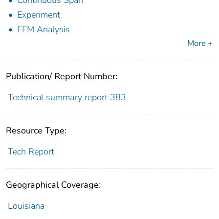
Continuous Span
Experiment
FEM Analysis
More +
Publication/ Report Number:
Technical summary report 383
Resource Type:
Tech Report
Geographical Coverage:
Louisiana