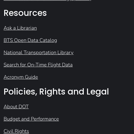
Resources
Ask a Librarian
BTS Open Data Catalog
National Transportation Library
Search for On-Time Flight Data
Acronym Guide
Policies, Rights and Legal
About DOT
Budget and Performance
Civil Rights