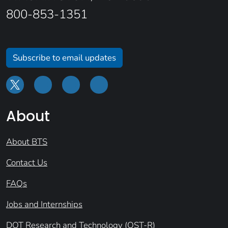
800-853-1351
Subscribe to email updates
About
About BTS
Contact Us
FAQs
Jobs and Internships
DOT Research and Technology (OST-R)