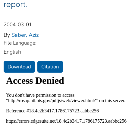
report.
2004-03-01
By
Saber, Aziz
File Language:
English
Download
Citation