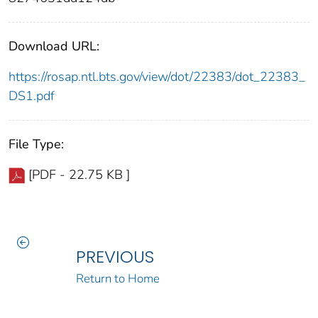
Download URL:
https://rosap.ntl.bts.gov/view/dot/22383/dot_22383_
DS1.pdf
File Type:
[PDF - 22.75 KB ]
PREVIOUS
Return to Home