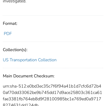
investigated.
Format:
PDF
Collection(s):
US Transportation Collection
Main Document Checksum:
urn:sha-512:e0bd3ec35c7f6f94a41b1d7cfc6d72b4
0af70dd33062be9b745dd17d9ace25803c361ca61
fae3381fb764eb8d9f28100985bc1e769ed0a9717
8274631dd124db