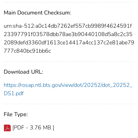
Main Document Checksum:
urn:sha-512:a0c14db7262ef557cb9989f4624591f
23397791f03578dbb78ae3b90440108d5a8c2c35
2089defd3360df1613ce14417a4cc137c2e81abe79
777c840bc91bb6c
Download URL:
https://rosap.ntl.bts.gov/view/dot/20252/dot_20252_
DS1.pdf
File Type:
[PDF - 3.76 MB ]