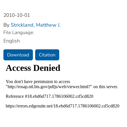
2010-10-01
By
Strickland, Matthew J.
File Language:
English
Download
Citation