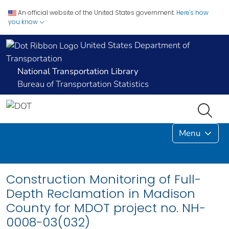
An official website of the United States government.
Here's how
you know
United States Department of
Transportation
National Transportation Library
Bureau of Transportation Statistics
Menu
Construction Monitoring of Full-
Depth Reclamation in Madison
County for MDOT project no. NH-
0008-03(032)