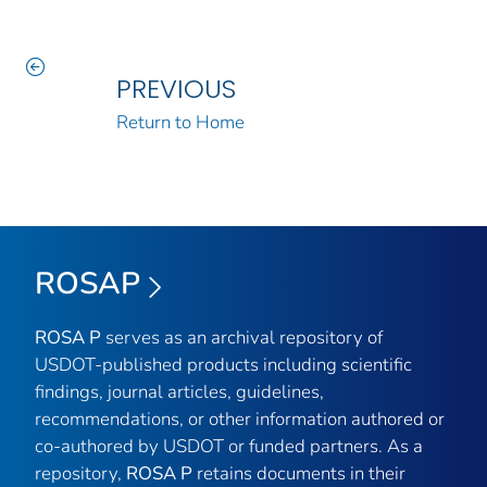
PREVIOUS
Return to Home
ROSAP
ROSA P
serves as an archival repository of
USDOT-published products including scientific
findings, journal articles, guidelines,
recommendations, or other information authored or
co-authored by USDOT or funded partners. As a
repository,
ROSA P
retains documents in their