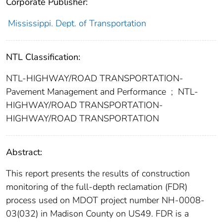
Corporate Publisher:
Mississippi. Dept. of Transportation
NTL Classification:
NTL-HIGHWAY/ROAD TRANSPORTATION-
Pavement Management and Performance
;
NTL-
HIGHWAY/ROAD TRANSPORTATION-
HIGHWAY/ROAD TRANSPORTATION
Abstract:
This report presents the results of construction
monitoring of the full-depth reclamation (FDR)
process used on MDOT project number NH-0008-
03(032) in Madison County on US49. FDR is a