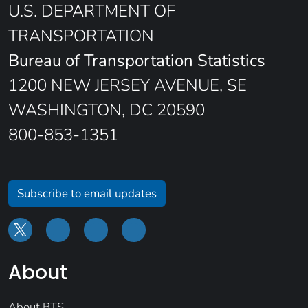
U.S. DEPARTMENT OF
TRANSPORTATION
Bureau of Transportation Statistics
1200 NEW JERSEY AVENUE, SE
WASHINGTON, DC 20590
800-853-1351
Subscribe to email updates
About
About BTS