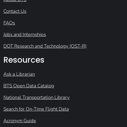
Contact Us
FAQs
Jobs and Internships
DOT Research and Technology (OST-R)
Resources
Ask a Librarian
BTS Open Data Catalog
National Transportation Library
Search for On-Time Flight Data
Acronym Guide