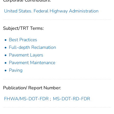
Corporate Contributors:
United States. Federal Highway Administration
Subject/TRT Terms:
Best Practices
Full-depth Reclamation
Pavement Layers
Pavement Maintenance
Paving
Publication/ Report Number:
FHWA/MS-DOT-FDR
;
MS-DOT-RD-FDR