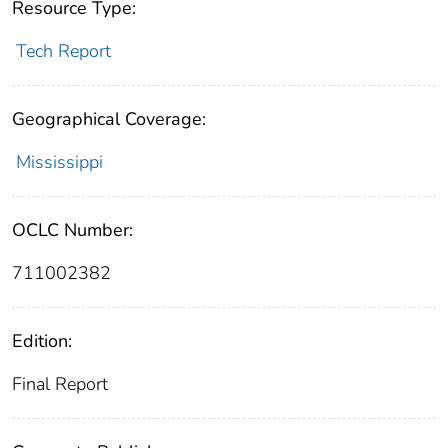
Resource Type:
Tech Report
Geographical Coverage:
Mississippi
OCLC Number:
711002382
Edition:
Final Report