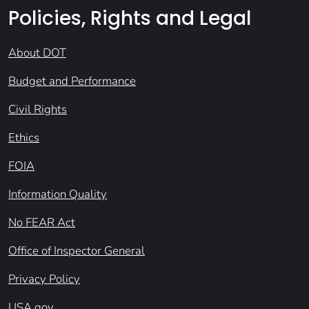
Policies, Rights and Legal
About DOT
Budget and Performance
Civil Rights
Ethics
FOIA
Information Quality
No FEAR Act
Office of Inspector General
Privacy Policy
USA.gov