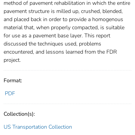
method of pavement rehabilitation in which the entire
pavement structure is milled up, crushed, blended,
and placed back in order to provide a homogenous
material that, when properly compacted, is suitable
for use as a pavement base layer. This report
discussed the techniques used, problems
encountered, and lessons learned from the FDR
project.
Format:
PDF
Collection(s):
US Transportation Collection