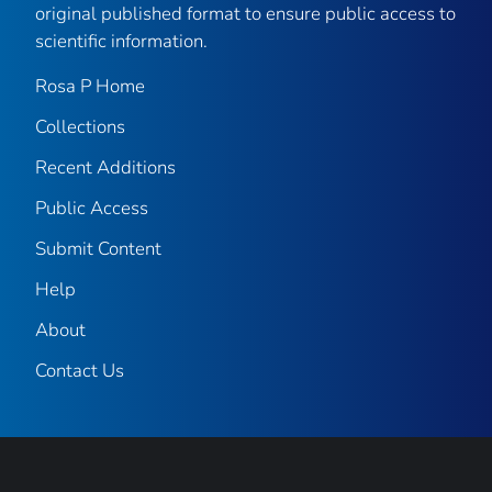
original published format to ensure public access to
scientific information.
Rosa P Home
Collections
Recent Additions
Public Access
Submit Content
Help
About
Contact Us