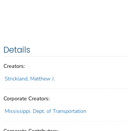
Details
Creators:
Strickland, Matthew J.
Corporate Creators:
Mississippi. Dept. of Transportation