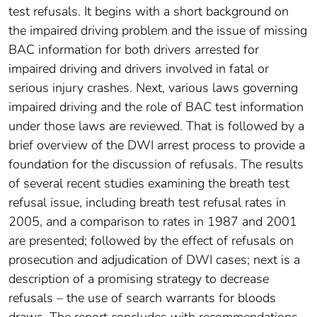
test refusals. It begins with a short background on
the impaired driving problem and the issue of missing
BAC information for both drivers arrested for
impaired driving and drivers involved in fatal or
serious injury crashes. Next, various laws governing
impaired driving and the role of BAC test information
under those laws are reviewed. That is followed by a
brief overview of the DWI arrest process to provide a
foundation for the discussion of refusals. The results
of several recent studies examining the breath test
refusal issue, including breath test refusal rates in
2005, and a comparison to rates in 1987 and 2001
are presented; followed by the effect of refusals on
prosecution and adjudication of DWI cases; next is a
description of a promising strategy to decrease
refusals – the use of search warrants for bloods
draws. The report concludes with recommendations