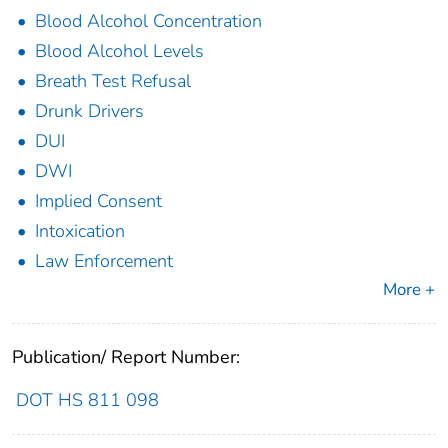
Blood Alcohol Concentration
Blood Alcohol Levels
Breath Test Refusal
Drunk Drivers
DUI
DWI
Implied Consent
Intoxication
Law Enforcement
More +
Publication/ Report Number:
DOT HS 811 098