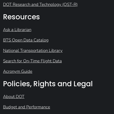
DOT Research and Technology (OST-R)
Resources
Ask a Librarian
BTS Open Data Catalog
National Transportation Library
Search for On-Time Flight Data
Acronym Guide
Policies, Rights and Legal
About DOT
Budget and Performance