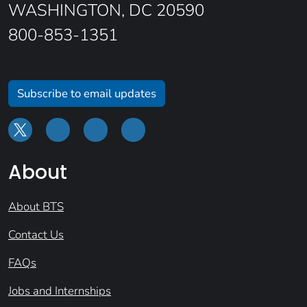
WASHINGTON, DC 20590
800-853-1351
Subscribe to email updates
About
About BTS
Contact Us
FAQs
Jobs and Internships