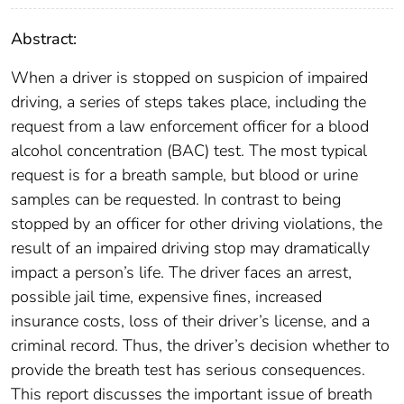
Abstract:
When a driver is stopped on suspicion of impaired
driving, a series of steps takes place, including the
request from a law enforcement officer for a blood
alcohol concentration (BAC) test. The most typical
request is for a breath sample, but blood or urine
samples can be requested. In contrast to being
stopped by an officer for other driving violations, the
result of an impaired driving stop may dramatically
impact a person’s life. The driver faces an arrest,
possible jail time, expensive fines, increased
insurance costs, loss of their driver’s license, and a
criminal record. Thus, the driver’s decision whether to
provide the breath test has serious consequences.
This report discusses the important issue of breath