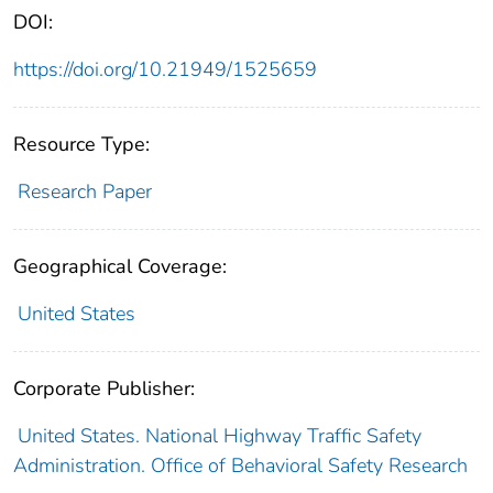
DOI:
https://doi.org/10.21949/1525659
Resource Type:
Research Paper
Geographical Coverage:
United States
Corporate Publisher:
United States. National Highway Traffic Safety
Administration. Office of Behavioral Safety Research