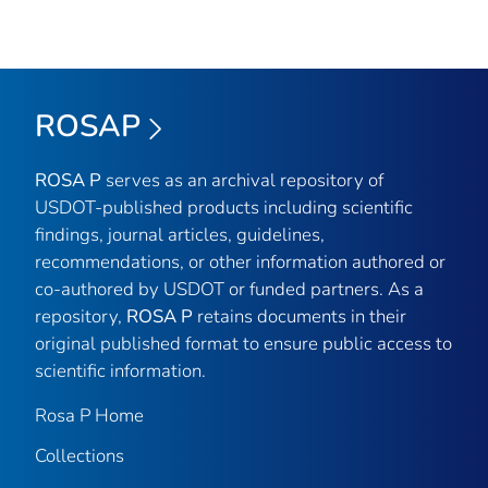
ROSAP
ROSA P
serves as an archival repository of
USDOT-published products including scientific
findings, journal articles, guidelines,
recommendations, or other information authored or
co-authored by USDOT or funded partners. As a
repository,
ROSA P
retains documents in their
original published format to ensure public access to
scientific information.
Rosa P Home
Collections