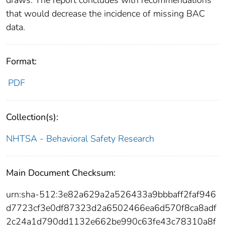
that would decrease the incidence of missing BAC
data.
Format:
PDF
Collection(s):
NHTSA - Behavioral Safety Research
Main Document Checksum:
urn:sha-512:3e82a629a2a526433a9bbbaff2faf946
d7723cf3e0df87323d2a6502466ea6d570f8ca8adf
2c24a1d790dd1132e662be990c63fe43c78310a8f