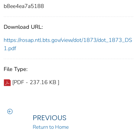
b8ee4ea7a5188
Download URL:
https://rosap.ntl.bts.gov/view/dot/1873/dot_1873_DS
1.pdf
File Type:
[PDF - 237.16 KB ]
PREVIOUS
Return to Home