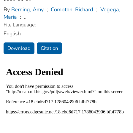
By
Berning, Amy
;
Compton, Richard
;
Vegega,
Maria
;
...
File Language:
English
Download
Citation