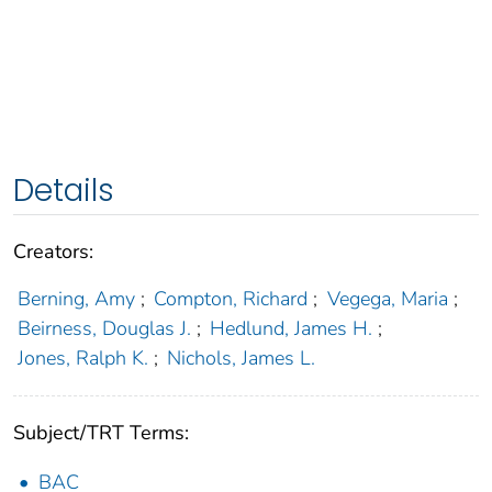
Details
Creators:
Berning, Amy
;
Compton, Richard
;
Vegega, Maria
;
Beirness, Douglas J.
;
Hedlund, James H.
;
Jones, Ralph K.
;
Nichols, James L.
Subject/TRT Terms:
BAC