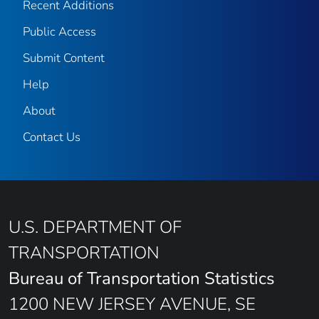
Recent Additions
Public Access
Submit Content
Help
About
Contact Us
U.S. DEPARTMENT OF
TRANSPORTATION
Bureau of Transportation Statistics
1200 NEW JERSEY AVENUE, SE