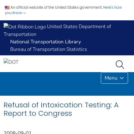
An official website of the United States government.
Here's how
you know
United States Department of
Transportation
National Transportation Library
Bureau of Transportation Statistics
Menu
Refusal of Intoxication Testing: A
Report to Congress
2008-09-01