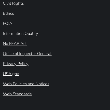
Civil Rights
Ethics
FOIA
Information Quality
No FEAR Act
Office of Inspector General
Privacy Policy
USA.gov
Web Policies and Notices
Web Standards