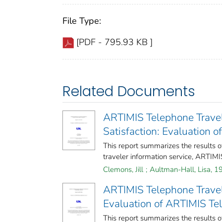
File Type:
[PDF - 795.93 KB ]
Related Documents
ARTIMIS Telephone Travel 
Satisfaction: Evaluation 
This report summarizes the results o
traveler information service, ARTIMIS
Clemons, Jill
;
Aultman-Hall, Lisa, 1
ARTIMIS Telephone Travel
Evaluation of ARTIMIS Te
This report summarizes the results o