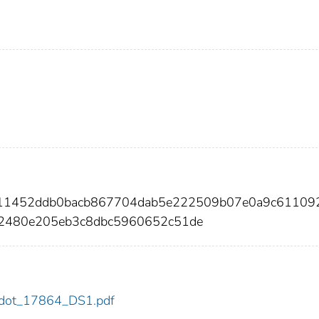
4a11452ddb0bacb867704dab5e222509b07e0a9c61109
2480e205eb3c8dbc5960652c51de
64/dot_17864_DS1.pdf