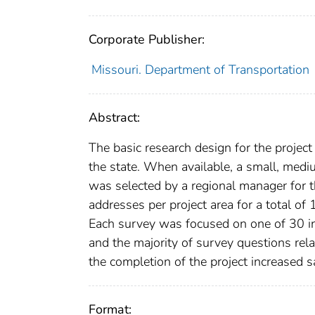
Corporate Publisher:
Missouri. Department of Transportation
Abstract:
The basic research design for the projec
the state. When available, a small, medi
was selected by a regional manager for t
addresses per project area for a total o
Each survey was focused on one of 30 ind
and the majority of survey questions rela
the completion of the project increased sa
Format: