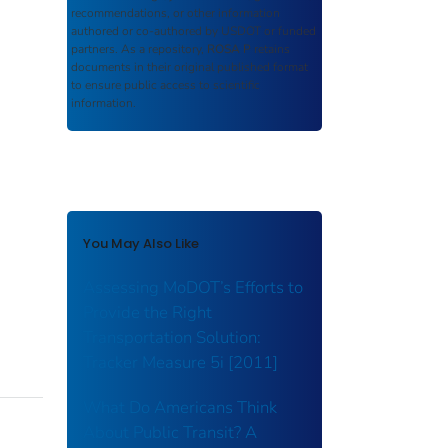
recommendations, or other information
authored or co-authored by USDOT or funded
partners. As a repository,
ROSA P
retains
documents in their original published format
to ensure public access to scientific
information.
You May Also Like
Assessing MoDOT’s Efforts to
Provide the Right
Transportation Solution:
Tracker Measure 5i [2011]
What Do Americans Think
About Public Transit? A