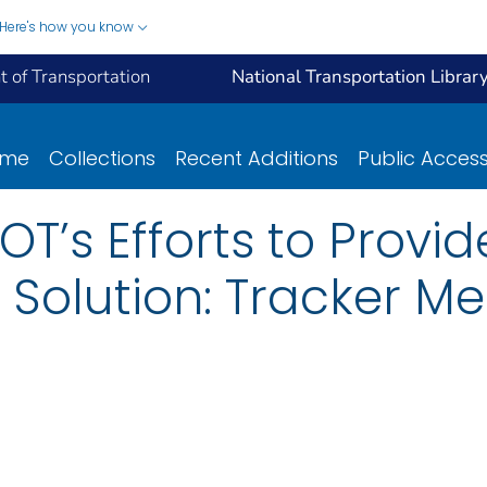
Here's how you know
 of Transportation
National Transportation Librar
ome
Collections
Recent Additions
Public Acces
T’s Efforts to Provid
 Solution: Tracker Me