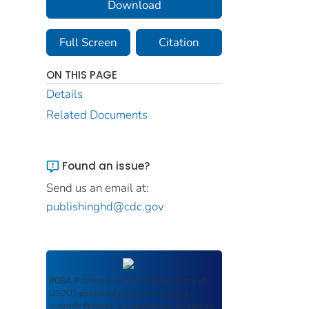
Download
Full Screen
Citation
ON THIS PAGE
Details
Related Documents
Found an issue?
Send us an email at:
publishinghd@cdc.gov
ROSA P
serves as an archival repository of
USDOT-published products including
scientific findings, journal articles, guidelines,