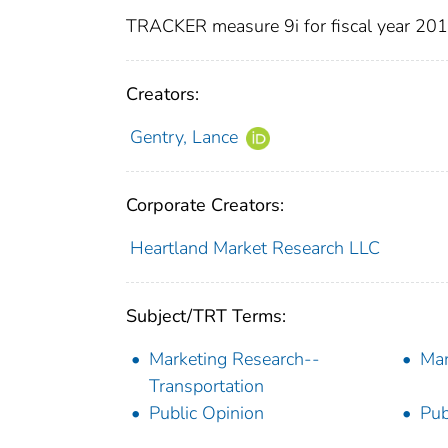
TRACKER measure 9i for fiscal year 20
Creators:
Gentry, Lance
Corporate Creators:
Heartland Market Research LLC
Subject/TRT Terms:
Marketing Research--
Mar
Transportation
Public Opinion
Pub