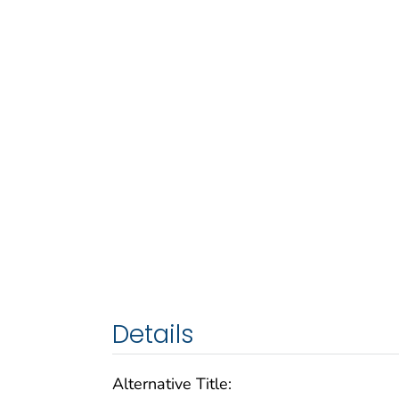
Details
Alternative Title: