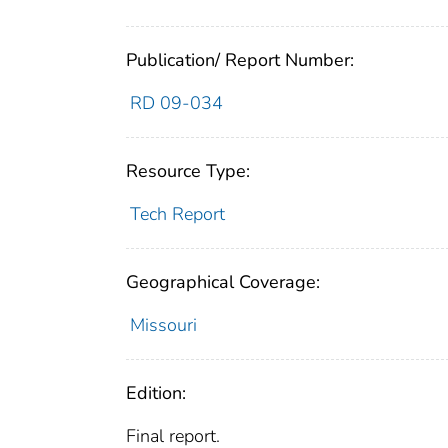
Publication/ Report Number:
RD 09-034
Resource Type:
Tech Report
Geographical Coverage:
Missouri
Edition:
Final report.