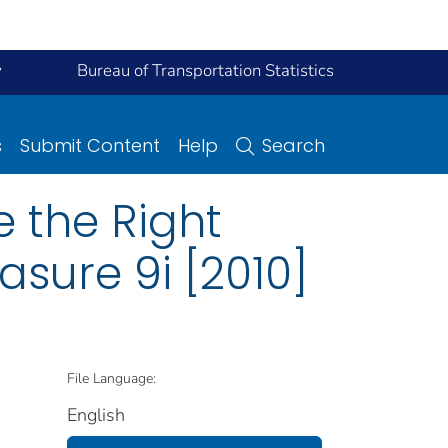
y
Bureau of Transportation Statistics
s
Submit Content
Help
Search
e the Right
asure 9i [2010]
File Language:
English