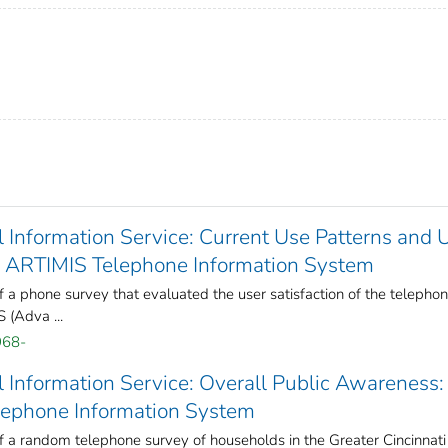
Information Service: Current Use Patterns and 
of ARTIMIS Telephone Information System
f a phone survey that evaluated the user satisfaction of the telepho
 (Adva ...
968-
 Information Service: Overall Public Awareness:
lephone Information System
f a random telephone survey of households in the Greater Cincinnati