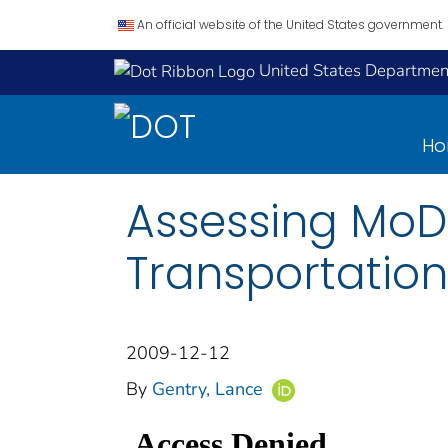
An official website of the United States government.
United States Department
H
Assessing MoDO
Transportation
2009-12-12
By
Gentry, Lance