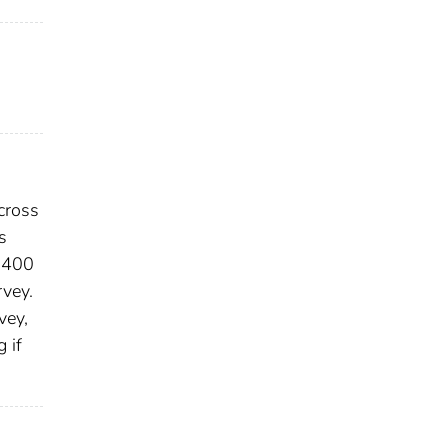
cross
s
d 400
rvey.
vey,
 if