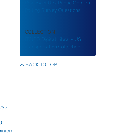
Review of U.S. Public Opinion
Polling Survey Questions
COLLECTION
ITSJPO Digital Library
US
Transportation Collection
BACK TO TOP
eys
Of
inion