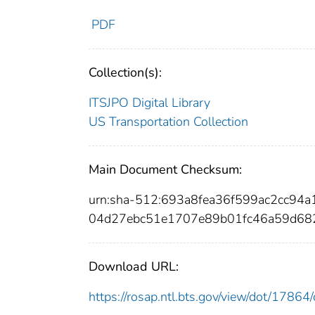
PDF
Collection(s):
ITSJPO Digital Library
US Transportation Collection
Main Document Checksum:
urn:sha-512:693a8fea36f599ac2cc9
04d27ebc51e1707e89b01fc46a59d68
Download URL:
https://rosap.ntl.bts.gov/view/dot/178