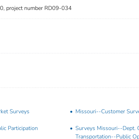
10, project number RD09-034
ket Surveys
Missouri--Customer Surv
lic Participation
Surveys Missouri--Dept. 
Transportation--Public Op