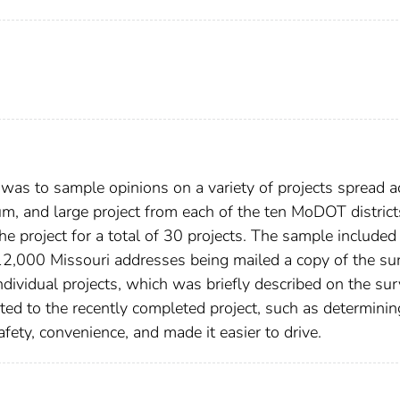
t was to sample opinions on a variety of projects spread a
um, and large project from each of the ten MoDOT district
he project for a total of 30 projects. The sample include
f 12,000 Missouri addresses being mailed a copy of the su
ividual projects, which was briefly described on the sur
ted to the recently completed project, such as determining
fety, convenience, and made it easier to drive.