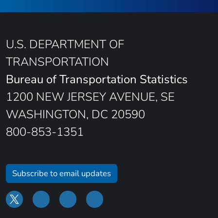
U.S. DEPARTMENT OF
TRANSPORTATION
Bureau of Transportation Statistics
1200 NEW JERSEY AVENUE, SE
WASHINGTON, DC 20590
800-853-1351
Subscribe to email updates