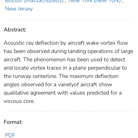
Boston (Massachusetts)
;
New York (New York)
;
New Jersey
Abstract:
Acoustic ray deflection by aircraft wake vortex flow
has been observed during landing operations of large
aircraft. The phenomenon has been used to detect
and locate vortex traces in a plane perpendicular to
the runway centerline. The maximum deflection
angles observed for a varietyof aircraft show
qualitative agreement with values predicted for a
viscous core.
Format:
PDF