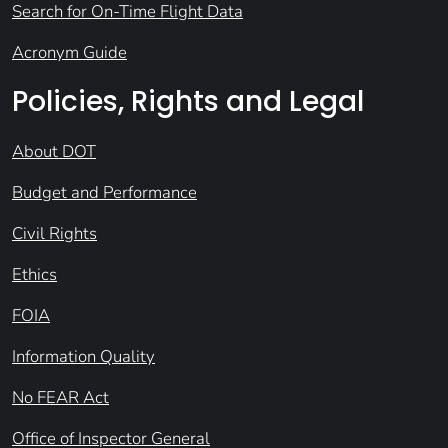
Search for On-Time Flight Data
Acronym Guide
Policies, Rights and Legal
About DOT
Budget and Performance
Civil Rights
Ethics
FOIA
Information Quality
No FEAR Act
Office of Inspector General