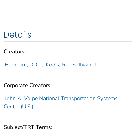
Details
Creators:
Burnham, D. C.
;
Kodis, R,
;
Sullivan, T.
Corporate Creators:
John A. Volpe National Transportation Systems
Center (U.S.)
Subject/TRT Terms: