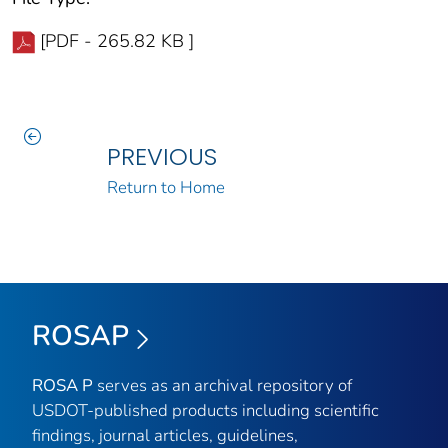
[PDF - 265.82 KB ]
PREVIOUS
Return to Home
ROSAP
ROSA P
serves as an archival repository of
USDOT-published products including scientific
findings, journal articles, guidelines,