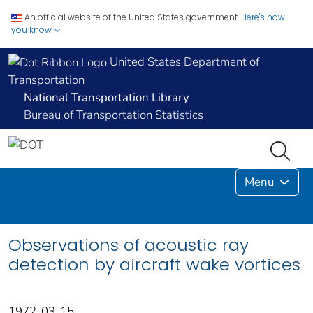
An official website of the United States government.
Here's how
you know
United States Department of
Transportation
National Transportation Library
Bureau of Transportation Statistics
Menu
Observations of acoustic ray
detection by aircraft wake vortices
1972-03-15