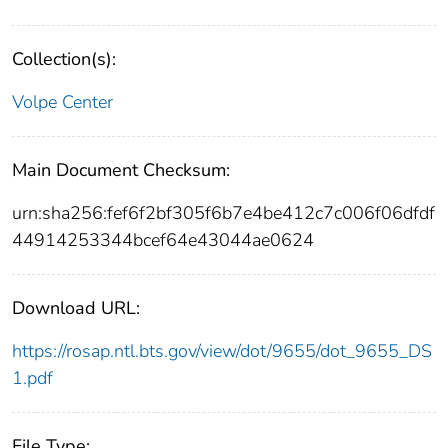
Collection(s):
Volpe Center
Main Document Checksum:
urn:sha256:fef6f2bf305f6b7e4be412c7c006f06dfdf
44914253344bcef64e43044ae0624
Download URL:
https://rosap.ntl.bts.gov/view/dot/9655/dot_9655_DS
1.pdf
File Type: