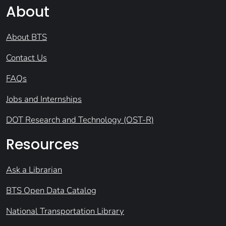
About
About BTS
Contact Us
FAQs
Jobs and Internships
DOT Research and Technology (OST-R)
Resources
Ask a Librarian
BTS Open Data Catalog
National Transportation Library