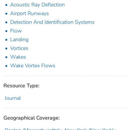
Acoustic Ray Deflection
Airport Runways
Detection And Identification Systems
Flow
Landing
Vortices
Wakes
Wake Vortex Flows
Resource Type:
Journal
Geographical Coverage: