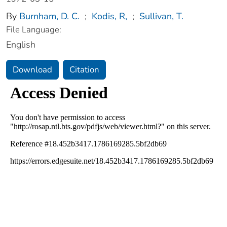
By
Burnham, D. C.
;
Kodis, R,
;
Sullivan, T.
File Language:
English
Download
Citation