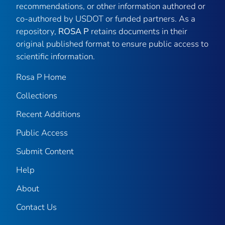
recommendations, or other information authored or
co-authored by USDOT or funded partners. As a
repository,
ROSA P
retains documents in their
original published format to ensure public access to
scientific information.
Rosa P Home
Collections
Recent Additions
Public Access
Submit Content
Help
About
Contact Us