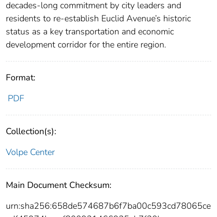
decades-long commitment by city leaders and
residents to re-establish Euclid Avenue’s historic
status as a key transportation and economic
development corridor for the entire region.
Format:
PDF
Collection(s):
Volpe Center
Main Document Checksum:
urn:sha256:658de574687b6f7ba00c593cd78065ce