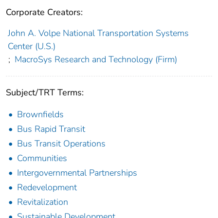
Corporate Creators:
John A. Volpe National Transportation Systems
Center (U.S.)
;
MacroSys Research and Technology (Firm)
Subject/TRT Terms:
Brownfields
Bus Rapid Transit
Bus Transit Operations
Communities
Intergovernmental Partnerships
Redevelopment
Revitalization
Sustainable Development