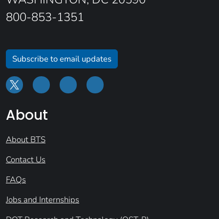
800-853-1351
Subscribe to email updates
About
About BTS
Contact Us
FAQs
Jobs and Internships