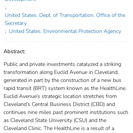
;
United States. Dept. of Transportation. Office of the
Secretary
;
United States. Environmental Protection Agency
Abstract:
Public and private investments catalyzed a striking
transformation along Euclid Avenue in Cleveland,
generated in part by the construction of a new bus
rapid transit (BRT) system known as the HealthLine.
Euclid Avenue’s strategic location stretches from
Cleveland’s Central Business District (CBD) and
continues nine miles past prominent institutions such
as Cleveland State University (CSU) and the
Cleveland Clinic. The HealthLine is a result of a