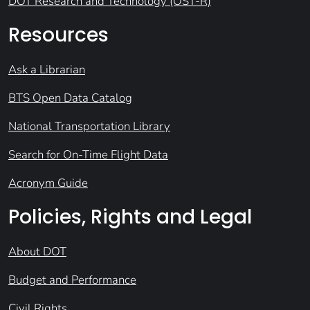
DOT Research and Technology (OST-R)
Resources
Ask a Librarian
BTS Open Data Catalog
National Transportation Library
Search for On-Time Flight Data
Acronym Guide
Policies, Rights and Legal
About DOT
Budget and Performance
Civil Rights