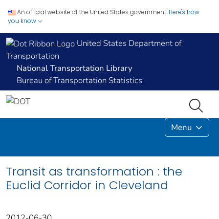
An official website of the United States government.
Here's how
you know
United States Department of
Transportation
National Transportation Library
Bureau of Transportation Statistics
Menu
Transit as transformation : the
Euclid Corridor in Cleveland
2012-06-30