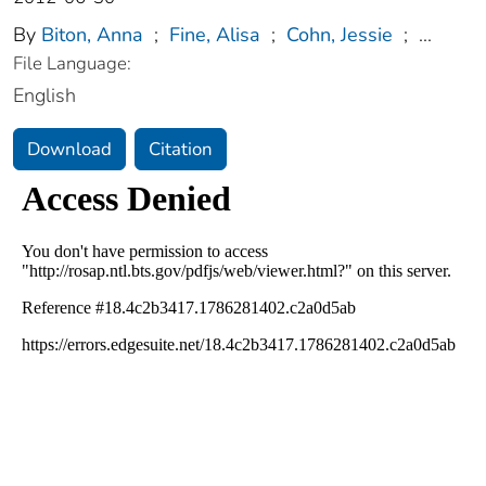
By
Biton, Anna
;
Fine, Alisa
;
Cohn, Jessie
;
...
File Language:
English
Download
Citation