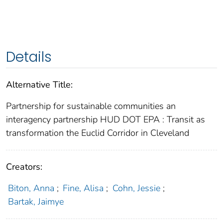
Details
Alternative Title:
Partnership for sustainable communities an
interagency partnership HUD DOT EPA : Transit as
transformation the Euclid Corridor in Cleveland
Creators:
Biton, Anna
;
Fine, Alisa
;
Cohn, Jessie
;
Bartak, Jaimye