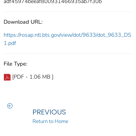
adf45974beeaf800931466935ab7f30b
Download URL:
https://rosap.ntl.bts.gov/view/dot/9633/dot_9633_DS
1.pdf
File Type:
[PDF - 1.06 MB ]
PREVIOUS
Return to Home