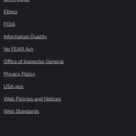
Ethics
FOIA
Information Quality
No FEAR Act
Office of Inspector General
Privacy Policy
USA.gov
Web Policies and Notices
Web Standards