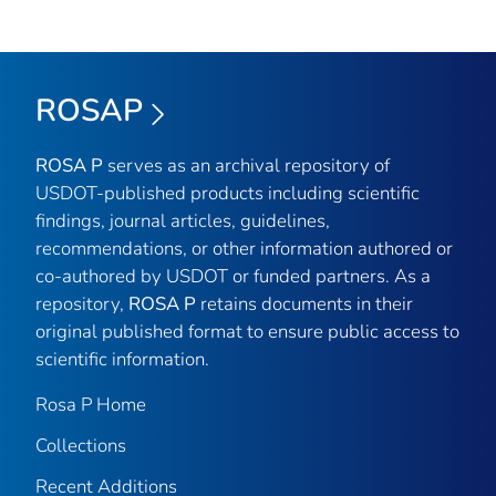
ROSAP
ROSA P
serves as an archival repository of
USDOT-published products including scientific
findings, journal articles, guidelines,
recommendations, or other information authored or
co-authored by USDOT or funded partners. As a
repository,
ROSA P
retains documents in their
original published format to ensure public access to
scientific information.
Rosa P Home
Collections
Recent Additions