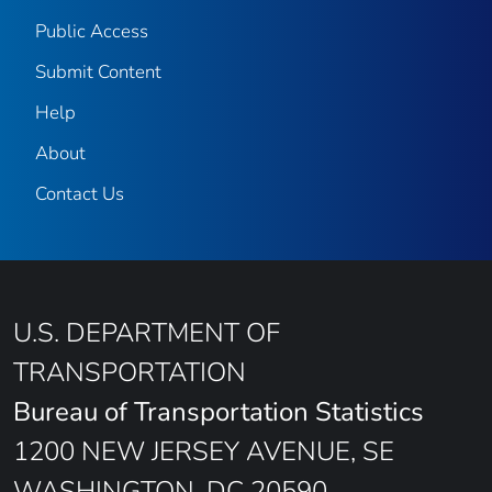
Public Access
Submit Content
Help
About
Contact Us
U.S. DEPARTMENT OF
TRANSPORTATION
Bureau of Transportation Statistics
1200 NEW JERSEY AVENUE, SE
WASHINGTON, DC 20590