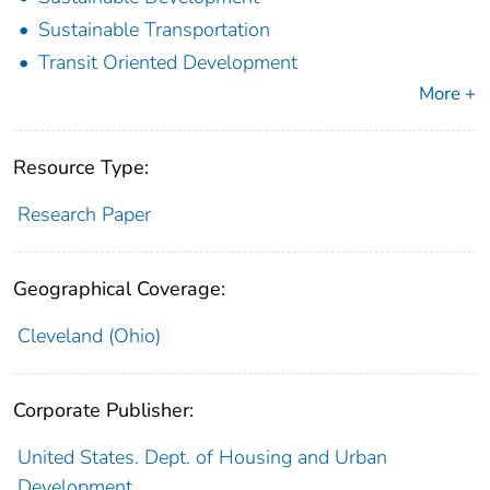
Sustainable Transportation
Transit Oriented Development
More +
Resource Type:
Research Paper
Geographical Coverage:
Cleveland (Ohio)
Corporate Publisher:
United States. Dept. of Housing and Urban
Development