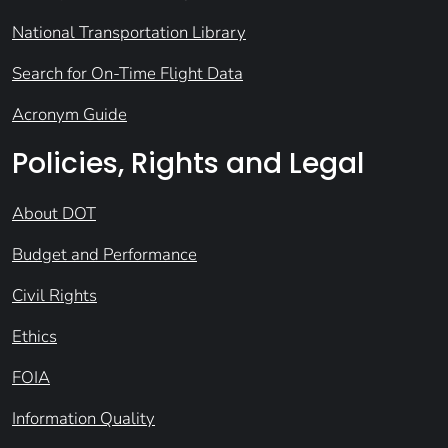
National Transportation Library
Search for On-Time Flight Data
Acronym Guide
Policies, Rights and Legal
About DOT
Budget and Performance
Civil Rights
Ethics
FOIA
Information Quality