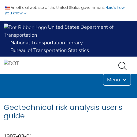
An official website of the United States government.
Here's how
you know
United States Department of
Transportation
National Transportation Library
Bureau of Transportation Statistics
Menu
Geotechnical risk analysis user's
guide
1987-03-01