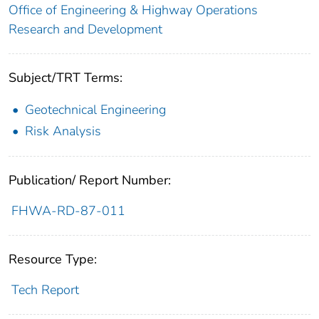
Office of Engineering & Highway Operations
Research and Development
Subject/TRT Terms:
Geotechnical Engineering
Risk Analysis
Publication/ Report Number:
FHWA-RD-87-011
Resource Type:
Tech Report