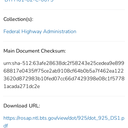
Collection(s):
Federal Highway Administration
Main Document Checksum:
urn:sha-512:63afe28638dc2f58243e25cedea9e899
68817e0435ff75ce2ab9108cf64b0b5a7f462ea122
3620d872983b10fed07cc66d7429398e08c1f5778
1acada271dc2e
Download URL:
https://rosap.ntl.bts.gov/view/dot/925/dot_925_DS1.p
df