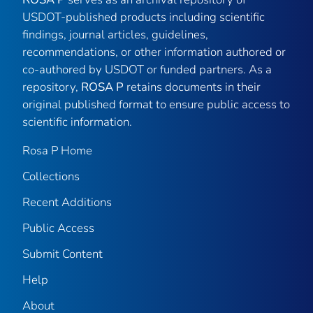
USDOT-published products including scientific
findings, journal articles, guidelines,
recommendations, or other information authored or
co-authored by USDOT or funded partners. As a
repository,
ROSA P
retains documents in their
original published format to ensure public access to
scientific information.
Rosa P Home
Collections
Recent Additions
Public Access
Submit Content
Help
About