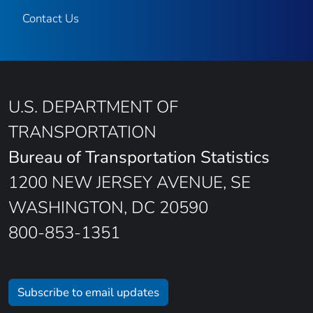
Contact Us
U.S. DEPARTMENT OF
TRANSPORTATION
Bureau of Transportation Statistics
1200 NEW JERSEY AVENUE, SE
WASHINGTON, DC 20590
800-853-1351
Subscribe to email updates