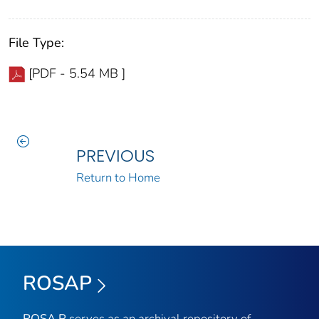
File Type:
[PDF - 5.54 MB ]
PREVIOUS
Return to Home
ROSAP
ROSA P
serves as an archival repository of