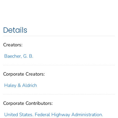
Details
Creators:
Baecher, G. B.
Corporate Creators:
Haley & Aldrich
Corporate Contributors:
United States. Federal Highway Administration.