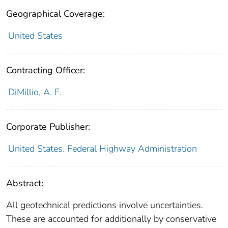
Geographical Coverage:
United States
Contracting Officer:
DiMillio, A. F.
Corporate Publisher:
United States. Federal Highway Administration
Abstract:
All geotechnical predictions involve uncertainties.
These are accounted for additionally by conservative