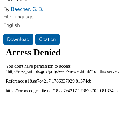
By
Baecher, G. B.
File Language:
English
Download
Citation