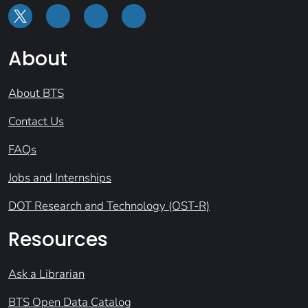
About
About BTS
Contact Us
FAQs
Jobs and Internships
DOT Research and Technology (OST-R)
Resources
Ask a Librarian
BTS Open Data Catalog