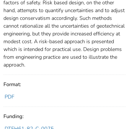
factors of safety. Risk based design, on the other
hand, attempts to quantify uncertainties and to adjust
design conservatism accordingly. Such methods
cannot rationalize all the uncertainties of geotechnical
engineering, but they provide increased efficiency at
modest cost. A risk-based approach is presented
which is intended for practical use. Design problems
from engineering practice are used to illustrate the
approach.
Format:
PDF
Funding:
DTFH61-82-C-0075