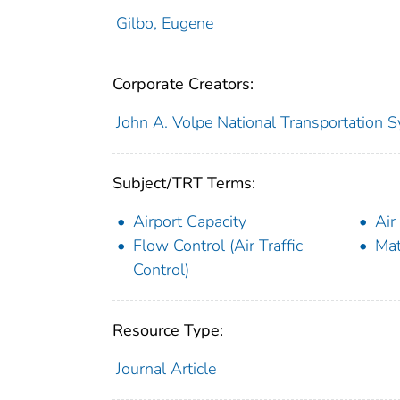
Gilbo, Eugene
Corporate Creators:
John A. Volpe National Transportation S
Subject/TRT Terms:
Airport Capacity
Air
Flow Control (Air Traffic
Mat
Control)
Resource Type:
Journal Article