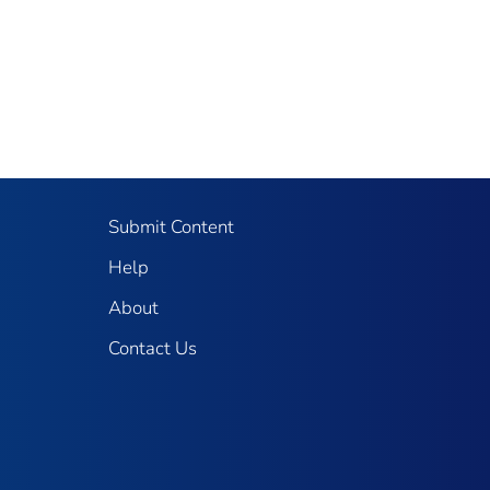
Submit Content
Help
About
Contact Us