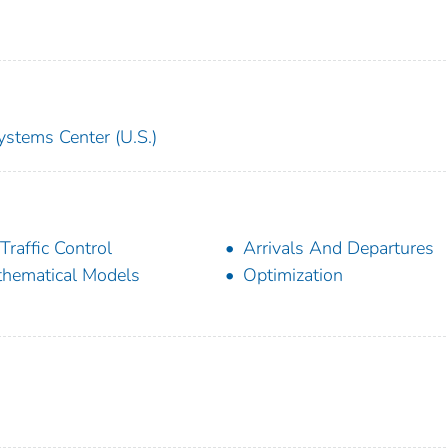
ystems Center (U.S.)
 Traffic Control
Arrivals And Departures
hematical Models
Optimization