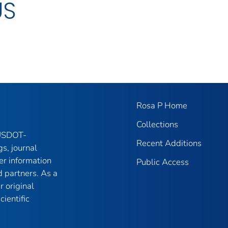
US
Rosa P Home
Collections
 USDOT-
Recent Additions
gs, journal
er information
Public Access
 partners. As a
r original
ientific