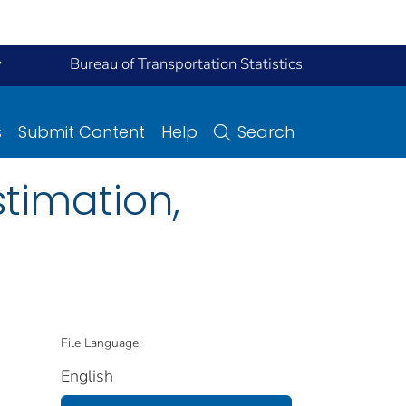
y
Bureau of Transportation Statistics
s
Submit Content
Help
Search
stimation,
File Language:
English