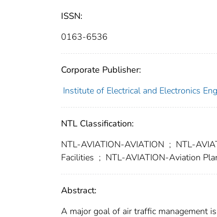
ISSN:
0163-6536
Corporate Publisher:
Institute of Electrical and Electronics En
NTL Classification:
NTL-AVIATION-AVIATION
;
NTL-AVIATI
Facilities
;
NTL-AVIATION-Aviation Plan
Abstract:
A major goal of air traffic management is 