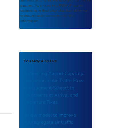
authored or co-authored by USDOT or funded
partners. As a repository,
ROSA P
retains
documents in their original published format
to ensure public access to scientific
information.
You May Also Like
Optimizing Airport Capacity
Utilization in Air Traffic Flow
Management Subject to
Constraints at Arrival and
Departure Fixes
A new model to improve
aggregregate air traffic