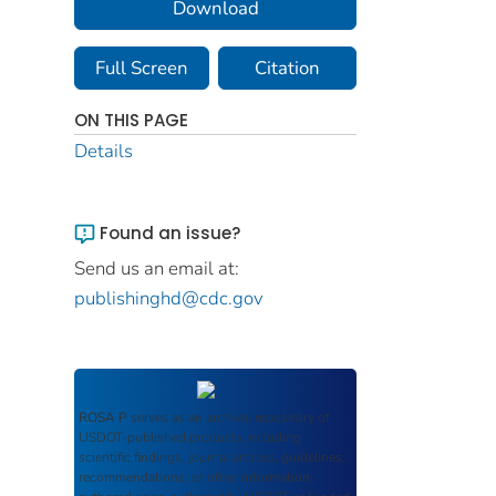
Download
Full Screen
Citation
ON THIS PAGE
Details
Found an issue?
Send us an email at:
publishinghd@cdc.gov
ROSA P
serves as an archival repository of
USDOT-published products including
scientific findings, journal articles, guidelines,
recommendations, or other information