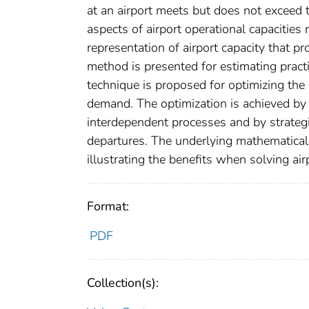
at an airport meets but does not exceed t
aspects of airport operational capacities 
representation of airport capacity that pro
method is presented for estimating practi
technique is proposed for optimizing the a
demand. The optimization is achieved by 
interdependent processes and by strategic
departures. The underlying mathematical
illustrating the benefits when solving ai
Format:
PDF
Collection(s):