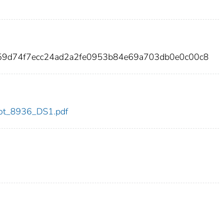
59d74f7ecc24ad2a2fe0953b84e69a703db0e0c00c8
/dot_8936_DS1.pdf