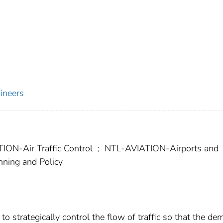
gineers
ON-Air Traffic Control
;
NTL-AVIATION-Airports and
ning and Policy
to strategically control the flow of traffic so that the d