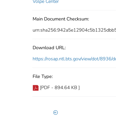
Volpe Center
Main Document Checksum:
urn:sha256:942a5e12904c5b1325dbb
Download URL:
https://rosap.ntl.bts.gov/view/dot/8936
File Type:
[PDF - 894.64 KB ]