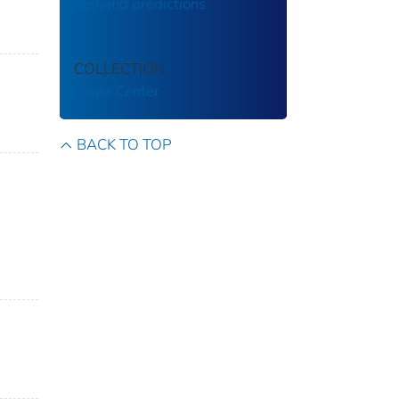
demand predictions
COLLECTION
Volpe Center
BACK TO TOP