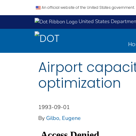
An official website of the United States government.
United States Department
H
Airport capacit
optimization
1993-09-01
By
Gilbo, Eugene