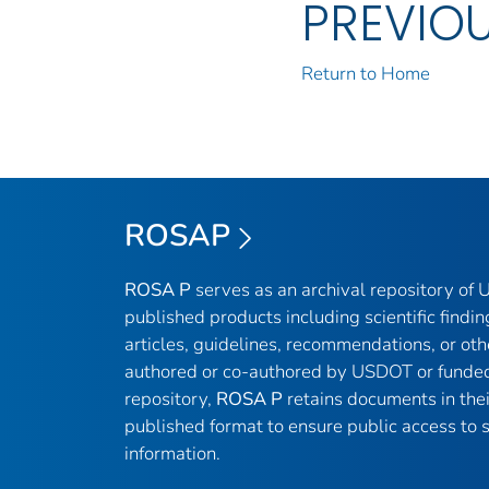
PREVIO
Return to Home
ROSAP
ROSA P
serves as an archival repository of
published products including scientific findin
articles, guidelines, recommendations, or oth
authored or co-authored by USDOT or funded
repository,
ROSA P
retains documents in thei
published format to ensure public access to sc
information.