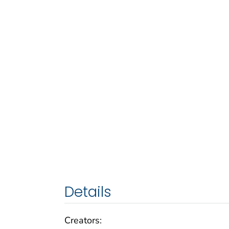
Details
Creators: