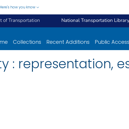
Here's how you know
 of Transportation
National Transportation Librar
ome
Collections
Recent Additions
Public Acces
y : representation, e