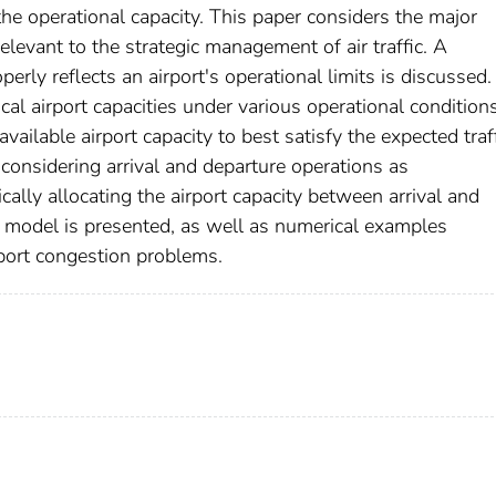
he operational capacity. This paper considers the major
relevant to the strategic management of air traffic. A
perly reflects an airport's operational limits is discussed.
cal airport capacities under various operational condition
vailable airport capacity to best satisfy the expected traf
considering arrival and departure operations as
ally allocating the airport capacity between arrival and
 model is presented, as well as numerical examples
rport congestion problems.