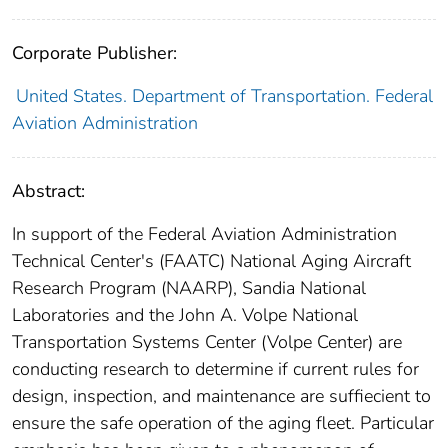
Corporate Publisher:
United States. Department of Transportation. Federal
Aviation Administration
Abstract:
In support of the Federal Aviation Administration
Technical Center's (FAATC) National Aging Aircraft
Research Program (NAARP), Sandia National
Laboratories and the John A. Volpe National
Transportation Systems Center (Volpe Center) are
conducting research to determine if current rules for
design, inspection, and maintenance are suffiecient to
ensure the safe operation of the aging fleet. Particular