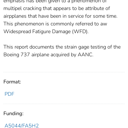
emphasis has been given to a phenomenon of
multipel cracking that appears to be attribute of
airpplanes that have been in service for some time.
This phenomenon is commonly referred to aw
Widespread Fatigure Damage (WFD).
This report documents the strain gage testing of the
Boeing 737 airplane acquired by AANC.
Format:
PDF
Funding:
A5044/FA5H2