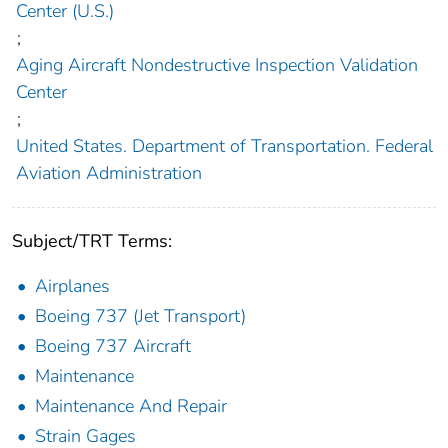
Center (U.S.)
;
Aging Aircraft Nondestructive Inspection Validation
Center
;
United States. Department of Transportation. Federal
Aviation Administration
Subject/TRT Terms:
Airplanes
Boeing 737 (Jet Transport)
Boeing 737 Aircraft
Maintenance
Maintenance And Repair
Strain Gages