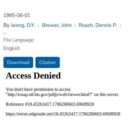
1995-06-01
By
Jeong, D.Y.
;
Brewer, John
;
Roach, Dennis P.
;
...
File Language:
English
Download
Citation