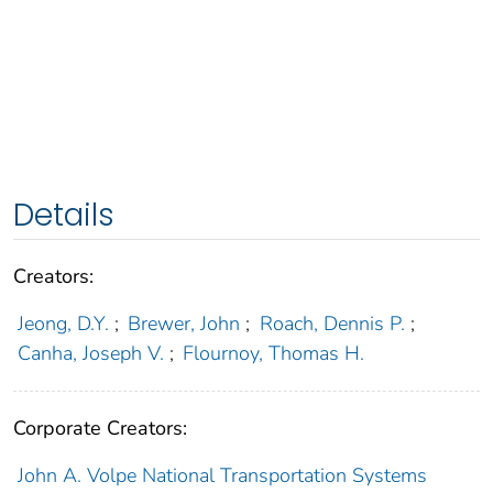
Details
Creators:
Jeong, D.Y.
;
Brewer, John
;
Roach, Dennis P.
;
Canha, Joseph V.
;
Flournoy, Thomas H.
Corporate Creators:
John A. Volpe National Transportation Systems