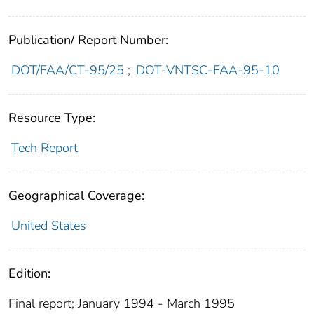
Publication/ Report Number:
DOT/FAA/CT-95/25
;
DOT-VNTSC-FAA-95-10
Resource Type:
Tech Report
Geographical Coverage:
United States
Edition:
Final report; January 1994 - March 1995