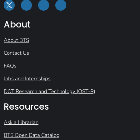
About
About BTS
Contact Us
FAQs
Jobs and Internships
DOT Research and Technology (OST-R)
Resources
Ask a Librarian
BTS Open Data Catalog