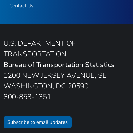
Contact Us
U.S. DEPARTMENT OF
TRANSPORTATION
Bureau of Transportation Statistics
1200 NEW JERSEY AVENUE, SE
WASHINGTON, DC 20590
800-853-1351
Subscribe to email updates