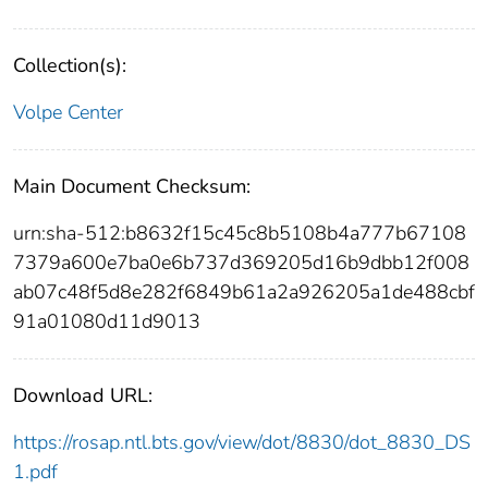
Collection(s):
Volpe Center
Main Document Checksum:
urn:sha-512:b8632f15c45c8b5108b4a777b67108
7379a600e7ba0e6b737d369205d16b9dbb12f008
ab07c48f5d8e282f6849b61a2a926205a1de488cbf
91a01080d11d9013
Download URL:
https://rosap.ntl.bts.gov/view/dot/8830/dot_8830_DS
1.pdf