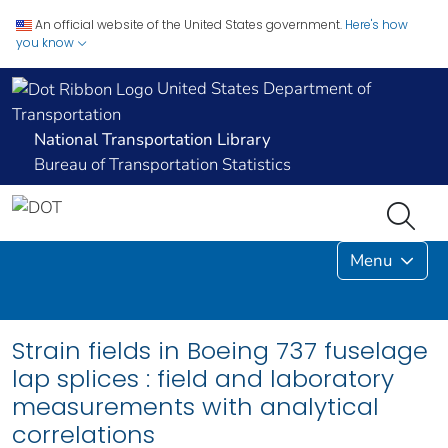
An official website of the United States government.
Here's how
you know
United States Department of
Transportation
National Transportation Library
Bureau of Transportation Statistics
Menu
Strain fields in Boeing 737 fuselage
lap splices : field and laboratory
measurements with analytical
correlations