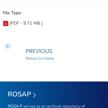
File Type:
[PDF - 9.71 MB ]
PREVIOUS
Return to Home
ROSAP
ROSA P
serves as an archival repository of