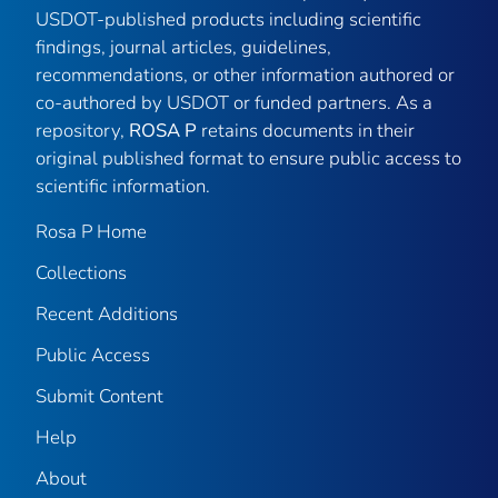
USDOT-published products including scientific
findings, journal articles, guidelines,
recommendations, or other information authored or
co-authored by USDOT or funded partners. As a
repository,
ROSA P
retains documents in their
original published format to ensure public access to
scientific information.
Rosa P Home
Collections
Recent Additions
Public Access
Submit Content
Help
About