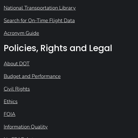
National Transportation Library
Search for On-Time Flight Data
Acronym Guide
Policies, Rights and Legal
About DOT
Budget and Performance
Civil Rights
Ethics
FOIA
Information Quality