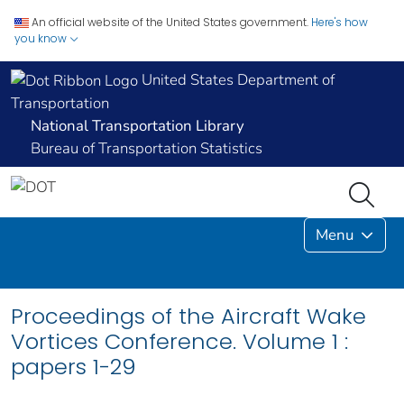
An official website of the United States government.
Here's how
you know
United States Department of
Transportation
National Transportation Library
Bureau of Transportation Statistics
Menu
Proceedings of the Aircraft Wake
Vortices Conference. Volume 1 :
papers 1-29