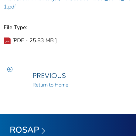
1.pdf
File Type:
[PDF - 25.83 MB ]
PREVIOUS
Return to Home
ROSAP