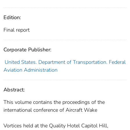
Edition:
Final report
Corporate Publisher:
United States. Department of Transportation. Federal
Aviation Administration
Abstract:
This volume contains the proceedings of the
international conference of Aircraft Wake
Vortices held at the Quality Hotel Capitol Hill,