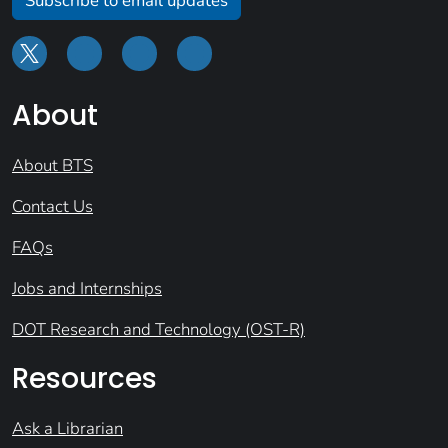
Subscribe to email updates
About
About BTS
Contact Us
FAQs
Jobs and Internships
DOT Research and Technology (OST-R)
Resources
Ask a Librarian