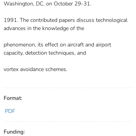
Washington, DC. on October 29-31.
1991. The contributed papers discuss technological
advances in the knowledge of the
phenomenon, its effect on aircraft and airport
capacity, detection techniques, and
vortex avoidance schemes.
Format:
PDF
Funding: