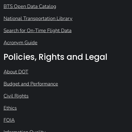
BTS Open Data Catalog
National Transportation Library
Search for On-Time Flight Data
Acronym Guide
Policies, Rights and Legal
About DOT
Budget and Performance
Civil Rights
Ethics
FOIA