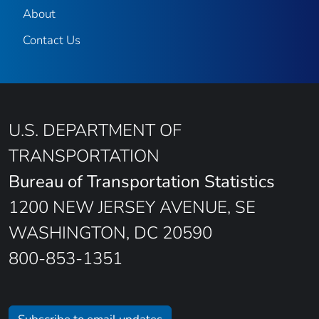
About
Contact Us
U.S. DEPARTMENT OF
TRANSPORTATION
Bureau of Transportation Statistics
1200 NEW JERSEY AVENUE, SE
WASHINGTON, DC 20590
800-853-1351