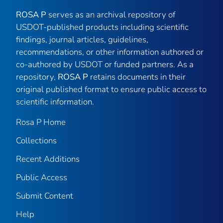
ROSA P
serves as an archival repository of
USDOT-published products including scientific
findings, journal articles, guidelines,
recommendations, or other information authored or
co-authored by USDOT or funded partners. As a
repository,
ROSA P
retains documents in their
original published format to ensure public access to
scientific information.
Rosa P Home
Collections
Recent Additions
Public Access
Submit Content
Help