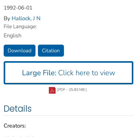
1992-06-01
By
Hallock, J N
File Language:
English
Download
Citation
Large File:
Click here to view
[PDF - 25.83 MB ]
Details
Creators: