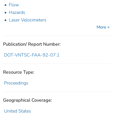
Flow
Hazards
Laser Velocimeters
More +
Publication/ Report Number:
DOT-VNTSC-FAA-92-07.1
Resource Type:
Proceedings
Geographical Coverage:
United States