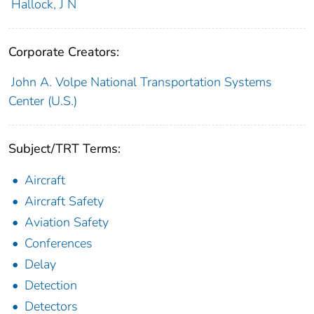
Hallock, J N
Corporate Creators:
John A. Volpe National Transportation Systems
Center (U.S.)
Subject/TRT Terms:
Aircraft
Aircraft Safety
Aviation Safety
Conferences
Delay
Detection
Detectors