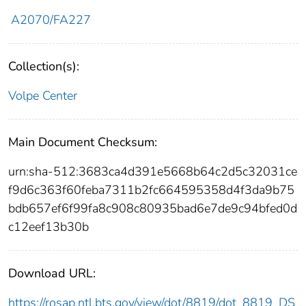
A2070/FA227
Collection(s):
Volpe Center
Main Document Checksum:
urn:sha-512:3683ca4d391e5668b64c2d5c32031ce
f9d6c363f60feba7311b2fc664595358d4f3da9b75
bdb657ef6f99fa8c908c80935bad6e7de9c94bfed0d
c12eef13b30b
Download URL:
https://rosap.ntl.bts.gov/view/dot/8819/dot_8819_DS