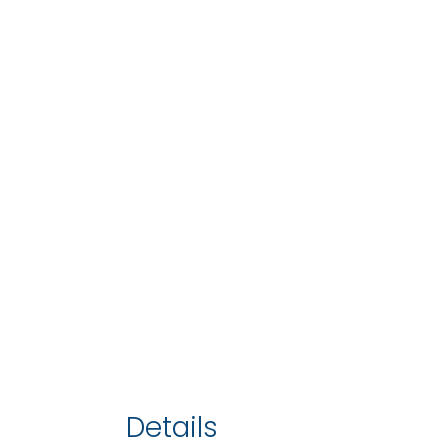
Details