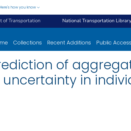
Here's how you know
 of Transportation
National Transportation Librar
ome
Collections
Recent Additions
Public Acces
rediction of aggregat
ncertainty in individ