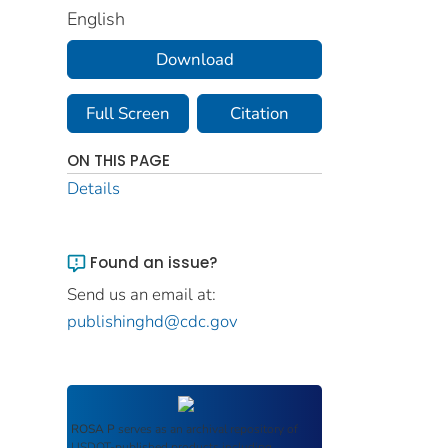
English
Download
Full Screen
Citation
ON THIS PAGE
Details
Found an issue?
Send us an email at:
publishinghd@cdc.gov
ROSA P
serves as an archival repository of
USDOT-published products including