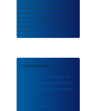
scientific findings, journal articles, guidelines,
recommendations, or other information
authored or co-authored by USDOT or funded
partners. As a repository,
ROSA P
retains
documents in their original published format
to ensure public access to scientific
information.
You May Also Like
Probabilistic Predictions of
Traffic Demand for En Route
Sectors Based on Individual
Flight Data
A new method for