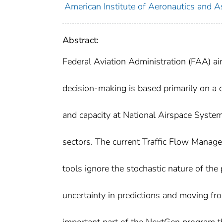
American Institute of Aeronautics and A
Abstract:
Federal Aviation Administration (FAA) a
decision-making is based primarily on a 
and capacity at National Airspace System
sectors. The current Traffic Flow Manag
tools ignore the stochastic nature of the 
uncertainty in predictions and moving fro