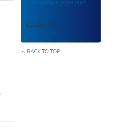
determining a sector alert
COLLECTION
Volpe Center
BACK TO TOP
s