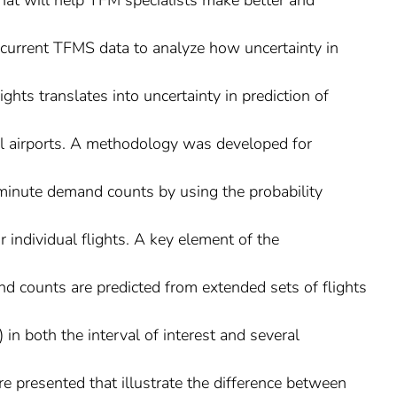
hat will help TFM specialists make better and
s current TFMS data to analyze how uncertainty in
lights translates into uncertainty in prediction of
al airports. A methodology was developed for
-minute demand counts by using the probability
or individual flights. A key element of the
d counts are predicted from extended sets of flights
 in both the interval of interest and several
e presented that illustrate the difference between