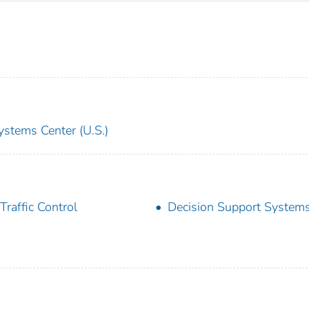
ystems Center (U.S.)
 Traffic Control
Decision Support System