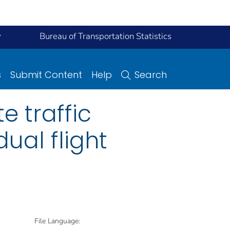
y
Bureau of Transportation Statistics
s
Submit Content
Help
Search
e traffic
ual flight
File Language: