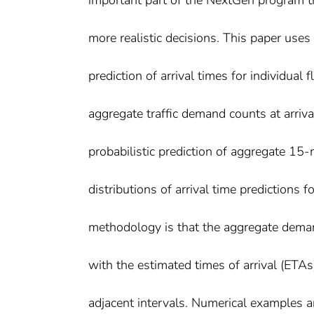
important part of the NextGen program t
more realistic decisions. This paper use
prediction of arrival times for individual f
aggregate traffic demand counts at arriv
probabilistic prediction of aggregate 15
distributions of arrival time predictions f
methodology is that the aggregate deman
with the estimated times of arrival (ETAs)
adjacent intervals. Numerical examples ar