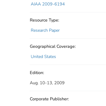
AIAA 2009-6194
Resource Type:
Research Paper
Geographical Coverage:
United States
Edition:
Aug. 10-13, 2009
Corporate Publisher: