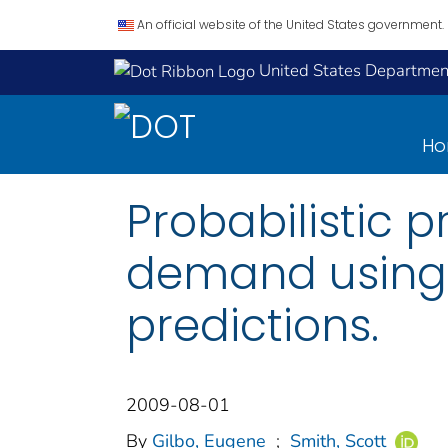
An official website of the United States government.
United States Department
H
Probabilistic p
demand using u
predictions.
2009-08-01
By
Gilbo, Eugene
;
Smith, Scott