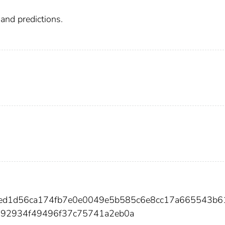
mand predictions.
c6ed1d56ca174fb7e0e0049e5b585c6e8cc17a665543b
592934f49496f37c75741a2eb0a