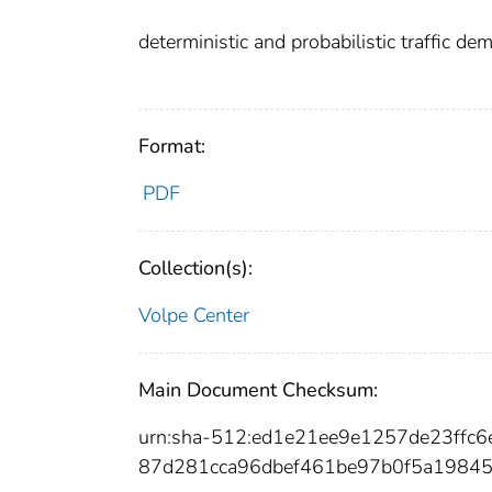
deterministic and probabilistic traffic de
Format:
PDF
Collection(s):
Volpe Center
Main Document Checksum:
urn:sha-512:ed1e21ee9e1257de23ff
87d281cca96dbef461be97b0f5a1984