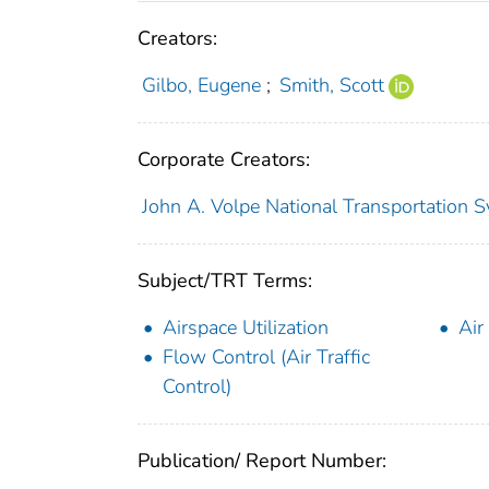
Creators:
Gilbo, Eugene
;
Smith, Scott
Corporate Creators:
John A. Volpe National Transportation S
Subject/TRT Terms:
Airspace Utilization
Air
Flow Control (Air Traffic
Control)
Publication/ Report Number: