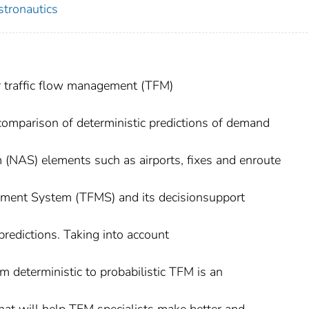
stronautics
ir traffic flow management (TFM)
comparison of deterministic predictions of demand
 (NAS) elements such as airports, fixes and enroute
ement System (TFMS) and its decisionsupport
predictions. Taking into account
m deterministic to probabilistic TFM is an