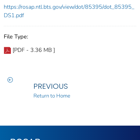
https://rosap.ntl.bts.gov/view/dot/85395/dot_85395_
DS1.pdf
File Type:
[PDF - 3.36 MB ]
PREVIOUS
Return to Home