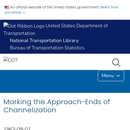
An official website of the United States government.
Here's how
you know
United States Department of
Transportation
National Transportation Library
Bureau of Transportation Statistics
Menu
Marking the Approach-Ends of
Channelization
1963-09-01