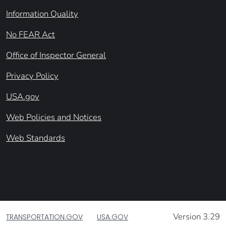
Information Quality
No FEAR Act
Office of Inspector General
Privacy Policy
USA.gov
Web Policies and Notices
Web Standards
Version 3.29
TRANSPORTATION.GOV
USA.GOV