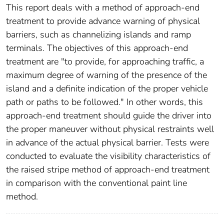
This report deals with a method of approach-end
treatment to provide advance warning of physical
barriers, such as channelizing islands and ramp
terminals. The objectives of this approach-end
treatment are "to provide, for approaching traffic, a
maximum degree of warning of the presence of the
island and a definite indication of the proper vehicle
path or paths to be followed." In other words, this
approach-end treatment should guide the driver into
the proper maneuver without physical restraints well
in advance of the actual physical barrier. Tests were
conducted to evaluate the visibility characteristics of
the raised stripe method of approach-end treatment
in comparison with the conventional paint line
method.