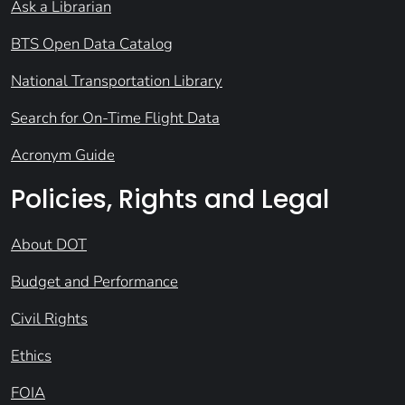
Ask a Librarian
BTS Open Data Catalog
National Transportation Library
Search for On-Time Flight Data
Acronym Guide
Policies, Rights and Legal
About DOT
Budget and Performance
Civil Rights
Ethics
FOIA