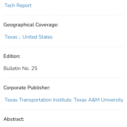
Tech Report
Geographical Coverage:
Texas
;
United States
Edition:
Bulletin No. 25
Corporate Publisher:
Texas Transportation Institute. Texas A&M University
Abstract: