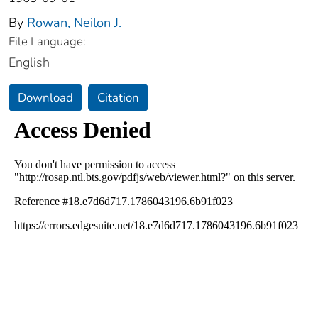
By
Rowan, Neilon J.
File Language:
English
Download
Citation