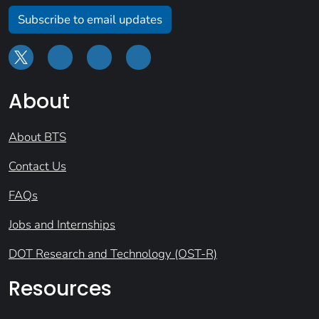
Subscribe to email updates
About
About BTS
Contact Us
FAQs
Jobs and Internships
DOT Research and Technology (OST-R)
Resources