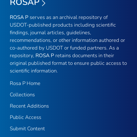
ROSAP
ROSA P
serves as an archival repository of
USDOT-published products including scientific
findings, journal articles, guidelines,
recommendations, or other information authored or
co-authored by USDOT or funded partners. As a
repository,
ROSA P
retains documents in their
original published format to ensure public access to
scientific information.
Rosa P Home
Collections
Recent Additions
Public Access
Submit Content