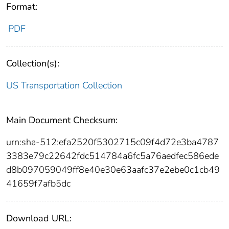
Format:
PDF
Collection(s):
US Transportation Collection
Main Document Checksum:
urn:sha-512:efa2520f5302715c09f4d72e3ba4787
3383e79c22642fdc514784a6fc5a76aedfec586ede
d8b097059049ff8e40e30e63aafc37e2ebe0c1cb49
41659f7afb5dc
Download URL: