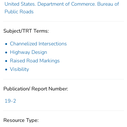
United States. Department of Commerce. Bureau of
Public Roads
Subject/TRT Terms:
Channelized Intersections
Highway Design
Raised Road Markings
Visibility
Publication/ Report Number:
19-2
Resource Type: