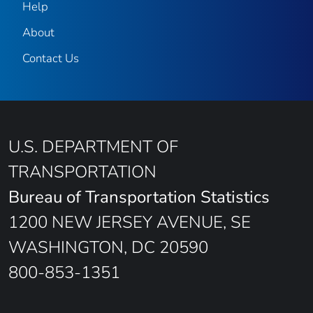
Help
About
Contact Us
U.S. DEPARTMENT OF
TRANSPORTATION
Bureau of Transportation Statistics
1200 NEW JERSEY AVENUE, SE
WASHINGTON, DC 20590
800-853-1351