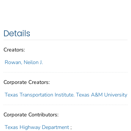
Details
Creators:
Rowan, Neilon J.
Corporate Creators:
Texas Transportation Institute. Texas A&M University
Corporate Contributors:
Texas Highway Department
;