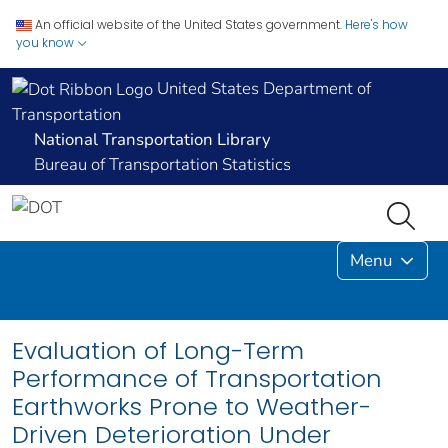
An official website of the United States government.
Here's how
you know
United States Department of
Transportation
National Transportation Library
Bureau of Transportation Statistics
Menu
Evaluation of Long-Term
Performance of Transportation
Earthworks Prone to Weather-
Driven Deterioration Under