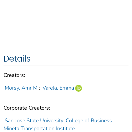
Details
Creators:
Morsy, Amr M
;
Varela, Emma
Corporate Creators:
San Jose State University. College of Business.
Mineta Transportation Institute