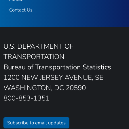
Contact Us
U.S. DEPARTMENT OF
TRANSPORTATION
Bureau of Transportation Statistics
1200 NEW JERSEY AVENUE, SE
WASHINGTON, DC 20590
800-853-1351
Subscribe to email updates