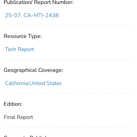
Publication/ Report Number:
25-07, CA-MTI-2438
Resource Type:
Tech Report
Geographical Coverage:
California;United States
Edition:
Final Report