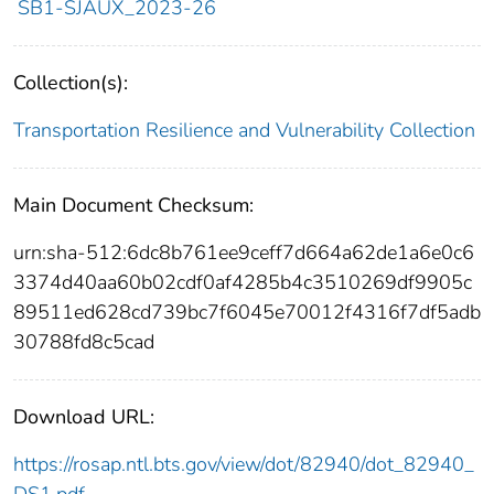
SB1-SJAUX_2023-26
Collection(s):
Transportation Resilience and Vulnerability Collection
Main Document Checksum:
urn:sha-512:6dc8b761ee9ceff7d664a62de1a6e0c6
3374d40aa60b02cdf0af4285b4c3510269df9905c
89511ed628cd739bc7f6045e70012f4316f7df5adb
30788fd8c5cad
Download URL:
https://rosap.ntl.bts.gov/view/dot/82940/dot_82940_
DS1.pdf