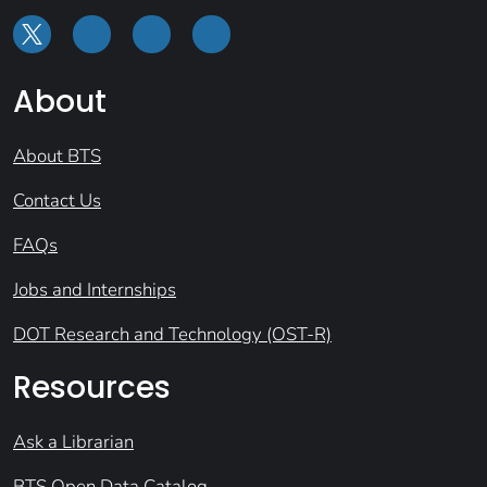
About
About BTS
Contact Us
FAQs
Jobs and Internships
DOT Research and Technology (OST-R)
Resources
Ask a Librarian
BTS Open Data Catalog