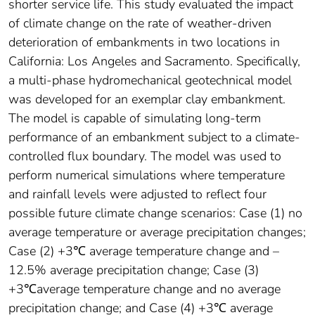
shorter service life. This study evaluated the impact
of climate change on the rate of weather-driven
deterioration of embankments in two locations in
California: Los Angeles and Sacramento. Specifically,
a multi-phase hydromechanical geotechnical model
was developed for an exemplar clay embankment.
The model is capable of simulating long-term
performance of an embankment subject to a climate-
controlled flux boundary. The model was used to
perform numerical simulations where temperature
and rainfall levels were adjusted to reflect four
possible future climate change scenarios: Case (1) no
average temperature or average precipitation changes;
Case (2) +3℃ average temperature change and –
12.5% average precipitation change; Case (3)
+3℃average temperature change and no average
precipitation change; and Case (4) +3℃ average