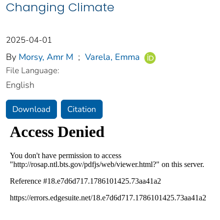
Changing Climate
2025-04-01
By
Morsy, Amr M
;
Varela, Emma
File Language:
English
Download
Citation