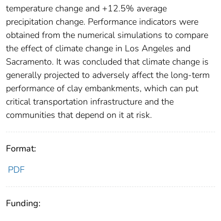
temperature change and +12.5% average
precipitation change. Performance indicators were
obtained from the numerical simulations to compare
the effect of climate change in Los Angeles and
Sacramento. It was concluded that climate change is
generally projected to adversely affect the long-term
performance of clay embankments, which can put
critical transportation infrastructure and the
communities that depend on it at risk.
Format:
PDF
Funding: