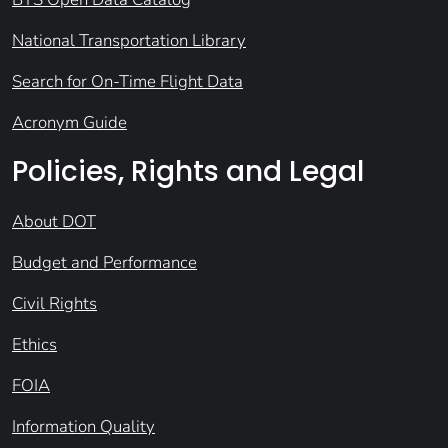
National Transportation Library
Search for On-Time Flight Data
Acronym Guide
Policies, Rights and Legal
About DOT
Budget and Performance
Civil Rights
Ethics
FOIA
Information Quality