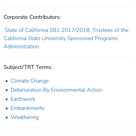
Corporate Contributors:
State of California SB1 2017/2018, Trustees of the
California State University Sponsored Programs
Administration
Subject/TRT Terms:
Climate Change
Deterioration By Environmental Action
Earthwork
Embankments
Weathering