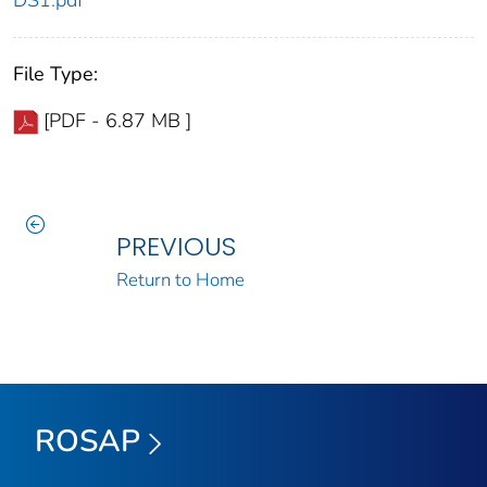
File Type:
[PDF - 6.87 MB ]
PREVIOUS
Return to Home
ROSAP