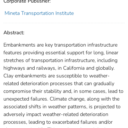
Corporate Publisher:
Mineta Transportation Institute
Abstract:
Embankments are key transportation infrastructure
features providing essential support for long, linear
stretches of transportation infrastructure, including
highways and railways, in California and globally.
Clay embankments are susceptible to weather-
related deterioration processes that can gradually
compromise their stability and, in some cases, lead to
unexpected failures. Climate change, along with the
associated shifts in weather patterns, is projected to
adversely impact weather-related deterioration
processes, leading to exacerbated failures and/or