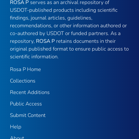
ROSA P
serves as an archival repository of
USDOT-published products including scientific
findings, journal articles, guidelines,
recommendations, or other information authored or
co-authored by USDOT or funded partners. As a
repository,
ROSA P
retains documents in their
original published format to ensure public access to
scientific information.
Rosa P Home
Collections
Recent Additions
Public Access
Submit Content
Help
About