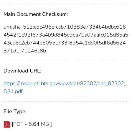
Main Document Checksum:
urn:sha-512:edc496efccb710383e7334b4bdbc616
4542f1e92f673a4b9d845e9ea70a07aafc015d85a5
43cb6c2eb744b5055c733f8954c1dd0f5df6d5624
371d1f70246c8b
Download URL:
https://rosap.ntl.bts.gov/view/dot/82302/dot_82302_
DS1.pdf
File Type:
[PDF - 5.64 MB ]