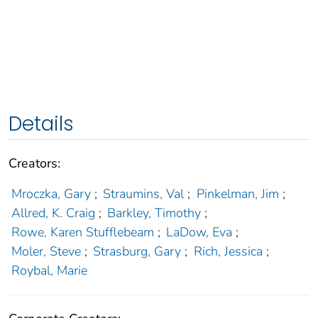
Details
Creators:
Mroczka, Gary
;
Straumins, Val
;
Pinkelman, Jim
;
Allred, K. Craig
;
Barkley, Timothy
;
Rowe, Karen Stufflebeam
;
LaDow, Eva
;
Moler, Steve
;
Strasburg, Gary
;
Rich, Jessica
;
Roybal, Marie