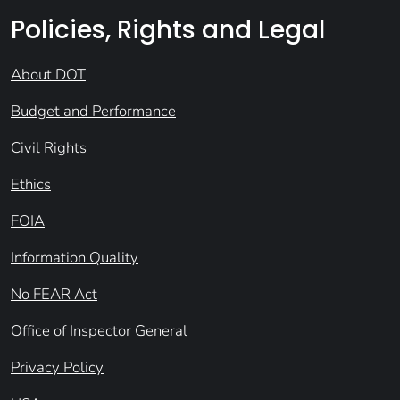
Policies, Rights and Legal
About DOT
Budget and Performance
Civil Rights
Ethics
FOIA
Information Quality
No FEAR Act
Office of Inspector General
Privacy Policy