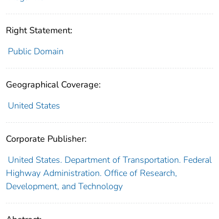
Right Statement:
Public Domain
Geographical Coverage:
United States
Corporate Publisher:
United States. Department of Transportation. Federal
Highway Administration. Office of Research,
Development, and Technology