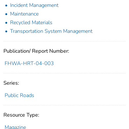
Incident Management
Maintenance
Recycled Materials
Transportation System Management
Publication/ Report Number:
FHWA-HRT-04-003
Series:
Public Roads
Resource Type:
Magazine