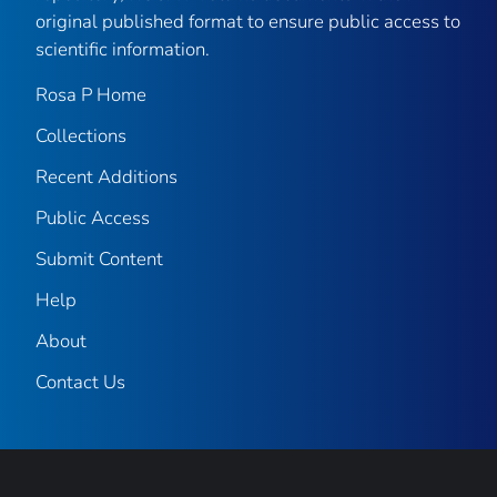
original published format to ensure public access to
scientific information.
Rosa P Home
Collections
Recent Additions
Public Access
Submit Content
Help
About
Contact Us