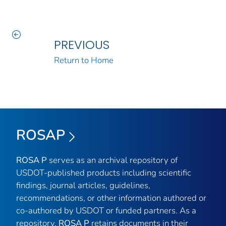
PREVIOUS
Return to Home
ROSAP
ROSA P
serves as an archival repository of
USDOT-published products including scientific
findings, journal articles, guidelines,
recommendations, or other information authored or
co-authored by USDOT or funded partners. As a
repository,
ROSA P
retains documents in their