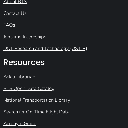
About BTS
Contact Us
FAQs
Jobs and Internships
DOT Research and Technology (OST-R)
Resources
Ask a Librarian
BTS Open Data Catalog
National Transportation Library
Search for On-Time Flight Data
Acronym Guide