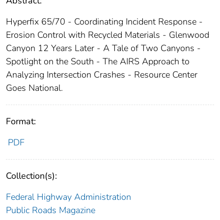
Abstract:
Hyperfix 65/70 - Coordinating Incident Response -
Erosion Control with Recycled Materials - Glenwood
Canyon 12 Years Later - A Tale of Two Canyons -
Spotlight on the South - The AIRS Approach to
Analyzing Intersection Crashes - Resource Center
Goes National.
Format:
PDF
Collection(s):
Federal Highway Administration
Public Roads Magazine