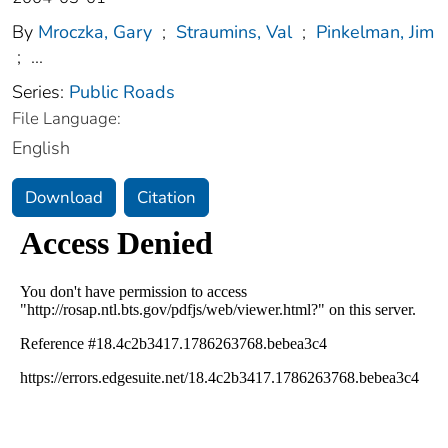
By
Mroczka, Gary
;
Straumins, Val
;
Pinkelman, Jim
;
...
Series:
Public Roads
File Language:
English
Download
Citation