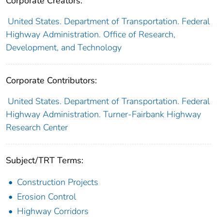
Corporate Creators:
United States. Department of Transportation. Federal
Highway Administration. Office of Research,
Development, and Technology
Corporate Contributors:
United States. Department of Transportation. Federal
Highway Administration. Turner-Fairbank Highway
Research Center
Subject/TRT Terms:
Construction Projects
Erosion Control
Highway Corridors