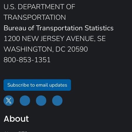
U.S. DEPARTMENT OF
TRANSPORTATION
Bureau of Transportation Statistics
1200 NEW JERSEY AVENUE, SE
WASHINGTON, DC 20590
800-853-1351
Subscribe to email updates
About