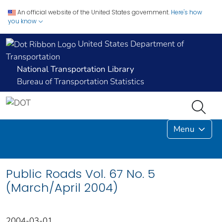
An official website of the United States government.
Here's how
you know
United States Department of
Transportation
National Transportation Library
Bureau of Transportation Statistics
Menu
Public Roads Vol. 67 No. 5
(March/April 2004)
2004-03-01